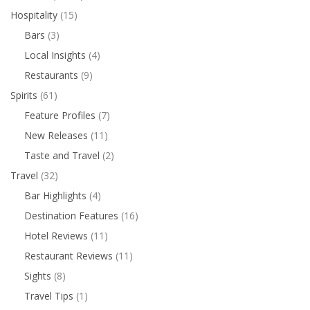
Hospitality
(15)
Bars
(3)
Local Insights
(4)
Restaurants
(9)
Spirits
(61)
Feature Profiles
(7)
New Releases
(11)
Taste and Travel
(2)
Travel
(32)
Bar Highlights
(4)
Destination Features
(16)
Hotel Reviews
(11)
Restaurant Reviews
(11)
Sights
(8)
Travel Tips
(1)