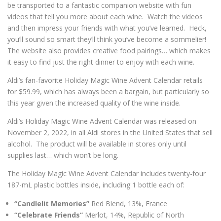
be transported to a fantastic companion website with fun
videos that tell you more about each wine. Watch the videos
and then impress your friends with what you’ve learned. Heck,
you’ll sound so smart they’ll think you’ve become a sommelier!
The website also provides creative food pairings… which makes
it easy to find just the right dinner to enjoy with each wine.
Aldi’s fan-favorite Holiday Magic Wine Advent Calendar retails
for $59.99, which has always been a bargain, but particularly so
this year given the increased quality of the wine inside.
Aldi’s Holiday Magic Wine Advent Calendar was released on
November 2, 2022, in all Aldi stores in the United States that sell
alcohol. The product will be available in stores only until
supplies last… which won’t be long.
The Holiday Magic Wine Advent Calendar includes twenty-four
187-mL plastic bottles inside, including 1 bottle each of:
“Candlelit Memories”
Red Blend, 13%, France
“Celebrate Friends”
Merlot, 14%, Republic of North