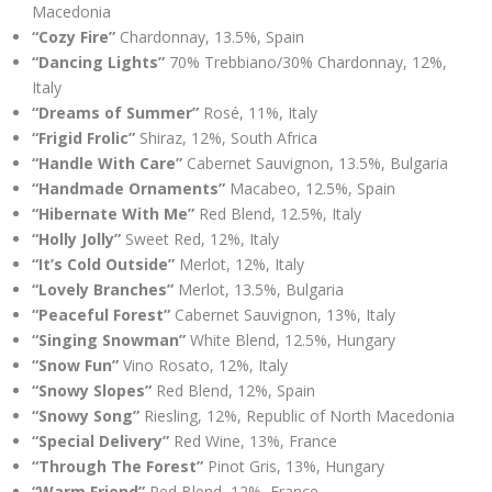
Macedonia
“Cozy Fire”
Chardonnay, 13.5%, Spain
“Dancing Lights”
70% Trebbiano/30% Chardonnay, 12%,
Italy
“Dreams of Summer”
Rosé, 11%, Italy
“Frigid Frolic”
Shiraz, 12%, South Africa
“Handle With Care”
Cabernet Sauvignon, 13.5%, Bulgaria
“Handmade Ornaments”
Macabeo, 12.5%, Spain
“Hibernate With Me”
Red Blend, 12.5%, Italy
“Holly Jolly”
Sweet Red, 12%, Italy
“It’s Cold Outside”
Merlot, 12%, Italy
“Lovely Branches”
Merlot, 13.5%, Bulgaria
“Peaceful Forest”
Cabernet Sauvignon, 13%, Italy
“Singing Snowman”
White Blend, 12.5%, Hungary
“Snow Fun”
Vino Rosato, 12%, Italy
“Snowy Slopes”
Red Blend, 12%, Spain
“Snowy Song”
Riesling, 12%, Republic of North Macedonia
“Special Delivery”
Red Wine, 13%, France
“Through The Forest”
Pinot Gris, 13%, Hungary
“Warm Friend”
Red Blend, 12%, France