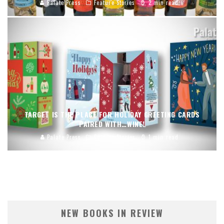
Palate Press
Feature Stories
2 min read
TARGET IS THE PLACE FOR HOLIDAY GREETING CARDS
PAIRED WITH…WINE!
Palate Press
Feature Stories
1 min read
NEW BOOKS IN REVIEW