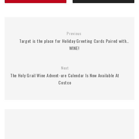
Previous
Target is the place for Holiday Greeting Cards Paired with…
WINE!
Next
The Holy Grail Wine Advent-ure Calendar Is Now Available At
Costco