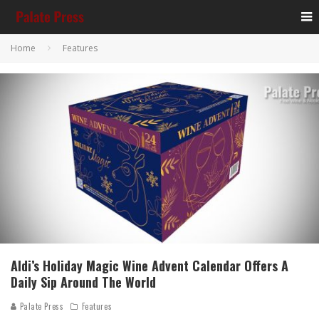
Home
Features
Aldi’s Holiday Magic Wine Advent Calendar Offers A
Daily Sip Around The World
Palate Press
Features