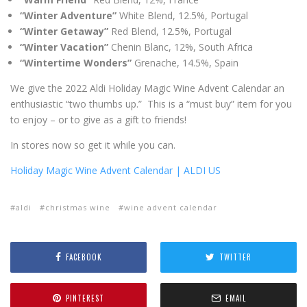
“Winter Adventure”
White Blend, 12.5%, Portugal
“Winter Getaway”
Red Blend, 12.5%, Portugal
“Winter Vacation”
Chenin Blanc, 12%, South Africa
“Wintertime Wonders”
Grenache, 14.5%, Spain
We give the 2022 Aldi Holiday Magic Wine Advent Calendar an
enthusiastic “two thumbs up.” This is a “must buy” item for you
to enjoy – or to give as a gift to friends!
In stores now so get it while you can.
Holiday Magic Wine Advent Calendar | ALDI US
aldi
christmas wine
wine advent calendar
FACEBOOK
TWITTER
PINTEREST
EMAIL