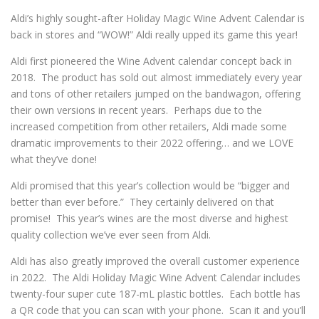
Aldi’s highly sought-after Holiday Magic Wine Advent Calendar is
back in stores and “WOW!” Aldi really upped its game this year!
Aldi first pioneered the Wine Advent calendar concept back in
2018. The product has sold out almost immediately every year
and tons of other retailers jumped on the bandwagon, offering
their own versions in recent years. Perhaps due to the
increased competition from other retailers, Aldi made some
dramatic improvements to their 2022 offering… and we LOVE
what they’ve done!
Aldi promised that this year’s collection would be “bigger and
better than ever before.” They certainly delivered on that
promise! This year’s wines are the most diverse and highest
quality collection we’ve ever seen from Aldi.
Aldi has also greatly improved the overall customer experience
in 2022. The Aldi Holiday Magic Wine Advent Calendar includes
twenty-four super cute 187-mL plastic bottles. Each bottle has
a QR code that you can scan with your phone. Scan it and you’ll