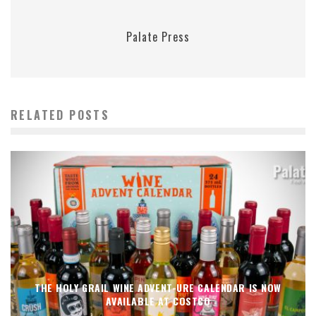
Palate Press
RELATED POSTS
THE HOLY GRAIL WINE ADVENT-URE CALENDAR IS NOW
AVAILABLE AT COSTCO