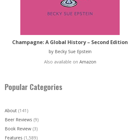
Champagne: A Global History – Second Edition
by Becky Sue Epstein
Also available on
Amazon
Popular Categories
About
(141)
Beer Reviews
(9)
Book Review
(3)
Features
(1,589)