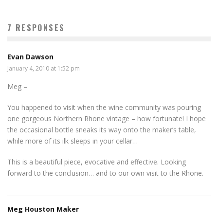
7 RESPONSES
Evan Dawson
January 4, 2010 at 1:52 pm
Meg –
You happened to visit when the wine community was pouring
one gorgeous Northern Rhone vintage – how fortunate! I hope
the occasional bottle sneaks its way onto the maker’s table,
while more of its ilk sleeps in your cellar…
This is a beautiful piece, evocative and effective. Looking
forward to the conclusion… and to our own visit to the Rhone.
Meg Houston Maker