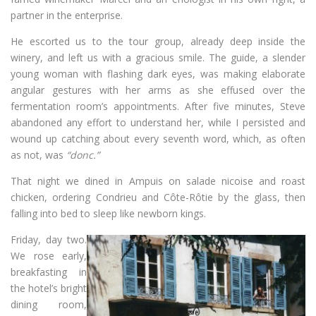
partner in the enterprise.
He escorted us to the tour group, already deep inside the
winery, and left us with a gracious smile. The guide, a slender
young woman with flashing dark eyes, was making elaborate
angular gestures with her arms as she effused over the
fermentation room’s appointments. After five minutes, Steve
abandoned any effort to understand her, while I persisted and
wound up catching about every seventh word, which, as often
as not, was
“donc.”
That night we dined in Ampuis on salade nicoise and roast
chicken, ordering Condrieu and Côte-Rôtie by the glass, then
falling into bed to sleep like newborn kings.
Friday, day two.
We rose early,
breakfasting in
the hotel’s bright
dining room,