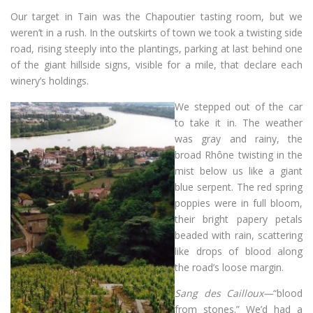
Our target in Tain was the Chapoutier tasting room, but we
weren’t in a rush. In the outskirts of town we took a twisting side
road, rising steeply into the plantings, parking at last behind one
of the giant hillside signs, visible for a mile, that declare each
winery’s holdings.
We stepped out of the car
to take it in. The weather
was gray and rainy, the
broad Rhône twisting in the
mist below us like a giant
blue serpent. The red spring
poppies were in full bloom,
their bright papery petals
beaded with rain, scattering
like drops of blood along
the road’s loose margin.
Sang des Cailloux—
“blood
from stones.” We’d had a