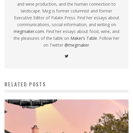
and wine production, and the human connection to
landscape. Meg is former columnist and former
Executive Editor of Palate Press. Find her essays about
communications, social information, and writing on
megmaker.com
. Find her essays about food, wine, and
the pleasures of the table on
Maker’s Table
. Follow her
on Twitter
@megmaker
.
RELATED POSTS