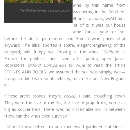
wine by this name from
The Rhône bends east far below
Vacqueras, in the Southern
Rhône—actually, we’d had a
lot of it; it was our house
wine for a year or so,
before the dollar plummeted and French wine prices shot
skyward. The label sported a spare, elegant engraving of the
vineyard, with lumpy soil footing all the vines. “
Cailloux
” is
French for pebbles, and even after pulling open Jancis
Robinson’s
Oxford Companion to Wine
to read the article
STONES AND ROCKS, we assumed the soil was simply, well—
stony, studded with small pebbles, much like our New England
till.
“These aren’t stones, they’re
rocks
,” I said, crouching down.
They were the size of my fist, the size of grapefruits, some as
big as soccer balls. There was no discernable soil in between.
“How can the vines even survive?”
I should know better. I’m an experienced gardener, but since I