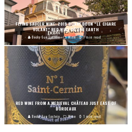
FLYING SAUCER WINE: 2019 BONNY DOON “LE CIGARE
VOLANT” RED WINE OF THE EARTH
Becky Sue Epstein
Wine
1 min read
RED WINE FROM A MEDIEVAL CHÂTEAU JUST EAST OF
BORDEAUX
Becky Sue Epstein
Wine
1 min read