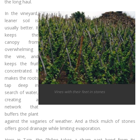
the long haul.
In the vineyard,
leaner soil is
usually better. It
keeps the
canopy from
overwhelming
the vine, and
keeps the fruit
concentrated. It
makes the roots
tap deep in
Vines with their feet in stones
search of water,
creating a
network that
buffers the plant
against the vagaries of weather. And a thick mulch of stones
offers good drainage while limiting evaporation.
Here in Tain, the Rhône takes a sharp east bend from its