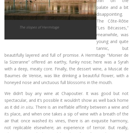
thin on the
palate and a bit
disappointing.
The Côte-Rôtie
The slopes of Hermitage
“Les Bécasses,”
meanwhile, was
young and quite
tannic, but
beautifully layered and full of promise. A Hermitage “Monier de
la Sizeranne” offered an earthy, funky nose; here was a Syrah
with a deep, meaty core. Finally, the dessert wine, a Muscat de
Baumes de Venise, was like drinking a beautiful flower, with a
honeyed nose and unctuous full blossoms in the mouth.
We didn’t buy any wine at Chapoutier. It was good but not
spectacular, and it’s possible it wouldn’t show as well back home
as it did
in situ.
There is an ineffable affinity between a wine and
its place, and when one takes a sip of wine with a breath of the
air that once washed its vines, there is an exquisite harmony,
not replicable elsewhere; an experience of terroir. But really,