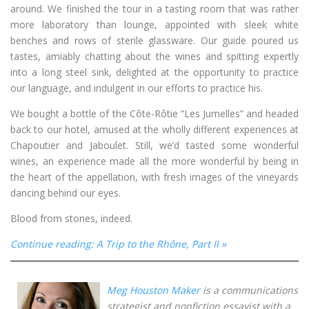
around. We finished the tour in a tasting room that was rather
more laboratory than lounge, appointed with sleek white
benches and rows of sterile glassware. Our guide poured us
tastes, amiably chatting about the wines and spitting expertly
into a long steel sink, delighted at the opportunity to practice
our language, and indulgent in our efforts to practice his.
We bought a bottle of the Côte-Rôtie “Les Jumelles” and headed
back to our hotel, amused at the wholly different experiences at
Chapoutier and Jaboulet. Still, we’d tasted some wonderful
wines, an experience made all the more wonderful by being in
the heart of the appellation, with fresh images of the vineyards
dancing behind our eyes.
Blood from stones, indeed.
Continue reading: A Trip to the Rhône, Part II »
Meg Houston Maker
is a communications
strategist and nonfiction essayist with a