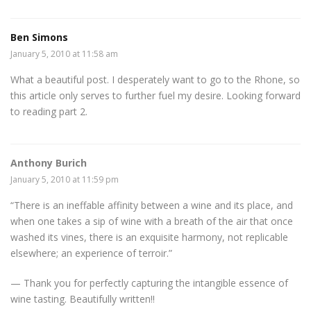
Ben Simons
January 5, 2010 at 11:58 am
What a beautiful post. I desperately want to go to the Rhone, so
this article only serves to further fuel my desire. Looking forward
to reading part 2.
Anthony Burich
January 5, 2010 at 11:59 pm
“There is an ineffable affinity between a wine and its place, and
when one takes a sip of wine with a breath of the air that once
washed its vines, there is an exquisite harmony, not replicable
elsewhere; an experience of terroir.”
— Thank you for perfectly capturing the intangible essence of
wine tasting. Beautifully written!!