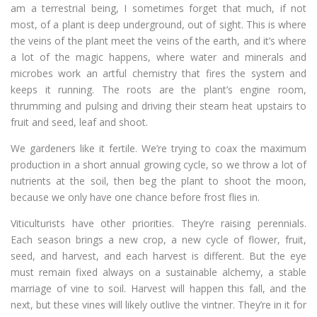
am a terrestrial being, I sometimes forget that much, if not
most, of a plant is deep underground, out of sight. This is where
the veins of the plant meet the veins of the earth, and it’s where
a lot of the magic happens, where water and minerals and
microbes work an artful chemistry that fires the system and
keeps it running. The roots are the plant’s engine room,
thrumming and pulsing and driving their steam heat upstairs to
fruit and seed, leaf and shoot.
We gardeners like it fertile. We’re trying to coax the maximum
production in a short annual growing cycle, so we throw a lot of
nutrients at the soil, then beg the plant to shoot the moon,
because we only have one chance before frost flies in.
Viticulturists have other priorities. They’re raising perennials.
Each season brings a new crop, a new cycle of flower, fruit,
seed, and harvest, and each harvest is different. But the eye
must remain fixed always on a sustainable alchemy, a stable
marriage of vine to soil. Harvest will happen this fall, and the
next, but these vines will likely outlive the vintner. They’re in it for