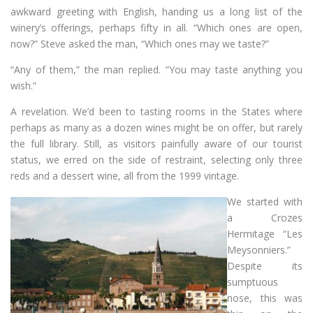
awkward greeting with English, handing us a long list of the
winery’s offerings, perhaps fifty in all. “Which ones are open,
now?” Steve asked the man, “Which ones may we taste?”
“Any of them,” the man replied. “You may taste anything you
wish.”
A revelation. We’d been to tasting rooms in the States where
perhaps as many as a dozen wines might be on offer, but rarely
the full library. Still, as visitors painfully aware of our tourist
status, we erred on the side of restraint, selecting only three
reds and a dessert wine, all from the 1999 vintage.
We started with
a Crozes
Hermitage “Les
Meysonniers.”
Despite its
sumptuous
nose, this was