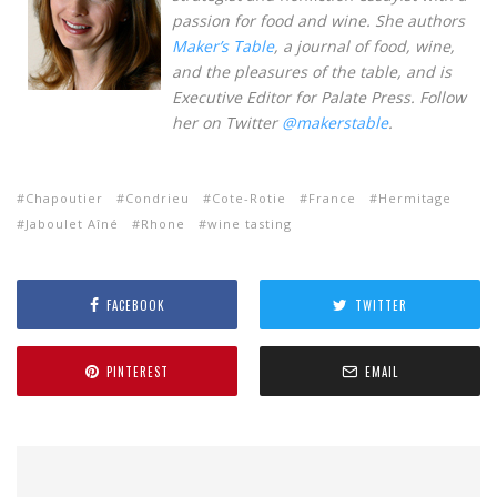
passion for food and wine. She authors
Maker’s Table
, a journal of food, wine,
and the pleasures of the table, and is
Executive Editor for Palate Press. Follow
her on Twitter
@makerstable
.
Chapoutier
Condrieu
Cote-Rotie
France
Hermitage
Jaboulet Aîné
Rhone
wine tasting
FACEBOOK
TWITTER
PINTEREST
EMAIL