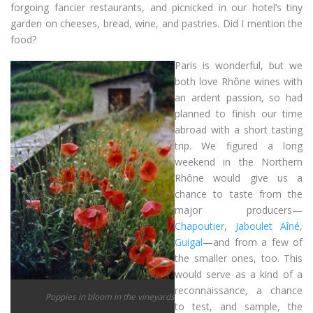
forgoing fancier restaurants, and picnicked in our hotel’s tiny
garden on cheeses, bread, wine, and pastries. Did I mention the
food?
Paris is wonderful, but we
both love Rhône wines with
an ardent passion, so had
planned to finish our time
abroad with a short tasting
trip. We figured a long
weekend in the Northern
Rhône would give us a
chance to taste from the
major producers—
Chapoutier
,
Jaboulet Aîné
,
Guigal
—and from a few of
the smaller ones, too. This
would serve as a kind of a
reconnaissance, a chance
Poppies in bloom in the vineyards
to test, and sample, the