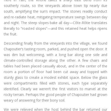
southerly route, so the vineyards above town tip nearly due
south, amplifying the sun’s impact. The stones readily conduct
and re-radiate heat, mitigating temperature swings between day
and night. The steep slopes bake all day—Côte-Rôtie translates
literally to “roasted slopes”—and this retained heat helps ripens
the fruit.
Descending finally from the vineyards into the village, we found
Chapoutier’s tasting room, parked, and pushed open the door. It
was dim but welcoming, with a long bar along one side and
climate-controlled storage along the other. A few chairs and
tables had been placed casually about, and in the center of the
room a portion of floor had been cut away and topped with
sturdy glass to create a modest exhibit space. Below the glass
were compartments filled with stones, each type separately
identified. Clearly we weren’t the first visitors to marvel at the
rocky terrain. Perhaps the good people of Chapoutier had grown
weary of answering for their bony soil.
We were relieved when the host behind the bar returned our