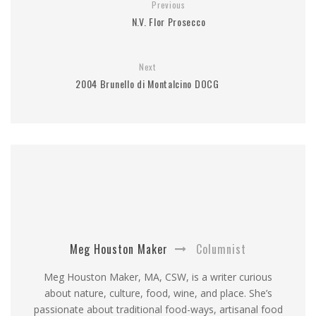
Previous
N.V. Flor Prosecco
Next
2004 Brunello di Montalcino DOCG
Meg Houston Maker
Columnist
Meg Houston Maker, MA, CSW, is a writer curious
about nature, culture, food, wine, and place. She’s
passionate about traditional food-ways, artisanal food