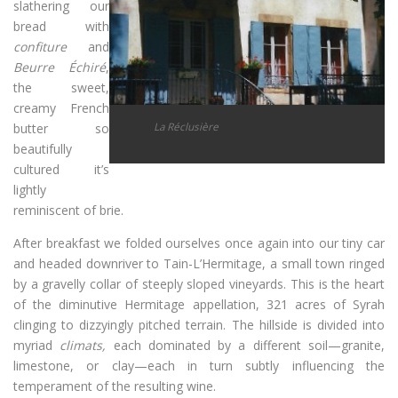
slathering our
bread with
confiture
and
Beurre Échiré
,
the sweet,
creamy French
La Réclusière
butter so
beautifully
cultured it’s
lightly
reminiscent of brie.
After breakfast we folded ourselves once again into our tiny car
and headed downriver to Tain-L’Hermitage, a small town ringed
by a gravelly collar of steeply sloped vineyards. This is the heart
of the diminutive Hermitage appellation, 321 acres of Syrah
clinging to dizzyingly pitched terrain. The hillside is divided into
myriad
climats,
each dominated by a different soil—granite,
limestone, or clay—each in turn subtly influencing the
temperament of the resulting wine.