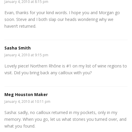
January 4, 2010 at 8:15 pm
Evan, thanks for your kind words. I hope you and Morgan go
soon. Steve and I both slap our heads wondering why we
haven’t returned.
Sasha Smith
January 4, 2010 at 9:15 pm
Lovely piece! Northern Rhône is #1 on my list of wine regions to
visit. Did you bring back any cailloux with you?
Meg Houston Maker
January 4, 2010 at 10:11 pm
Sasha: sadly, no cailloux returned in my pockets, only in my
memory. When you go, let us what stones you turned over, and
what you found.