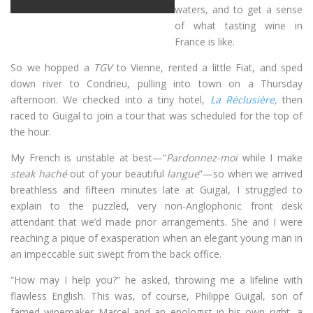
waters, and to get a sense
of what tasting wine in
France is like.
So we hopped a
TGV
to Vienne, rented a little Fiat, and sped
down river to Condrieu, pulling into town on a Thursday
afternoon. We checked into a tiny hotel,
La Réclusière
,
then
raced to Guigal to join a tour that was scheduled for the top of
the hour.
My French is unstable at best—“
Pardonnez-moi
while I make
steak haché
out of your beautiful
langue
”—so when we arrived
breathless and fifteen minutes late at Guigal, I struggled to
explain to the puzzled, very non-Anglophonic front desk
attendant that we’d made prior arrangements. She and I were
reaching a pique of exasperation when an elegant young man in
an impeccable suit swept from the back office.
“How may I help you?” he asked, throwing me a lifeline with
flawless English. This was, of course, Philippe Guigal, son of
famed winemaker Marcel and an enologist in his own right, a