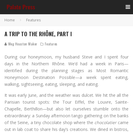
Home
Features
A TRIP TO THE RHÔNE, PART I
Meg Houston Maker
Features
During our honeymoon, my husband Steve and I spent four
days in the Northern Rhône. We’d had a week in Paris—
identified during the planning stages as Most Romantic
Honeymoon Destination Possible—a week spent eating,
walking, sightseeing, eating, sleeping, and eating.
It was early June, and the weather was dulcet. We hit the all the
Parisian tourist spots: the Tour Eiffel, the Louvre, Sainte-
Chapelle, Berthillon—but also let ourselves stumble onto the
extraordinary: a Sunday afternoon tango gathering on the banks
of the Seine, a tiny chocolate shop where the
chocolatier
came
out in lab coat to share his day’s creations. We dined in bistros,