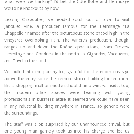
what were we thinking? I’d bet the Côte-Rôtie and Hermitage
would be knockouts by now.
Leaving Chapoutier, we headed south out of town to visit
Jaboulet Aîné, a producer famous for the Hermitage “La
Chappelle,” named after the picturesque stone chapel high in the
vineyards overlooking Tain. The winery’s production, though,
ranges up and down the Rhône appellations, from Crozes-
Hermitage and Condrieu in the north to Gigondas, Vacqueras,
and Tavel in the south.
We pulled into the parking lot, grateful for the enormous sign
above the entry, since the cement stucco building looked more
like a shopping mall or middle school than a winery. Inside, too,
the modern office spaces were teaming with young
professionals in business attire; it seemed we could have been
in any industrial building anywhere in France, so generic were
the surroundings.
The staff was a bit surprised by our unannounced arrival, but
one young man gamely took us into his charge and led us