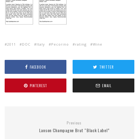
2011
DOC
Italy
Pecorino
rating
Wine
FACEBOOK
TWITTER
PINTEREST
EMAIL
Previous
Lanson Champagne Brut “Black Label”