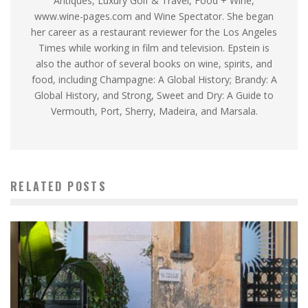
Antiques, Luxury Golf & Travel, Food + Wine,
www.wine-pages.com and Wine Spectator. She began
her career as a restaurant reviewer for the Los Angeles
Times while working in film and television. Epstein is
also the author of several books on wine, spirits, and
food, including Champagne: A Global History; Brandy: A
Global History, and Strong, Sweet and Dry: A Guide to
Vermouth, Port, Sherry, Madeira, and Marsala.
RELATED POSTS