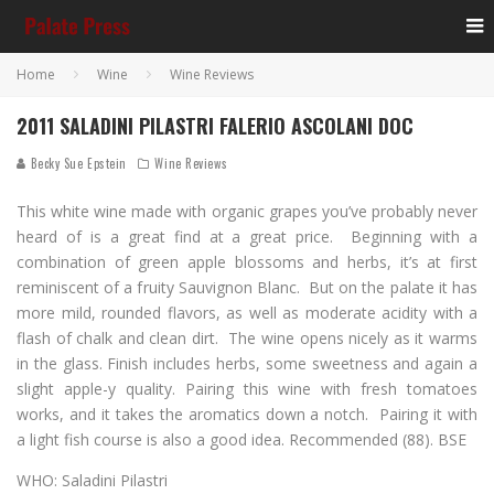
Home
Wine
Wine Reviews
2011 SALADINI PILASTRI FALERIO ASCOLANI DOC
Becky Sue Epstein
Wine Reviews
This white wine made with organic grapes you’ve probably never
heard of is a great find at a great price. Beginning with a
combination of green apple blossoms and herbs, it’s at first
reminiscent of a fruity Sauvignon Blanc. But on the palate it has
more mild, rounded flavors, as well as moderate acidity with a
flash of chalk and clean dirt. The wine opens nicely as it warms
in the glass. Finish includes herbs, some sweetness and again a
slight apple-y quality. Pairing this wine with fresh tomatoes
works, and it takes the aromatics down a notch. Pairing it with
a light fish course is also a good idea. Recommended (88). BSE
WHO: Saladini Pilastri