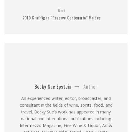
Next
2010 Graffigna “Reserve Centenario” Malbec
Becky Sue Epstein
Author
An experienced writer, editor, broadcaster, and
consultant in the fields of wine, spirits, food, and
travel, Becky Sue's work has appeared in many
national and international publications including
Intermezzo Magazine, Fine Wine & Liquor, Art &