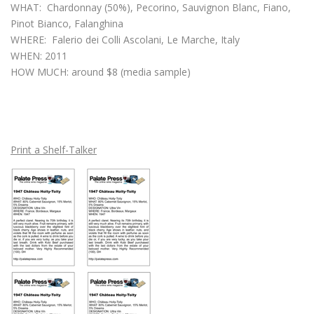
WHAT: Chardonnay (50%), Pecorino, Sauvignon Blanc, Fiano,
Pinot Bianco, Falanghina
WHERE: Falerio dei Colli Ascolani, Le Marche, Italy
WHEN: 2011
HOW MUCH: around $8 (media sample)
Print a Shelf-Talker