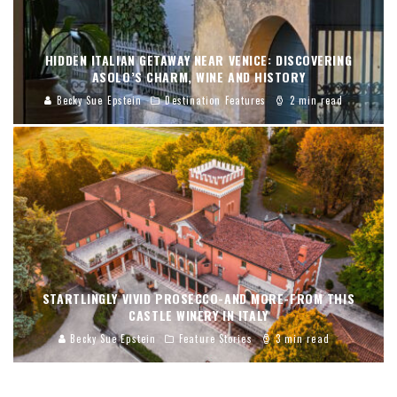
HIDDEN ITALIAN GETAWAY NEAR VENICE: DISCOVERING
ASOLO’S CHARM, WINE AND HISTORY
Becky Sue Epstein
Destination Features
2 min read
STARTLINGLY VIVID PROSECCO-AND MORE-FROM THIS
CASTLE WINERY IN ITALY
Becky Sue Epstein
Feature Stories
3 min read