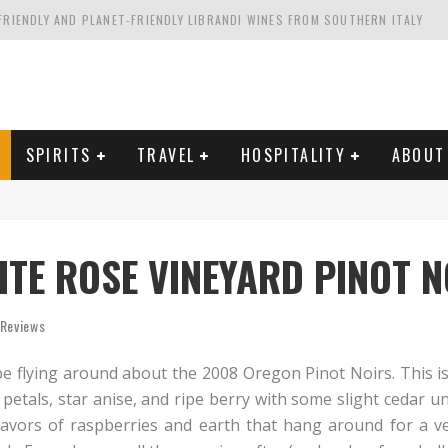
FRIENDLY AND PLANET-FRIENDLY LIBRANDI WINES FROM SOUTHERN ITALY
FORNIA'S WENTE VINEYARDS
VAL ESTATE IN TUSCANY: CASTELLO DI MELETO
HING. FROM ITALY. STARTING WITH LAMBRUSCO
SPIRITS
TRAVEL
HOSPITALITY
ABOUT
TE ROSE VINEYARD PINOT N
 Reviews
pe flying around about the 2008 Oregon Pinot Noirs. This is o
 petals, star anise, and ripe berry with some slight cedar 
flavors of raspberries and earth that hang around for a v