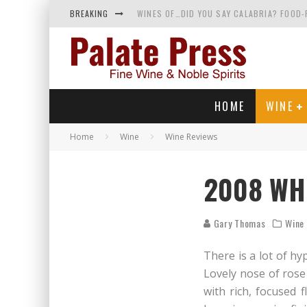
BREAKING
WINES OF…DID YOU SAY CALABRIA? FOOD-
WHY YOU SHOULD KNOW MORE ABOUT CALI
SAMPLING WINE AND HISTORY AT A MEDIE
RED SPARKLING WINE—AND YES, IT’S A T
HOME
WINE
Home
Wine
Wine Reviews
2008 WHI
Gary Thomas
Wine
There is a lot of hy
Lovely nose of rose
with rich, focused 