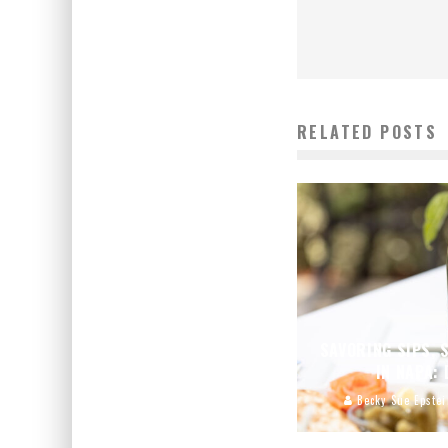
RELATED POSTS
SAVORING SIPS, 
IN NAPA:
Becky Sue Epstei