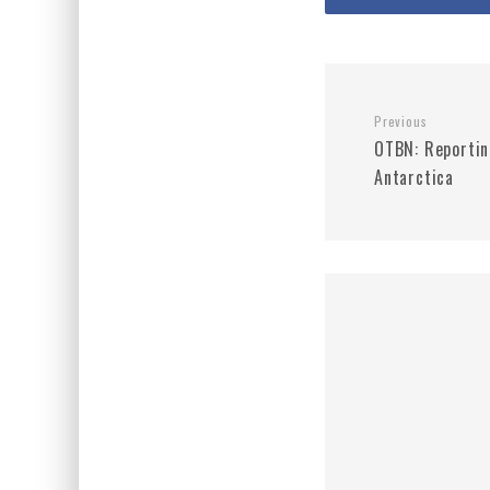
Previous
OTBN: Reportin
Antarctica