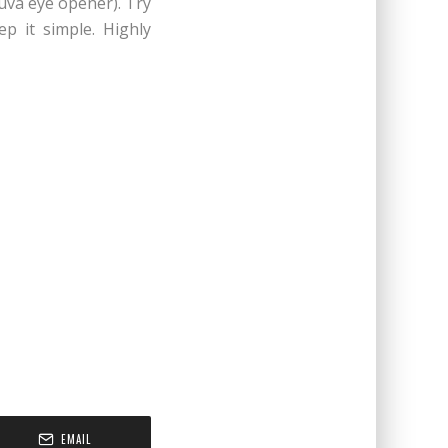
luva eye opener). Try
ep it simple. Highly
EMAIL