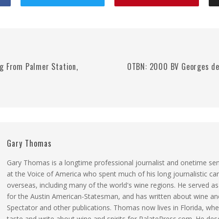
g From Palmer Station,
OTBN: 2000 BV Georges de 
Gary Thomas
Gary Thomas is a longtime professional journalist and onetime se
at the Voice of America who spent much of his long journalistic ca
overseas, including many of the world's wine regions. He served a
for the Austin American-Statesman, and has written about wine and
Spectator and other publications. Thomas now lives in Florida, whe
taste and write about wine and spirits for PalatePress.com. He des