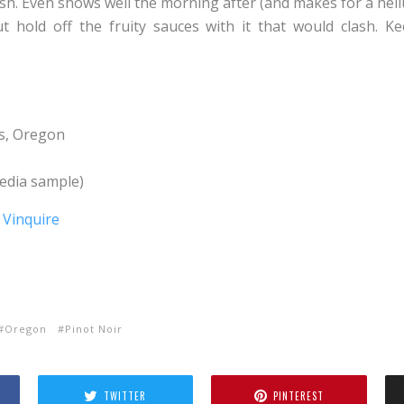
ish. Even shows well the morning after (and makes for a hel
t hold off the fruity sauces with it that would clash. Ke
s, Oregon
dia sample)
Oregon
Pinot Noir
TWITTER
PINTEREST