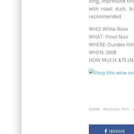
long, impressive fin
with roast duck, bu
recommended.
WHO: White Rose
WHAT: Pinot Noir
WHERE: Dundee Hill
WHEN: 2008
HOW MUCH: $75 (Me
2008
Dundee Hills
FACEBOOK