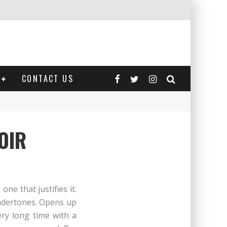
CONTACT US
OIR
ne that justifies it.
undertones. Opens up
ery long time with a