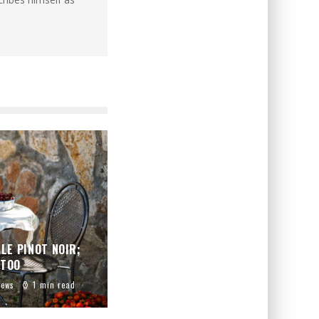
LE PINOT NOIR;
 TOO
iews
1 min read