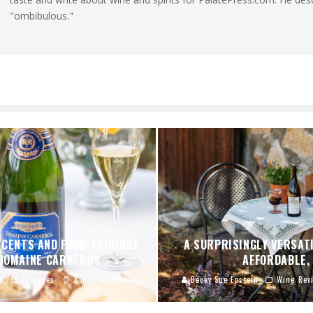
"ombibulous."
SCENTS AND FOOD-PAIRINGS
A SURPRISINGLY VERSATI
 DOMAINE CARNEROS
AFFORDABLE,
n
Features
2 min read
Becky Sue Epstein
Wine Rev