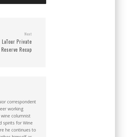
Next
LaTour Private
Reserve Recap
nior correspondent
reer working
s wine columnist
 spirits for Wine
re he continues to
cribes himself as