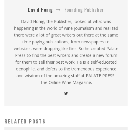
David Honig
Founding Publisher
David Honig, the Publisher, looked at what was
happening in the world of wine journalism and realized
there were a lot of great writers out there at the same
time paying publications, from newspapers to
websites, were dropping like flies. So he created Palate
Press to find the best writers and create a new forum
for them to sell their best work. He is a self-educated
oenophile, and defers to the tremendous experience
and wisdom of the amazing staff at PALATE PRESS:
The Online Wine Magazine.
RELATED POSTS