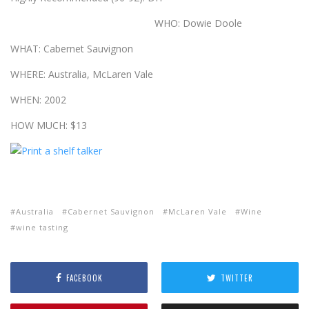
WHO: Dowie Doole
WHAT: Cabernet Sauvignon
WHERE: Australia, McLaren Vale
WHEN: 2002
HOW MUCH: $13
Australia
Cabernet Sauvignon
McLaren Vale
Wine
wine tasting
FACEBOOK
TWITTER