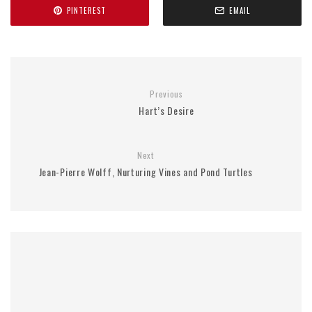
PINTEREST
EMAIL
Previous
Hart’s Desire
Next
Jean-Pierre Wolff, Nurturing Vines and Pond Turtles