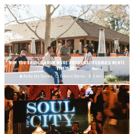
WHY YOU SHOULD KNOW MORE ABOUT CALIFORNIA’S WENTE
VINEYARDS
Becky Sue Epstein
Feature Stories
3 min read