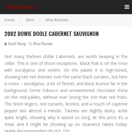
Home
Wine
Wine Reviews
2002 DOWIE DOOLE CABERNET SAUVIGNON
David Honig
Wine Reviews
Not many thirteen dollar Cabernets are worth keeping in the
cellar. This is one of those exceptions. Black fruit is on the nose
with eucalyptus and violets. On the palate it is high-toned,
showing tart red cherries over the same black currants, but here
is more – eucalyptus, a bit of fennel, and black licorice far in the
background. Some tobacco and unsweetened chocolate show
on the mid-palate, without ever losing the rich that red fruits.
The finish lingers, red currants, licorice, and a touch of cayenne
pepper last almost a minute. Tannins are slightly dusty, acids
quite bright, showing why it lasted so long. At this price it’s a
steal, and it might be showing up on clearance tables today.
Highly Recommended (90-92). DH