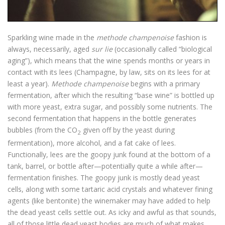
Sparkling wine made in the
methode champenoise
fashion is
always, necessarily, aged
sur lie
(occasionally called “biological
aging”), which means that the wine spends months or years in
contact with its lees (Champagne, by law, sits on its lees for at
least a year).
Methode champenoise
begins with a primary
fermentation, after which the resulting “base wine” is bottled up
with more yeast, extra sugar, and possibly some nutrients. The
second fermentation that happens in the bottle generates
bubbles (from the CO
given off by the yeast during
2
fermentation), more alcohol, and a fat cake of lees.
Functionally, lees are the goopy junk found at the bottom of a
tank, barrel, or bottle after—potentially quite a while after—
fermentation finishes. The goopy junk is mostly dead yeast
cells, along with some tartaric acid crystals and whatever fining
agents (like bentonite) the winemaker may have added to help
the dead yeast cells settle out. As icky and awful as that sounds,
all of those little dead yeast bodies are much of what makes