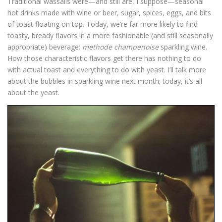
Traditional wassails were—and still are, I suppose—seasonal
hot drinks made with wine or beer, sugar, spices, eggs, and bits
of toast floating on top. Today, we’re far more likely to find
toasty, bready flavors in a more fashionable (and still seasonally
appropriate) beverage:
methode champenoise
sparkling wine.
How those characteristic flavors get there has nothing to do
with actual toast and everything to do with yeast. I’ll talk more
about the bubbles in sparkling wine next month; today, it’s all
about the yeast.