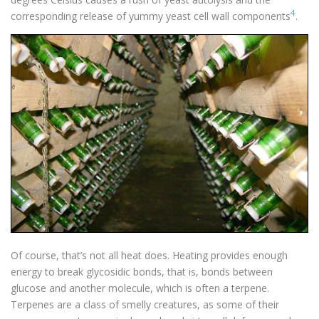
4
corresponding release of yummy yeast cell wall components
.
Of course, that’s not all heat does. Heating provides enough
energy to break glycosidic bonds, that is, bonds between
glucose and another molecule, which is often a terpene.
Terpenes are a class of smelly creatures, as some of their