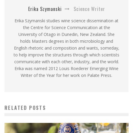
Erika Szymanski
Science Writer
Erika Szymanski studies wine science dissemination at
the Centre for Science Communication at the
University of Otago in Dunedin, New Zealand. She
holds Masters degrees in both microbiology and
English rhetoric and composition and wants, someday,
to help improve the structures through which scientists
communicate with each other, industry, and the world.
Erika was named 2012 Louis Roederer Emerging Wine
Writer of the Year for her work on Palate Press.
RELATED POSTS