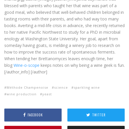
blessed with parents who taught her that wine was part of a
good meal, who believed that well-behaved children belonged in
tasting rooms with their parents, and who had way too many
books. Averting a mid-life crisis in advance, she recently returned
to her native Pacific Northwest to study for a PhD in microbial
enology at Washington State University. Her goal, apart from
someday having goats, is melding a winery job to research on
how to improve the success rate of spontaneous ferments.
When tending her Brettanomyces leaves enough time, her
blog
Wine-o-scope
keeps notes on why being a wine geek is fun.
[/author_info] [/author]
Méthode Champenoise
science
sparkling wine
wine production
yeast
FACEBOOK
TWITTER