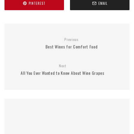
PINTEREST
EMAIL
Previous
Best Wines for Comfort Food
Next
All You Ever Wanted to Know About Wine Grapes