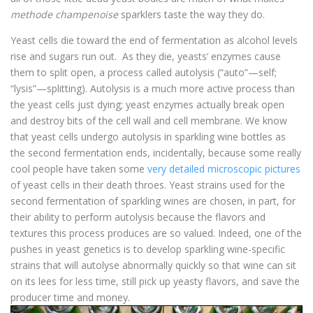
methode champenoise
sparklers taste the way they do.
Yeast cells die toward the end of fermentation as alcohol levels
rise and sugars run out. As they die, yeasts’ enzymes cause
them to split open, a process called autolysis (“auto”—self;
“lysis”—splitting). Autolysis is a much more active process than
the yeast cells just dying; yeast enzymes actually break open
and destroy bits of the cell wall and cell membrane. We know
that yeast cells undergo autolysis in sparkling wine bottles as
the second fermentation ends, incidentally, because some really
cool people have taken some
very detailed microscopic pictures
of yeast cells in their death throes. Yeast strains used for the
second fermentation of sparkling wines are chosen, in part, for
their ability to perform autolysis because the flavors and
textures this process produces are so valued. Indeed, one of the
pushes in yeast genetics is to develop sparkling wine-specific
strains that will autolyse abnormally quickly so that wine can sit
on its lees for less time, still pick up yeasty flavors, and save the
producer time and money.