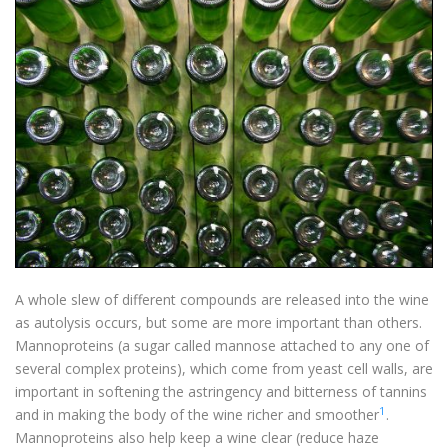
A whole slew of different compounds are released into the wine
as autolysis occurs, but some are more important than others.
Mannoproteins (a sugar called mannose attached to any one of
several complex proteins), which come from yeast cell walls, are
important in softening the astringency and bitterness of tannins
1
and in making the body of the wine richer and smoother
.
Mannoproteins also help keep a wine clear (reduce haze