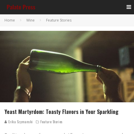
Home
Wine
Feature Stories
Yeast Martyrdom: Toasty Flavors in Your Sparkling
Erika Szymanski
Feature Stories