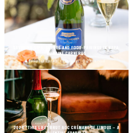
SAVORING SIPS, SCENTS AND FOOD-PAIRINGS IN NAPA:
DOMAINE CARNEROS
Becky Sue Epstein
Features
2 min read
2024 “THIS LIFE” BRUT AOC CRÉMANT DE LIMOUX – A
VALENTINE SPARKLER