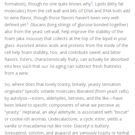
2
formation), though no one quite knows why
. Lipids (bitty fat
molecules) from the cell wall and bits of DNA and RNA both add
to wine flavor, though those flavors haven’t been very well-
3
defined yet
. Glucans (long strings of glucose bonded together)
also from the yeast cell wall, help improve the stability of the
foam (aka
mousse
) that collects at the top of the liquid in your
glass. Assorted amino acids and proteins from the inside of the
cell help foam stability, too, and contribute sweet and bitter
flavors. Esters, characteristically fruity, can actually be absorbed
into lees such that
sur lie
aging can subtract fresh fruitiness
from a wine.
So, where does that lovely toasty, bready, yeasty sensation
originate? Specific volatile molecules liberated (from yeast cells)
by autolysis—esters, aldehydes, ketones, and the like—have
been linked to specific components of what we perceive as
“yeasty.” Heptanal, an alkyl aldehyde, is associated with “biscuit”
or cookie-ish aromas. Undecalactone, a cyclic ester, yields a
vanilla or macadamia nut-like note. Diacetyl is buttery.
Isoeugenol, sotolon, and guaiacol are variously toasty or herbal.