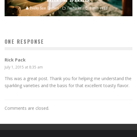
Becky Sue Epstein
Features
1 min read
ONE RESPONSE
Rick Pack
July 1, 2015 at 8:35 am
This was a great post. Thank you for helping me understand the
sparkling varieties and the basis for that excellent toasty flavor.
Comments are closed.