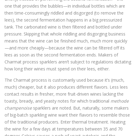
one that provides the bubbles—in individual bottles which are
then time-consumingly riddled and disgorged (to remove the
lees), the second fermentation happens in a big pressurized
tank. The carbonated wine is then filtered and bottled under
pressure. Skipping that whole riddling and disgorging business
means that the wine can be finished much, much more quickly
—and more cheaply—because the wine can be filtered off its
lees as soon as the second fermentation ends. Makers of
Charmat process sparklers aren’t subject to regulations dictating
how long their wines must spend on their lees, either.
The Charmat process is customarily used because it’s (much,
much) cheaper, but it also produces different flavors. Less lees
contact results in fresher, more fruit-driven wines lacking the
toasty, bready, and yeasty notes for which traditional
methode
champenoise
sparklers are noted. But, naturally, some makers
of big-batch sparkling wine want their flavors to resemble those
of the traditional producers. Enter thermal treatment. Heating
the wine for a few days at temperatures between 35 and 70
degrees Celsius causes a rush of yeast autolysis and the