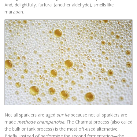
And, delightfully, furfural (another aldehyde), smells like
marzipan.
Not all sparklers are aged
sur lie
because not all sparklers are
made
methode champenoise
. The Charmat process (also called
the bulk or tank process) is the most oft-used alternative.
Briefly, instead of performing the second fermentation—the