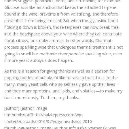
names suggest: geraminol, nerol, and cirtronellol, for example.
Glucose acts like an anchor that keeps the attached terpene
bound in the wine, prevents it from volatilizing, and therefore
prevents it from being smelled. But when the glycosidic bond
holding it down is broken, those terpenes can now break free
into the headspace above your wine where they can contribute
floral, citrusy, or smoky aromas. In other words, Charmat
process sparkling wine that undergoes thermal treatment is not
going to smell like
methode champenoise
sparkling wine, even
if more yeast autolysis does happen.
As this is a season for giving thanks as well as a season for
popping bottles of bubbly, I’d like to raise a toast to all of the
many, many yeast cells who so selflessly gave up their lives—
and their mannoproteins, and lipids, and volatiles—to make my
toast more toasty. To them, my thanks.
[author] [author_image
timthumb=’on’]http://palatepress.com/wp-
content/uploads/2010/07/yoga-headshot-2010-
thumb.jpg[/author_image] [author_info]Erika Szymanski was