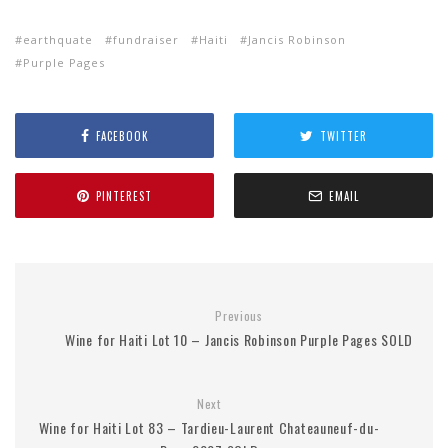
earthquate
fundraiser
Haiti
Jancis Robinson
Purple Pages
FACEBOOK
TWITTER
PINTEREST
EMAIL
Previous
Wine for Haiti Lot 10 – Jancis Robinson Purple Pages SOLD
Next
Wine for Haiti Lot 83 – Tardieu-Laurent Chateauneuf-du-