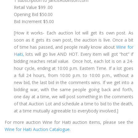
1 subscription to JancisRobinson.com
Retail Value $99 .00
Opening Bid $50.00
Bid Increment $5.00
[How it works- Each auction lot will get its own post. As
soon as it gets its own post, the auction is live. Once a bit
of time has passed, and people really know about
Wine for
Haiti
, lots will go live AND HOT. Every item will got “hot” if
bidding reaches retail value. Once hot, each lot is on a 24-
hour cycle, ending at 10:00 p.m. Eastern Time. If a lot goes
a full 24 hours, from 10:00 p.m. to 10:00 p.m., without a
new bid, the last bid in the comments wins. If we get into a
bidding war, with the same people going back and forth,
one day at a time, we will post something in the comments
of that Auction Lot and schedule a time to bid to the death,
at a time mutually agreeable to everybody involved.]
For more auction Wine for Haiti auction items, please see the
Wine for Haiti Auction Catalogue
.