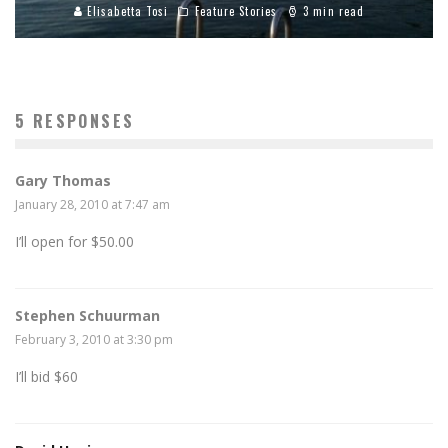
Elisabetta Tosi
Feature Stories
3 min read
5 RESPONSES
Gary Thomas
January 28, 2010 at 7:47 am
I’ll open for $50.00
Stephen Schuurman
February 3, 2010 at 3:30 pm
I’ll bid $60