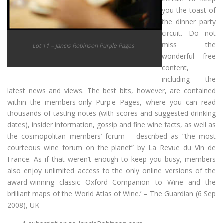
you the toast of
the dinner party
circuit. Do not
miss the
Lot 11 – Jancis Robinson Purple Pages
wonderful free
content,
including the
latest news and views. The best bits, however, are contained
within the members-only Purple Pages, where you can read
thousands of tasting notes (with scores and suggested drinking
dates), insider information, gossip and fine wine facts, as well as
the cosmopolitan members’ forum – described as “the most
courteous wine forum on the planet” by La Revue du Vin de
France. As if that weren’t enough to keep you busy, members
also enjoy unlimited access to the only online versions of the
award-winning classic Oxford Companion to Wine and the
brilliant maps of the World Atlas of Wine.’ – The Guardian (6 Sep
2008), UK