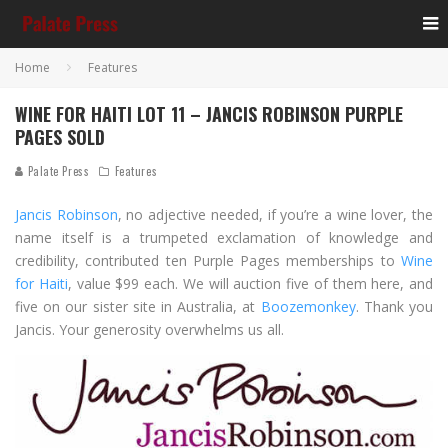
Home
Features
WINE FOR HAITI LOT 11 – JANCIS ROBINSON PURPLE
PAGES SOLD
Palate Press
Features
Jancis Robinson
, no adjective needed, if you’re a wine lover, the
name itself is a trumpeted exclamation of knowledge and
credibility, contributed ten Purple Pages memberships to
Wine
for Haiti
, value $99 each. We will auction five of them here, and
five on our sister site in Australia, at
Boozemonkey
. Thank you
Jancis. Your generosity overwhelms us all.