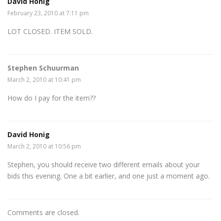
David Honig
February 23, 2010 at 7:11 pm
LOT CLOSED. ITEM SOLD.
Stephen Schuurman
March 2, 2010 at 10:41 pm
How do I pay for the item??
David Honig
March 2, 2010 at 10:56 pm
Stephen, you should receive two different emails about your
bids this evening. One a bit earlier, and one just a moment ago.
Comments are closed.