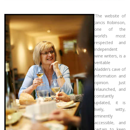
‘The website of
Jancis Robinson,
one of the
world’s most
respected and
independent
wine writers, is a
veritable
Aladdin’s cave of
information and
opinion. Just
relaunched, and
constantly
updated, it is
lively, witty,
eminently
accessible, and
certain to keep