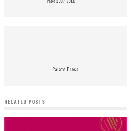
Pape 2007 SOLD
Palate Press
RELATED POSTS