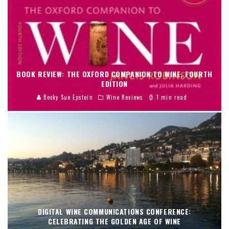
BOOK REVIEW: THE OXFORD COMPANION TO WINE, FOURTH
EDITION
Becky Sue Epstein
Wine Reviews
1 min read
DIGITAL WINE COMMUNICATIONS CONFERENCE:
CELEBRATING THE GOLDEN AGE OF WINE