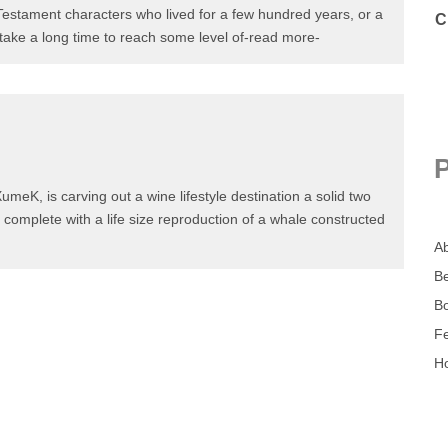
 Testament characters who lived for a few hundred years, or
ll not take a long time to reach some level of-read more-
umeK, is carving out a wine lifestyle destination a solid
uan, complete with a life size reproduction of a whale
ore-