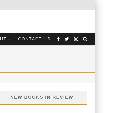
CONTACT US
NEW BOOKS IN REVIEW