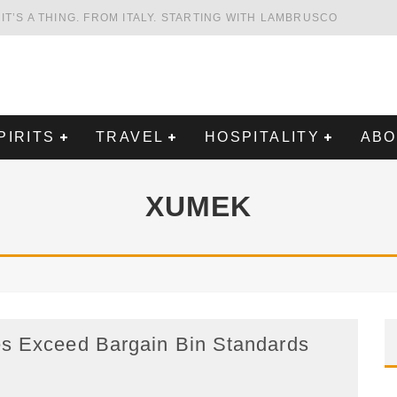
HING. FROM ITALY. STARTING WITH LAMBRUSCO
FRIENDLY AND PLANET-FRIENDLY LIBRANDI WINES FROM SOUTHERN ITALY
FORNIA'S WENTE VINEYARDS
VAL ESTATE IN TUSCANY: CASTELLO DI MELETO
SPIRITS
TRAVEL
HOSPITALITY
ABOUT
XUMEK
eed Bargain Bin Standards