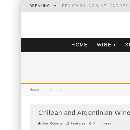
BREAKING
RED SPARKLING WINE—AND YES, IT’S A T
WINES OF…DID YOU SAY CALABRIA? FOOD-
WHY YOU SHOULD KNOW MORE ABOUT CALI
SAMPLING WINE AND HISTORY AT A MEDIE
HOME
WINE
Home
XumeK
Chilean and Argentinian Wines Exc
Joe Roberts
Features
7 min read