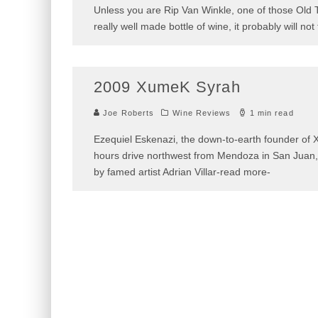
Unless you are Rip Van Winkle, one of those Old
a really well made bottle of wine, it probably wi
2009 XumeK Syrah
Joe Roberts
Wine Reviews
1 min read
Ezequiel Eskenazi, the down-to-earth founder of X
two hours drive northwest from Mendoza in San J
constructed by famed artist Adrian Villar-read m