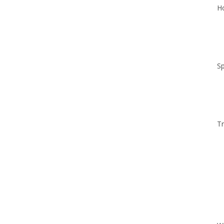
Ho
Sp
Tr