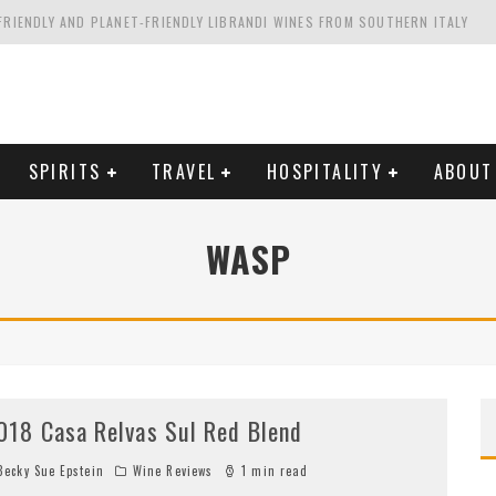
FRIENDLY AND PLANET-FRIENDLY LIBRANDI WINES FROM SOUTHERN ITALY
FORNIA'S WENTE VINEYARDS
VAL ESTATE IN TUSCANY: CASTELLO DI MELETO
HING. FROM ITALY. STARTING WITH LAMBRUSCO
SPIRITS
TRAVEL
HOSPITALITY
ABOUT
WASP
018 Casa Relvas Sul Red Blend
ecky Sue Epstein
Wine Reviews
1 min read