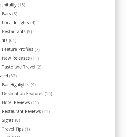
spitality
(15)
Bars
(3)
Local Insights
(4)
Restaurants
(9)
irits
(61)
Feature Profiles
(7)
New Releases
(11)
Taste and Travel
(2)
avel
(32)
Bar Highlights
(4)
Destination Features
(16)
Hotel Reviews
(11)
Restaurant Reviews
(11)
Sights
(8)
Travel Tips
(1)