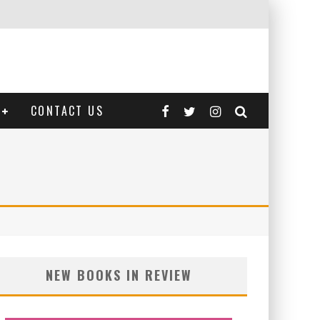
CONTACT US
NEW BOOKS IN REVIEW