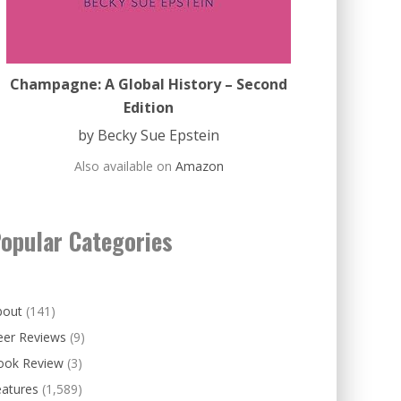
Champagne: A Global History – Second
Edition
by Becky Sue Epstein
Also available on
Amazon
opular Categories
bout
(141)
eer Reviews
(9)
ook Review
(3)
eatures
(1,589)