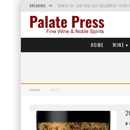
BREAKING
WINES OF…DID YOU SAY CALABRIA? FOOD-
WHY YOU SHOULD KNOW MORE ABOUT CALI
SAMPLING WINE AND HISTORY AT A MEDIE
RED SPARKLING WINE—AND YES, IT’S A T
HOME
WINE
Home
WASP
2
B