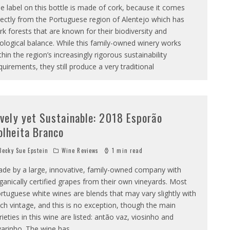
e label on this bottle is made of cork, because it comes
rectly from the Portuguese region of Alentejo which has
rk forests that are known for their biodiversity and
ological balance. While this family-owned winery works
thin the region’s increasingly rigorous sustainability
quirements, they still produce a very traditional
ively yet Sustainable: 2018 Esporão
olheita Branco
ecky Sue Epstein
Wine Reviews
1 min read
de by a large, innovative, family-owned company with
ganically certified grapes from their own vineyards. Most
rtuguese white wines are blends that may vary slightly with
ch vintage, and this is no exception, though the main
rieties in this wine are listed: antão vaz, viosinho and
varinho. The wine has