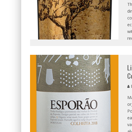
Th
di
co
ec
wi
re
L
C
B
Ma
or
Po
ea
va
al