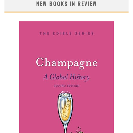
NEW BOOKS IN REVIEW