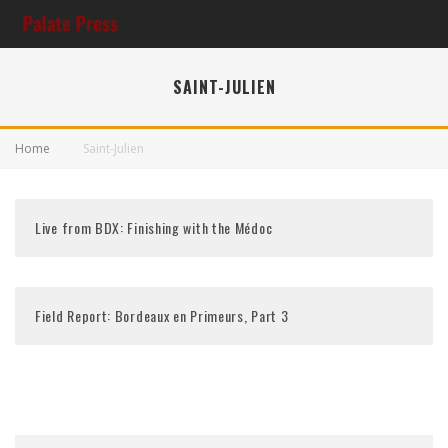
SAINT-JULIEN
Home
Saint-Julien
Live from BDX: Finishing with the Médoc
Field Report: Bordeaux en Primeurs, Part 3