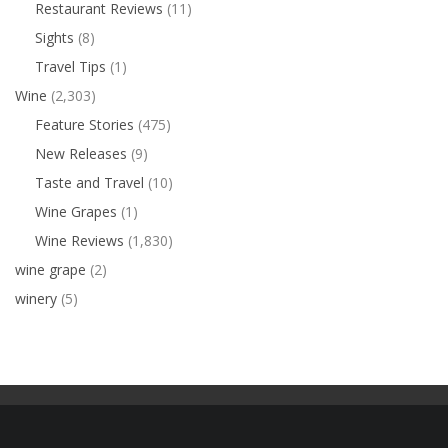
Restaurant Reviews
(11)
Sights
(8)
Travel Tips
(1)
Wine
(2,303)
Feature Stories
(475)
New Releases
(9)
Taste and Travel
(10)
Wine Grapes
(1)
Wine Reviews
(1,830)
wine grape
(2)
winery
(5)