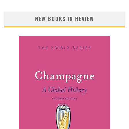
NEW BOOKS IN REVIEW