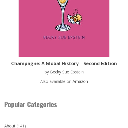
Champagne: A Global History – Second Edition
by Becky Sue Epstein
Also available on
Amazon
Popular Categories
About
(141)