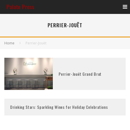
PERRIER-JOUËT
Home
Perrier-Jouët
Perrier-Jouët Grand Brut
Drinking Stars: Sparkling Wines for Holiday Celebrations