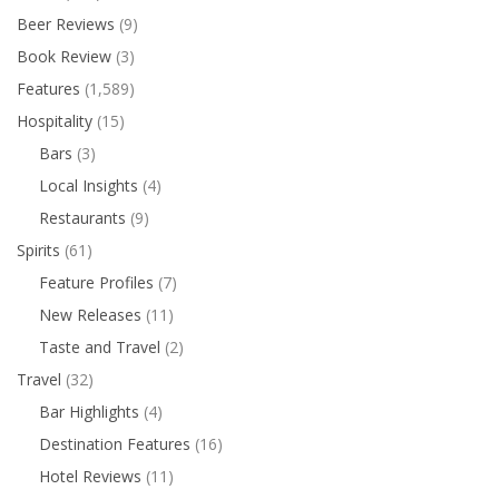
Beer Reviews
(9)
Book Review
(3)
Features
(1,589)
Hospitality
(15)
Bars
(3)
Local Insights
(4)
Restaurants
(9)
Spirits
(61)
Feature Profiles
(7)
New Releases
(11)
Taste and Travel
(2)
Travel
(32)
Bar Highlights
(4)
Destination Features
(16)
Hotel Reviews
(11)