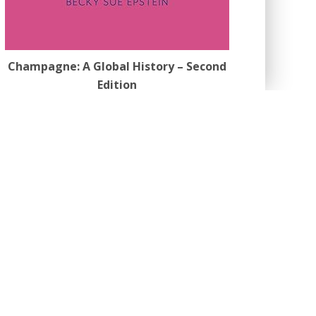
Champagne: A Global History – Second
Edition
by Becky Sue Epstein
Also available on
Amazon
opular Categories
bout
(141)
eer Reviews
(9)
ook Review
(3)
eatures
(1,589)