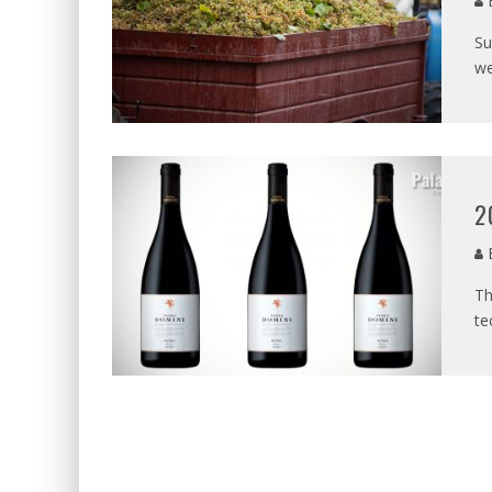
B
Su
we
2
B
Th
te