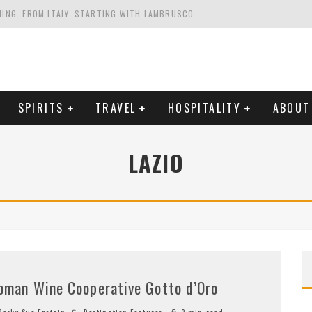
HING. FROM ITALY. STARTING WITH LAMBRUSCO
FRIENDLY AND PLANET-FRIENDLY LIBRANDI WINES FROM SOUTHERN ITALY
FORNIA'S WENTE VINEYARDS
VAL ESTATE IN TUSCANY: CASTELLO DI MELETO
SPIRITS
TRAVEL
HOSPITALITY
ABOUT
LAZIO
oman Wine Cooperative Gotto d’Oro