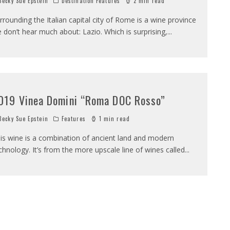
ecky Sue Epstein
Destination Features
2 min read
rrounding the Italian capital city of Rome is a wine province
 don’t hear much about: Lazio. Which is surprising,
...
019 Vinea Domini “Roma DOC Rosso”
ecky Sue Epstein
Features
1 min read
is wine is a combination of ancient land and modern
chnology. It’s from the more upscale line of wines called
...