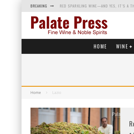
BREAKING
RED SPARKLING WINE—AND YES, IT’S A T
WINES OF…DID YOU SAY CALABRIA? FOOD-
WHY YOU SHOULD KNOW MORE ABOUT CALI
SAMPLING WINE AND HISTORY AT A MEDIE
HOME
WINE
Home
Lazio
R