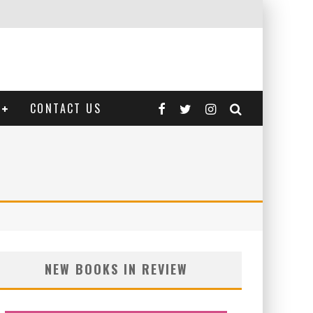
CONTACT US
NEW BOOKS IN REVIEW