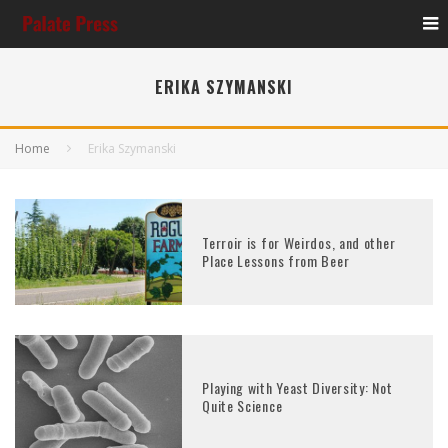
ERIKA SZYMANSKI
Home
Erika Szymanski
Terroir is for Weirdos, and other
Place Lessons from Beer
Playing with Yeast Diversity: Not
Quite Science