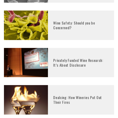
Wine Safety: Should you be
Concerned?
Privately Funded Wine Research:
It’s About Disclosure
Dealcing: How Wineries Put Out
Their Fires