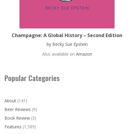
Champagne: A Global History – Second Edition
by Becky Sue Epstein
Also available on
Amazon
Popular Categories
About
(141)
Beer Reviews
(9)
Book Review
(3)
Features
(1,589)