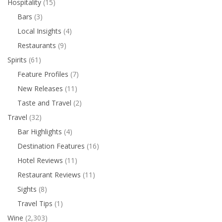
Hospitality
(15)
Bars
(3)
Local Insights
(4)
Restaurants
(9)
Spirits
(61)
Feature Profiles
(7)
New Releases
(11)
Taste and Travel
(2)
Travel
(32)
Bar Highlights
(4)
Destination Features
(16)
Hotel Reviews
(11)
Restaurant Reviews
(11)
Sights
(8)
Travel Tips
(1)
Wine
(2,303)