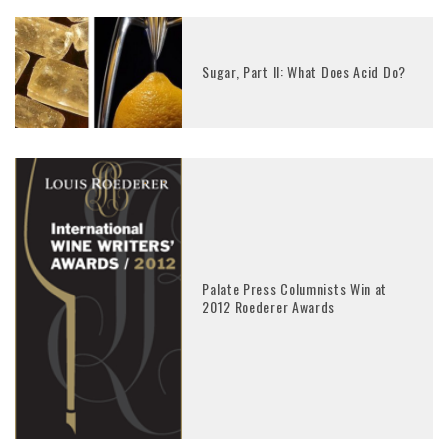
Sugar, Part II: What Does Acid Do?
Palate Press Columnists Win at
2012 Roederer Awards