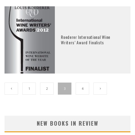
Roederer International Wine
Writers’ Award Finalists
1
2
3
4
NEW BOOKS IN REVIEW