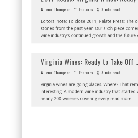
Lenn Thompson
Features
8 min read
Editors' note: To close 2011, Palate Press: The 
stories from the past year. Our sixth piece com
wine industry's continued growth and the future 
Virginia Wines: Ready to Take Off
Lenn Thompson
Features
8 min read
Virginia wines are going places. Where? That re
interesting. A modern wine industry that started 
nearly 200 wineries covering every-read more-