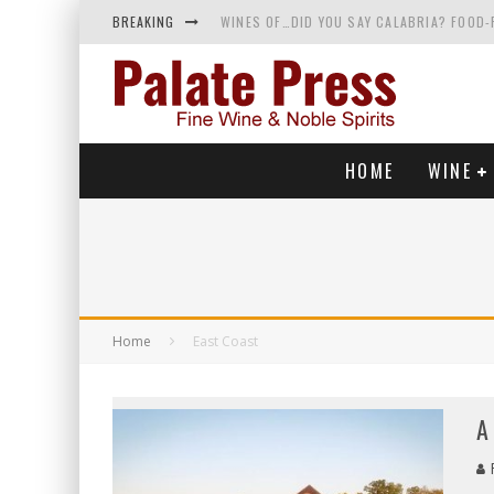
BREAKING
WINES OF…DID YOU SAY CALABRIA? FOOD-
WHY YOU SHOULD KNOW MORE ABOUT CALI
SAMPLING WINE AND HISTORY AT A MEDIE
RED SPARKLING WINE—AND YES, IT’S A T
HOME
WINE
Home
East Coast
A
R