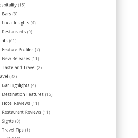
spitality
(15)
Bars
(3)
Local Insights
(4)
Restaurants
(9)
irits
(61)
Feature Profiles
(7)
New Releases
(11)
Taste and Travel
(2)
avel
(32)
Bar Highlights
(4)
Destination Features
(16)
Hotel Reviews
(11)
Restaurant Reviews
(11)
Sights
(8)
Travel Tips
(1)