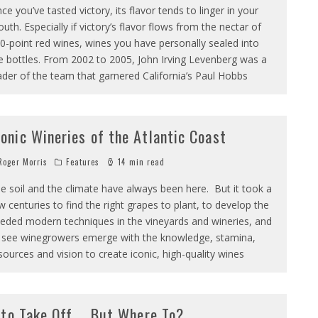
ce you’ve tasted victory, its flavor tends to linger in your
uth. Especially if victory’s flavor flows from the nectar of
0-point red wines, wines you have personally sealed into
e bottles. From 2002 to 2005, John Irving Levenberg was a
ader of the team that garnered California’s Paul Hobbs
conic Wineries of the Atlantic Coast
oger Morris
Features
14 min read
e soil and the climate have always been here. But it took a
w centuries to find the right grapes to plant, to develop the
eded modern techniques in the vineyards and wineries, and
 see winegrowers emerge with the knowledge, stamina,
sources and vision to create iconic, high-quality wines
 to Take Off … But Where To?