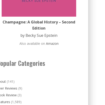
Champagne: A Global History – Second
Edition
by Becky Sue Epstein
Also available on
Amazon
opular Categories
bout
(141)
eer Reviews
(9)
ook Review
(3)
eatures
(1,589)