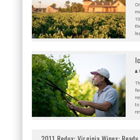
On
mo
10
th
le
I
R
Th
fe
ne
to
re
2011 Redux: Virginia Wines: Ready