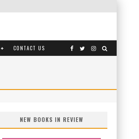
CONTACT US
NEW BOOKS IN REVIEW