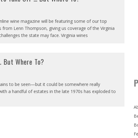
online wine magazine will be featuring some of our top
es from Lenn Thompson, giving us coverage of the Virginia
challenges the state may face. Virginia wines
 … But Where To?
P
mains to be seen—but it could be somewhere really
with a handful of estates in the late 1970s has exploded to
A
B
B
F