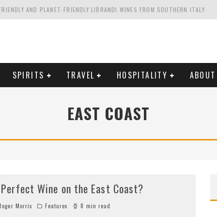
FRIENDLY AND PLANET-FRIENDLY LIBRANDI WINES FROM SOUTHERN ITALY
FORNIA'S WENTE VINEYARDS
VAL ESTATE IN TUSCANY: CASTELLO DI MELETO
HING. FROM ITALY. STARTING WITH LAMBRUSCO
SPIRITS
TRAVEL
HOSPITALITY
ABOUT
EAST COAST
 Perfect Wine on the East Coast?
oger Morris
Features
8 min read