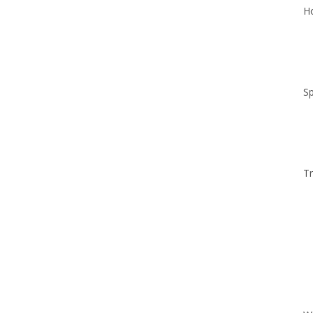
Ho
Sp
Tr