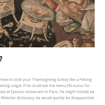
?
how to cook your Thanksgiving turkey like a Peking
sting vulgar if he could see the menu (95 euros for
s) at Epicure restaurant in Paris. He might initially be
am-Webster dictionary; he would quickly be disappointed
.