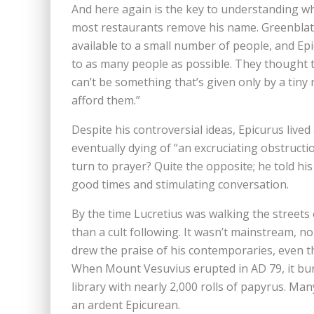
And here again is the key to understanding why
most restaurants remove his name. Greenblatt
available to a small number of people, and Ep
to as many people as possible. They thought th
can’t be something that’s given only by a tiny
afford them.”
Despite his controversial ideas, Epicurus live
eventually dying of “an excruciating obstructio
turn to prayer? Quite the opposite; he told hi
good times and stimulating conversation.
By the time Lucretius was walking the street
than a cult following. It wasn’t mainstream, n
drew the praise of his contemporaries, even t
When Mount Vesuvius erupted in AD 79, it buri
library with nearly 2,000 rolls of papyrus. M
an ardent Epicurean.