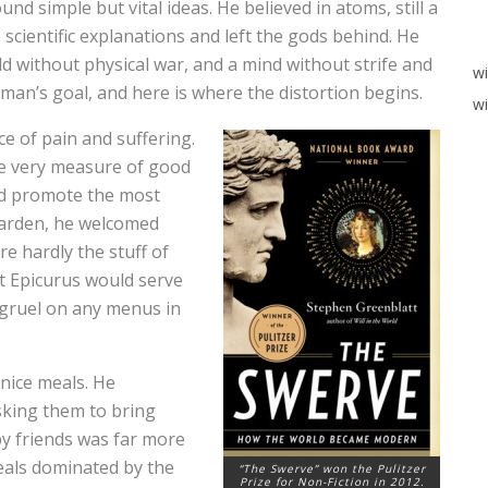
d simple but vital ideas. He believed in atoms, still a
scientific explanations and left the gods behind. He
 without physical war, and a mind without strife and
w
man’s goal, and here is where the distortion begins.
wi
ce of pain and suffering.
the very measure of good
uld promote the most
garden, he welcomed
re hardly the stuff of
t Epicurus would serve
y gruel on any menus in
.
 nice meals. He
asking them to bring
by friends was far more
eals dominated by the
“The Swerve” won the Pulitzer
Prize for Non-Fiction in 2012.