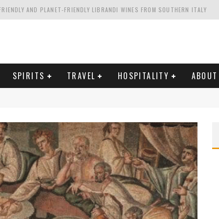
FRIENDLY AND PLANET-FRIENDLY LIBRANDI WINES FROM SOUTHERN ITALY
FORNIA'S WENTE VINEYARDS
VAL ESTATE IN TUSCANY: CASTELLO DI MELETO
HING. FROM ITALY. STARTING WITH LAMBRUSCO
SPIRITS
TRAVEL
HOSPITALITY
ABOUT