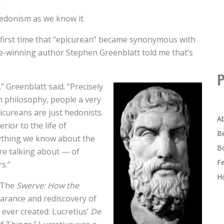
 hedonism as we know it.
first time that “epicurean” became synonymous with
ize-winning author Stephen Greenblatt told me that’s
P
” Greenblatt said. “Precisely
n philosophy, people a very
icureans are just hedonists.
A
rior to the life of
B
nything we know about the
B
’re talking about — of
F
s.”
Ho
k The
Swerve: How the
arance and rediscovery of
 ever created: Lucretius’
De