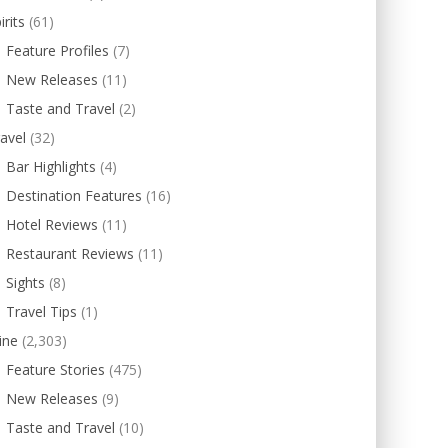
irits
(61)
Feature Profiles
(7)
New Releases
(11)
Taste and Travel
(2)
avel
(32)
Bar Highlights
(4)
Destination Features
(16)
Hotel Reviews
(11)
Restaurant Reviews
(11)
Sights
(8)
Travel Tips
(1)
ine
(2,303)
Feature Stories
(475)
New Releases
(9)
Taste and Travel
(10)