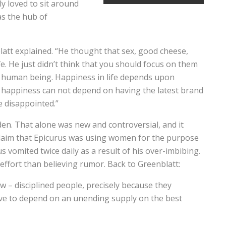
y loved to sit around
as the hub of
latt explained. “He thought that sex, good cheese,
ife. He just didn’t think that you should focus on them
a human being. Happiness in life depends upon
t happiness can not depend on having the latest brand
e disappointed.”
en. That alone was new and controversial, and it
 claim that Epicurus was using women for the purpose
s vomited twice daily as a result of his over-imbibing.
effort than believing rumor. Back to Greenblatt:
w – disciplined people, precisely because they
ave to depend on an unending supply on the best