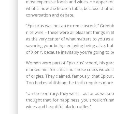
most expensive foods and wines. He apparentl
what is now the kitchen table, because that w
conversation and debate.
“Epicurus was not an extreme ascetic,” Greenb
nice wine – these were all pleasant things in l
as the very center of what matters to you as 
savoring your being, enjoying being alive, bu
of X or Y, because inevitably you’re going to b
Women were part of Epicurus’ school, his gard
marked him for criticism. Those critics would
of orgies. They claimed, famously, that Epicuru
Too bad establishing the truth requires more 
“On the contrary, they were – as far as we kno
thought that, for happiness, you shouldn’t h
wines and beautiful black truffles.”