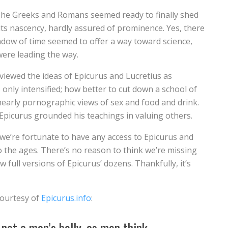
The Greeks and Romans seemed ready to finally shed
 its nascency, hardly assured of prominence. Yes, there
ndow of time seemed to offer a way toward science,
 were leading the way.
 viewed the ideas of Epicurus and Lucretius as
nly intensified; how better to cut down a school of
n nearly pornographic views of sex and food and drink.
y; Epicurus grounded his teachings in valuing others.
 we’re fortunate to have any access to Epicurus and
o the ages. There’s no reason to think we’re missing
 full versions of Epicurus’ dozens. Thankfully, it’s
courtesy of
Epicurus.info
:
not a man’s belly, as men think,