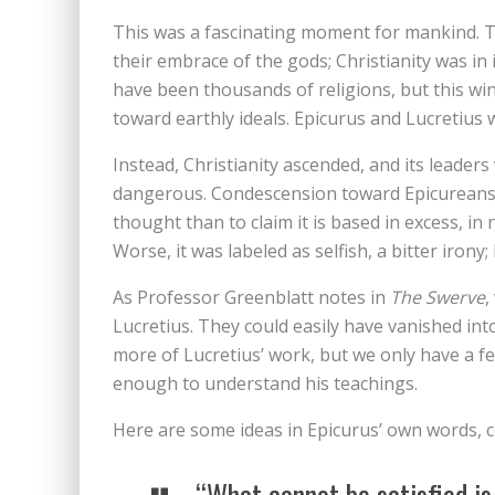
This was a fascinating moment for mankind. 
their embrace of the gods; Christianity was in
have been thousands of religions, but this wi
toward earthly ideals. Epicurus and Lucretius
Instead, Christianity ascended, and its leaders
dangerous. Condescension toward Epicureans o
thought than to claim it is based in excess, i
Worse, it was labeled as selfish, a bitter iron
As Professor Greenblatt notes in
The Swerve
,
Lucretius. They could easily have vanished int
more of Lucretius’ work, but we only have a few
enough to understand his teachings.
Here are some ideas in Epicurus’ own words, 
“What cannot be satisfied is 