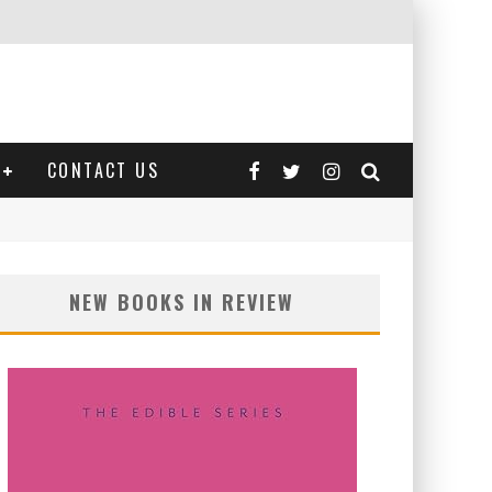
CONTACT US
NEW BOOKS IN REVIEW