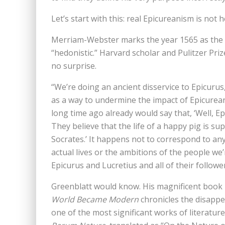
Let’s start with this: real Epicureanism is not
Merriam-Webster marks the year 1565 as the 
“hedonistic.” Harvard scholar and Pulitzer Pr
no surprise.
“We’re doing an ancient disservice to Epicurus,
as a way to undermine the impact of Epicurea
long time ago already would say that, ‘Well, Ep
They believe that the life of a happy pig is supe
Socrates.’ It happens not to correspond to a
actual lives or the ambitions of the people we
Epicurus and Lucretius and all of their follower
Greenblatt would know. His magnificent boo
World Became Modern
chronicles the disappe
one of the most significant works of literature