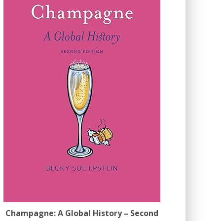
Champagne: A Global History – Second