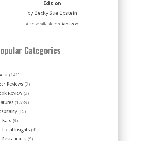
Edition
by Becky Sue Epstein
Also available on
Amazon
opular Categories
bout
(141)
eer Reviews
(9)
ook Review
(3)
eatures
(1,589)
spitality
(15)
Bars
(3)
Local Insights
(4)
Restaurants
(9)