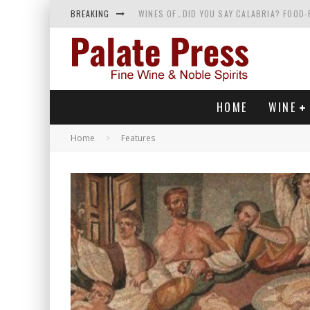
BREAKING
WINES OF…DID YOU SAY CALABRIA? FOOD-
WHY YOU SHOULD KNOW MORE ABOUT CALI
SAMPLING WINE AND HISTORY AT A MEDIE
RED SPARKLING WINE—AND YES, IT’S A T
HOME
WINE
Home
Features