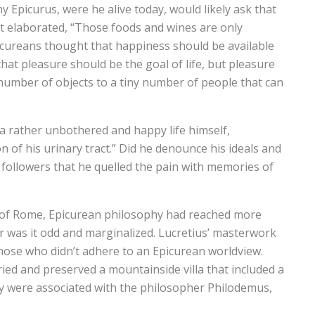
 Epicurus, were he alive today, would likely ask that
 elaborated, “Those foods and wines are only
icureans thought that happiness should be available
at pleasure should be the goal of life, but pleasure
 number of objects to a tiny number of people that can
d a rather unbothered and happy life himself,
n of his urinary tract.” Did he denounce his ideals and
s followers that he quelled the pain with memories of
s of Rome, Epicurean philosophy had reached more
or was it odd and marginalized. Lucretius’ masterwork
hose who didn’t adhere to an Epicurean worldview.
ed and preserved a mountainside villa that included a
any were associated with the philosopher Philodemus,