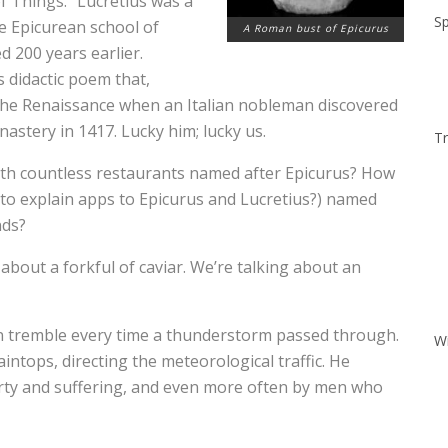
f Things.” Lucretius was a
Sp
e Epicurean school of
A Roman bust of Epicurus
d 200 years earlier.
s didactic poem that,
the Renaissance when an Italian nobleman discovered
nastery in 1417. Lucky him; lucky us.
Tr
ith countless restaurants named after Epicurus? How
 to explain apps to Epicurus and Lucretius?) named
nds?
 about a forkful of caviar. We’re talking about an
n tremble every time a thunderstorm passed through.
W
tops, directing the meteorological traffic. He
rty and suffering, and even more often by men who