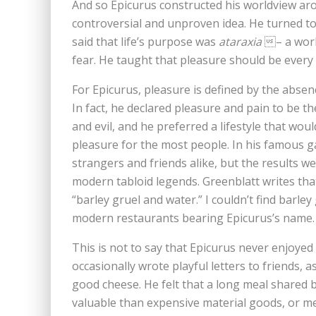
And so Epicurus constructed his worldview aroun
controversial and unproven idea. He turned to 
said that life’s purpose was
ataraxia
– a world
fear. He taught that pleasure should be every 
For Epicurus, pleasure is defined by the absen
In fact, he declared pleasure and pain to be 
and evil, and he preferred a lifestyle that wo
pleasure for the most people. In his famous 
strangers and friends alike, but the results we
modern tabloid legends. Greenblatt writes tha
“barley gruel and water.” I couldn’t find barle
modern restaurants bearing Epicurus’s name
This is not to say that Epicurus never enjoyed
occasionally wrote playful letters to friends, 
good cheese. He felt that a long meal shared 
valuable than expensive material goods, or m