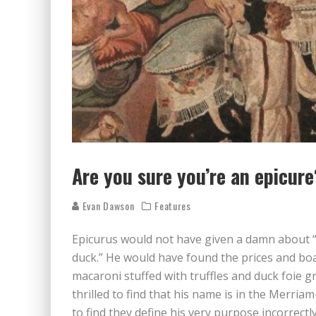
Are you sure you’re an epicure
Evan Dawson
Features
Epicurus would not have given a damn about “
duck.” He would have found the prices and boa
macaroni stuffed with truffles and duck foie gra
thrilled to find that his name is in the Merri
to find they define his very purpose incorrectly