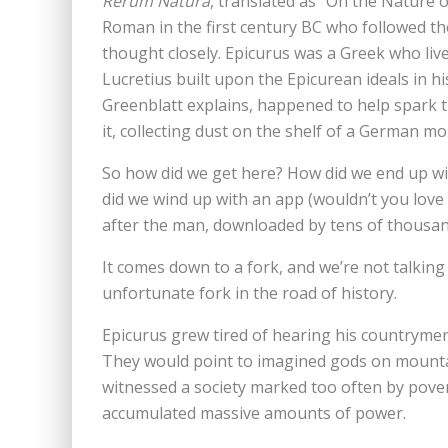
Rerum Natura
, translated as “On the Nature o
Roman in the first century BC who followed th
thought closely. Epicurus was a Greek who live
Lucretius built upon the Epicurean ideals in hi
Greenblatt explains, happened to help spark 
it, collecting dust on the shelf of a German mo
So how did we get here? How did we end up w
did we wind up with an app (wouldn’t you love
after the man, downloaded by tens of thousa
It comes down to a fork, and we’re not talking
unfortunate fork in the road of history.
Epicurus grew tired of hearing his countryme
They would point to imagined gods on mountain
witnessed a society marked too often by pove
accumulated massive amounts of power.