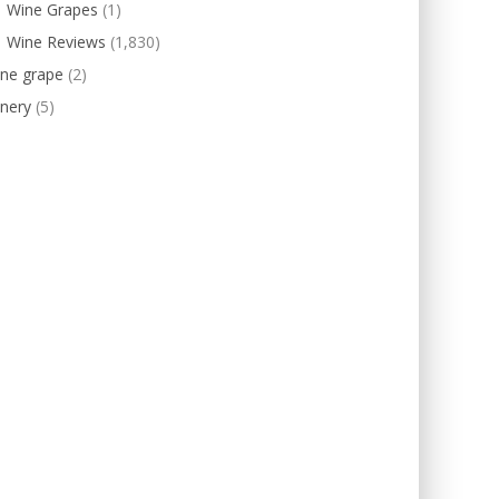
Wine Grapes
(1)
Wine Reviews
(1,830)
ine grape
(2)
nery
(5)