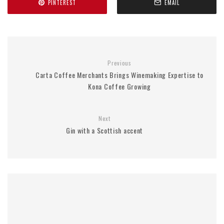
PINTEREST
EMAIL
Previous
Carta Coffee Merchants Brings Winemaking Expertise to
Kona Coffee Growing
Next
Gin with a Scottish accent