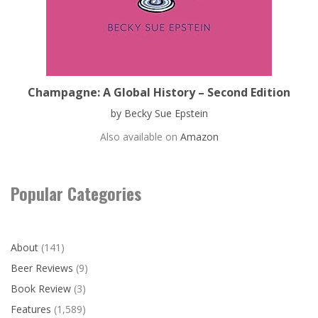
Champagne: A Global History – Second Edition
by Becky Sue Epstein
Also available on
Amazon
Popular Categories
About
(141)
Beer Reviews
(9)
Book Review
(3)
Features
(1,589)