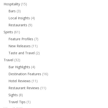
Hospitality
(15)
Bars
(3)
Local Insights
(4)
Restaurants
(9)
Spirits
(61)
Feature Profiles
(7)
New Releases
(11)
Taste and Travel
(2)
Travel
(32)
Bar Highlights
(4)
Destination Features
(16)
Hotel Reviews
(11)
Restaurant Reviews
(11)
Sights
(8)
Travel Tips
(1)