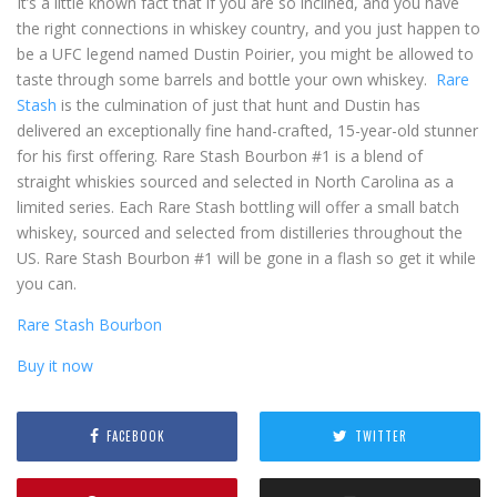
It’s a little known fact that if you are so inclined, and you have
the right connections in whiskey country, and you just happen to
be a UFC legend named Dustin Poirier, you might be allowed to
taste through some barrels and bottle your own whiskey.
Rare
Stash
is the culmination of just that hunt and Dustin has
delivered an exceptionally fine hand-crafted, 15-year-old stunner
for his first offering. Rare Stash Bourbon #1 is a blend of
straight whiskies sourced and selected in North Carolina as a
limited series. Each Rare Stash bottling will offer a small batch
whiskey, sourced and selected from distilleries throughout the
US. Rare Stash Bourbon #1 will be gone in a flash so get it while
you can.
Rare Stash Bourbon
Buy it now
FACEBOOK
TWITTER