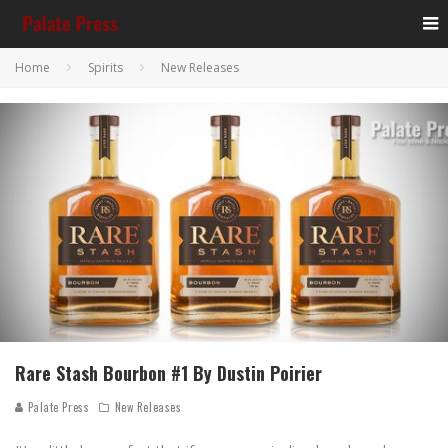
Home
Spirits
New Releases
Rare Stash Bourbon #1 By Dustin Poirier
Palate Press
New Releases