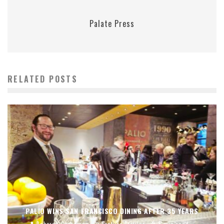
Palate Press
RELATED POSTS
PALIO WINS SAN FRANCISCO DINING AFTER 35 YEARS
Deborah Grossman
Feature Profiles
5 min read