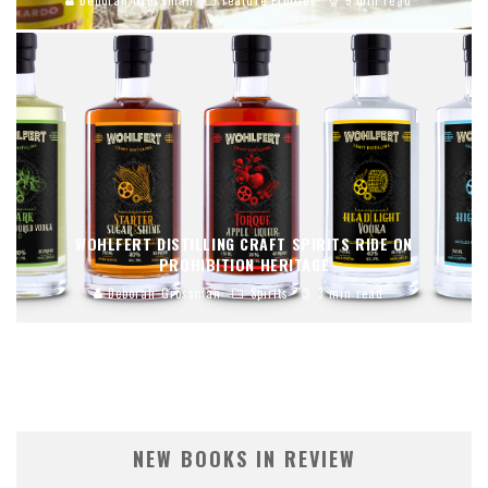
WOHLFERT DISTILLING CRAFT SPIRITS RIDE ON
PROHIBITION HERITAGE
Deborah Grossman
Spirits
3 min read
NEW BOOKS IN REVIEW