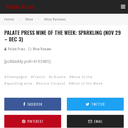
Home
Wine
Wine Reviews
PALATE PRESS WINE OF THE WEEK: SPARKLING (NOV 29
– DEC 3)
Palate Press
Wine Reviews
[polldaddy poll=4193485]
Champagne
France
L'Acadie
Nova Scotia
sparkling wine
Veuve Clicquot
Wine of the Week
FACEBOOK
TWITTER
PINTEREST
EMAIL