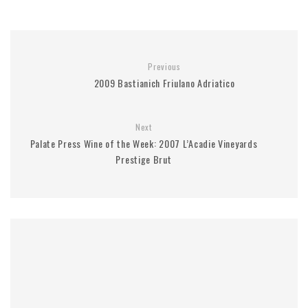
Previous
2009 Bastianich Friulano Adriatico
Next
Palate Press Wine of the Week: 2007 L’Acadie Vineyards
Prestige Brut