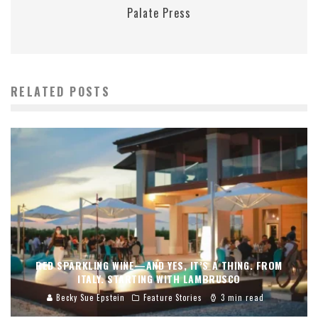
Palate Press
RELATED POSTS
RED SPARKLING WINE—AND YES, IT’S A THING. FROM
ITALY. STARTING WITH LAMBRUSCO
Becky Sue Epstein
Feature Stories
3 min read