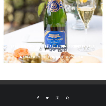
SAVORING SIPS, SCENTS AND FOOD-PAIRINGS IN NAPA:
DOMAINE CARNEROS
Becky Sue Epstein
Features
2 min read