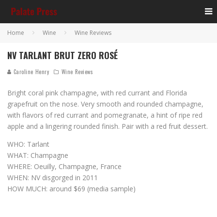
Home
Wine
Wine Reviews
NV TARLANT BRUT ZERO ROSÉ
Caroline Henry
Wine Reviews
Bright coral pink champagne, with red currant and Florida
grapefruit on the nose. Very smooth and rounded champagne,
with flavors of red currant and pomegranate, a hint of ripe red
apple and a lingering rounded finish. Pair with a red fruit dessert.
WHO: Tarlant
WHAT: Champagne
WHERE: Oeuilly, Champagne, France
WHEN: NV disgorged in 2011
HOW MUCH: around $69 (media sample)