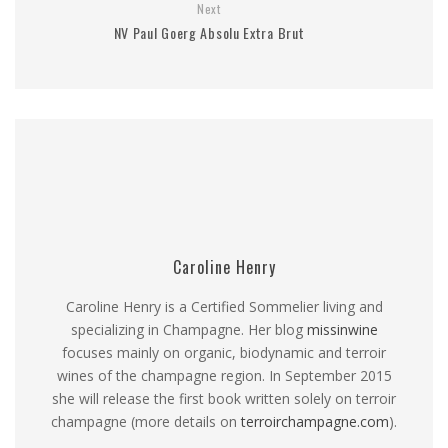
Next
NV Paul Goerg Absolu Extra Brut
Caroline Henry
Caroline Henry is a Certified Sommelier living and
specializing in Champagne. Her blog
missinwine
focuses mainly on organic, biodynamic and terroir
wines of the champagne region. In September 2015
she will release the first book written solely on terroir
champagne (more details on
terroirchampagne.com
).