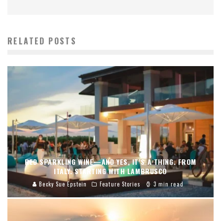
RELATED POSTS
RED SPARKLING WINE—AND YES, IT’S A THING. FROM
ITALY. STARTING WITH LAMBRUSCO
Becky Sue Epstein
Feature Stories
3 min read