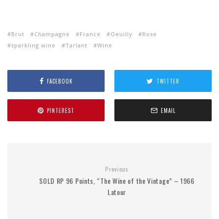
Brut
Champagne
France
Oeuilly
Rose
sparkling wine
Tarlant
Wine
FACEBOOK
TWITTER
PINTEREST
EMAIL
Previous
SOLD RP 96 Points, “The Wine of the Vintage” – 1966
Latour