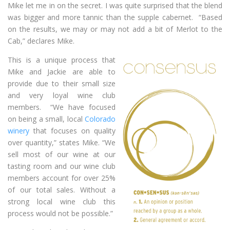
Mike let me in on the secret. I was quite surprised that the blend
was bigger and more tannic than the supple cabernet. “Based
on the results, we may or may not add a bit of Merlot to the
Cab,” declares Mike.
This is a unique process that
Mike and Jackie are able to
provide due to their small size
and very loyal wine club
members. “We have focused
on being a small, local
Colorado
winery
that focuses on quality
over quantity,” states Mike. “We
sell most of our wine at our
tasting room and our wine club
members account for over 25%
of our total sales. Without a
strong local wine club this
process would not be possible.”