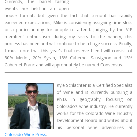
Currently, the barrel tasting
events are held in an open
house format, but given the fact that turnout has rapidly
exceeded expectations, Mike is considering assigning time slots
or a particular day for people to attend. Judging by the VIP
members’ enthusiasm during my visits to the winery, this
process has been and will continue to be a huge success. Finally,
I must note that this year’s final reserve blend will consist of
50% Merlot, 20% Syrah, 15% Cabernet Sauvignon and 15%
Cabernet Franc and will appropriately be named Consensus.
Kyle Schlachter is a Certified Specialist
of Wine and is currently pursuing a
Ph.D. in geography; focusing on
Colorado’s wine industry. He currently
works for the Colorado Wine Industry
Development Board and writes about
his personal wine adventures at
Colorado Wine Press
.