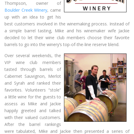
Thompson, owner of
Boulder Creek Winery
, came
up with an idea to get his
best customers involved in the winemaking process. Instead of
a simple barrel tasting, Mike and his winemaker wife Jackie
decided to let their wine club members choose their favorite
barrels to go into the winery’s top-of-the-line reserve blend.
Over several weekends, the
VIP wine club members
tasted through barrels of
Cabernet Sauvignon, Merlot
and Syrah and ranked their
favorites. Volunteers “stole”
a little wine for the guests to
assess as Mike and Jackie
happily greeted and talked
with their valued customers.
After the barrel rankings
were tabulated, Mike and Jackie then presented a series of