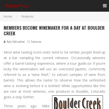
Home
Features
MEMBERS BECOME WINEMAKER FOR A DAY AT BOULDER
CREEK
Kyle Schlachter
Features
Most wine tasting room visits tend to be similar; people lined up
at a bar sampling the current releases. Occasionally wineries
offer a barrel tasting experience, where a tour guide (or if you’re
lucky the winemaker) will use an oversized pipette, commonly
referred to as a “wine thief,” to extract samples of wine from
barrels. This allows the taster to observe how the unfinished
wine is evolving before it is bottled. While opportunities like this
are rare at most wineries, one producer in Boulder, Colorado
goes a step further.
Three years ago, Mike