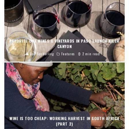
FAVORITE ONX WINES & VINEYARDS IN PASO LAUNCH KILER
CANYON
Don Sonderling
Features
2 min read
WINE IS TOO CHEAP: WORKING HARVEST IN SOUTH AFRICA
(PART 2)