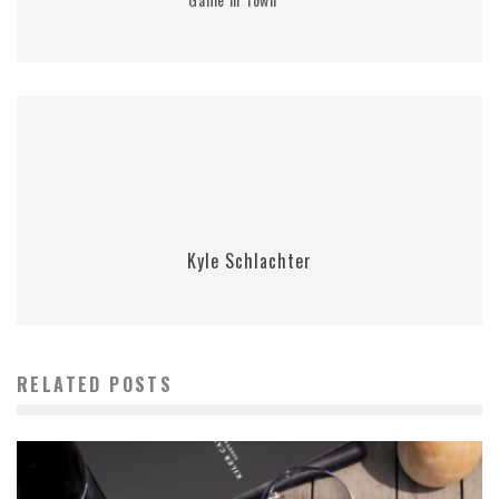
Kyle Schlachter
RELATED POSTS