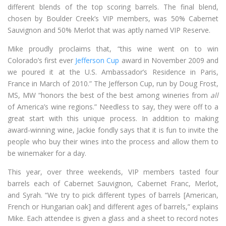
different blends of the top scoring barrels. The final blend,
chosen by Boulder Creek’s VIP members, was 50% Cabernet
Sauvignon and 50% Merlot that was aptly named VIP Reserve.
Mike proudly proclaims that, “this wine went on to win
Colorado’s first ever
Jefferson Cup
award in November 2009 and
we poured it at the U.S. Ambassador’s Residence in Paris,
France in March of 2010.” The Jefferson Cup, run by Doug Frost,
MS, MW “honors the best of the best among wineries from
all
of America’s wine regions.” Needless to say, they were off to a
great start with this unique process. In addition to making
award-winning wine, Jackie fondly says that it is fun to invite the
people who buy their wines into the process and allow them to
be winemaker for a day.
This year, over three weekends, VIP members tasted four
barrels each of Cabernet Sauvignon, Cabernet Franc, Merlot,
and Syrah. “We try to pick different types of barrels [American,
French or Hungarian oak] and different ages of barrels,” explains
Mike. Each attendee is given a glass and a sheet to record notes