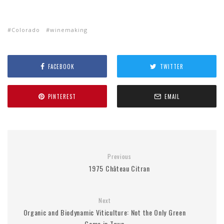
Colorado
winemaking
FACEBOOK
TWITTER
PINTEREST
EMAIL
Previous
1975 Château Citran
Next
Organic and Biodynamic Viticulture: Not the Only Green
Game in Town