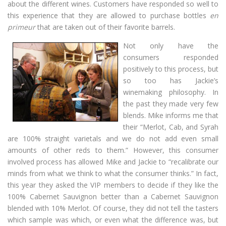
about the different wines. Customers have responded so well to
this experience that they are allowed to purchase bottles
en
primeur
that are taken out of their favorite barrels.
Not only have the
consumers responded
positively to this process, but
so too has Jackie’s
winemaking philosophy. In
the past they made very few
blends. Mike informs me that
their “Merlot, Cab, and Syrah
are 100% straight varietals and we do not add even small
amounts of other reds to them.” However, this consumer
involved process has allowed Mike and Jackie to “recalibrate our
minds from what we think to what the consumer thinks.” In fact,
this year they asked the VIP members to decide if they like the
100% Cabernet Sauvignon better than a Cabernet Sauvignon
blended with 10% Merlot. Of course, they did not tell the tasters
which sample was which, or even what the difference was, but