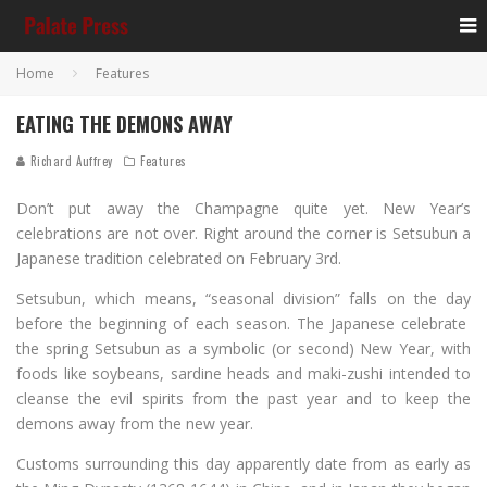
Home
Features
EATING THE DEMONS AWAY
Richard Auffrey
Features
Don’t put away the Champagne quite yet. New Year’s
celebrations are not over. Right around the corner is Setsubun a
Japanese tradition celebrated on February 3rd.
Setsubun, which means, “seasonal division” falls on the day
before the beginning of each season. The Japanese celebrate
the spring Setsubun as a symbolic (or second) New Year, with
foods like soybeans, sardine heads and maki-zushi intended to
cleanse the evil spirits from the past year and to keep the
demons away from the new year.
Customs surrounding this day apparently date from as early as