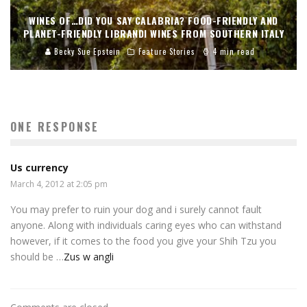
WINES OF…DID YOU SAY CALABRIA? FOOD-FRIENDLY AND
PLANET-FRIENDLY LIBRANDI WINES FROM SOUTHERN ITALY
Becky Sue Epstein
Feature Stories
4 min read
ONE RESPONSE
Us currency
March 4, 2012 at 2:05 pm
You may prefer to ruin your dog and i surely cannot fault
anyone. Along with individuals caring eyes who can withstand
however, if it comes to the food you give your Shih Tzu you
should be …
Zus w angli