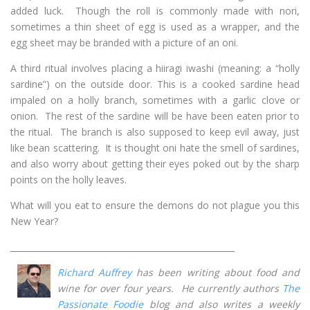
added luck. Though the roll is commonly made with nori,
sometimes a thin sheet of egg is used as a wrapper, and the
egg sheet may be branded with a picture of an oni.
A third ritual involves placing a hiiragi iwashi (meaning: a “holly
sardine”) on the outside door. This is a cooked sardine head
impaled on a holly branch, sometimes with a garlic clove or
onion. The rest of the sardine will be have been eaten prior to
the ritual. The branch is also supposed to keep evil away, just
like bean scattering. It is thought oni hate the smell of sardines,
and also worry about getting their eyes poked out by the sharp
points on the holly leaves.
What will you eat to ensure the demons do not plague you this
New Year?
______________________________________________________
Richard Auffrey
has been writing about food and
wine for over four years. He currently authors
The
Passionate Foodie
blog and also writes a weekly