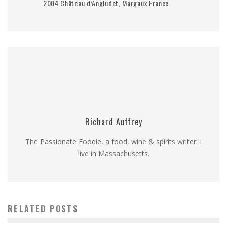
2004 Château d’Angludet, Margaux France
Richard Auffrey
The Passionate Foodie, a food, wine & spirits writer. I
live in Massachusetts.
RELATED POSTS