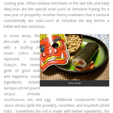
coming year. Others believe merchants in the late Edo and early
Meiji eras ate this special
maki-zushi
at Setsubun hoping for a
new year of prosperity. Another theory maintains that a samurai
coincidentally ate
maki-zushi
at Setsubun the day before a
battle and was victorious.
In some areas, the
eho-maki is made
with a stuffing of
seven colors that
represent
Shichi
Fukujin,
the seven
gods of good luck
and happiness. Usual
ingredients include
eho-maki
kampyo
(dried gourd
strips)
,
shiitake
mushrooms
, eel, and egg. Additional components include
oboro denbu
(pink fish powder), cucumber, and koyadofu (dried
tofu). Sometimes the roll is made with twelve ingredients, for