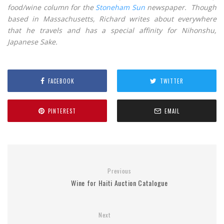
food/wine column for the
Stoneham Sun
newspaper. Though
based in Massachusetts, Richard writes about everywhere
that he travels and has a special affinity for Nihonshu,
Japanese Sake.
FACEBOOK
TWITTER
PINTEREST
EMAIL
Previous
Wine for Haiti Auction Catalogue
Next