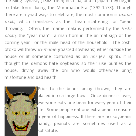
the Ming Dynasty (1368-1644) in China, and in Japan they began
to take form during the Muromachi Era (1392-1573). Though
there are myriad ways to celebrate, the most common is
mame
maki
, which translates as the “bean scattering” or “bean
throwing.” Often, the mame maki is performed by the
toshi
otoko
, the “year man”—a man born in the animal sign of the
coming year—or the male head of the household. The toshi
otoko will throw
iri-mame (
roasted soybeans) either outside the
house or at someone costumed as an
oni
(evil spirit). It is
thought the demons hate soybeans so their use purifies the
house, driving away the oni who would otherwise bring
misfortune and bad health.
Prior to the beans being thrown, they are
placed into a large bowl. Once dinner is over,
everyone eats one bean for every year of their
life. Some people eat one extra bean to ensure
a year of happiness. If there are no soybeans
handy, peanuts are sometimes used as a
substitute.