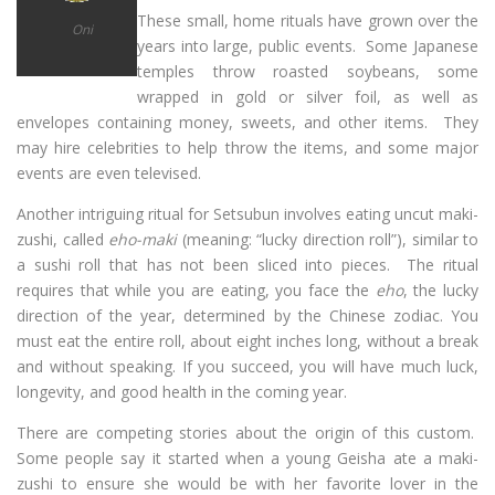
These small, home rituals have grown over the
Oni
years into large, public events. Some Japanese
temples throw roasted soybeans, some
wrapped in gold or silver foil, as well as
envelopes containing money, sweets, and other items. They
may hire celebrities to help throw the items, and some major
events are even televised.
Another intriguing ritual for Setsubun involves eating uncut maki-
zushi, called
eho-maki
(meaning: “lucky direction roll”), similar to
a sushi roll that has not been sliced into pieces. The ritual
requires that while you are eating, you face the
eho
, the lucky
direction of the year, determined by the Chinese zodiac. You
must eat the entire roll, about eight inches long, without a break
and without speaking. If you succeed, you will have much luck,
longevity, and good health in the coming year.
There are competing stories about the origin of this custom.
Some people say it started when a young Geisha ate a maki-
zushi to ensure she would be with her favorite lover in the