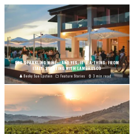
RED SPARKLING WINE—AND YES, IT’S A THING. FROM
ITALY. STARTING WITH LAMBRUSCO
Becky Sue Epstein
Feature Stories
3 min read