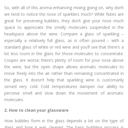
So, with all of this aroma-enhancing mixing going on, why don’t
we tend to notice the nose of sparklers much? While flutes are
great for preserving bubbles, they don’t give your nose much
space to appreciate the smelly molecules suspended in the
headspace above the wine. Compare a glass of sparkling –
especially a relatively full glass, as is often poured – with a
standard glass of white or red wine and you’ll see that there’s a
lot less room in the glass for those molecules to concentrate.
Coupes are worse; there’s plenty of room for your nose above
the wine, but the open shape allows aromatic molecules to
move freely into the air rather than remaining concentrated in
the glass. It doesn’t help that sparkling wine is customarily
served very cold. Cold temperatures dampen our ability to
perceive smell and slow down the movement of aromatic
molecules.
2.
How to clean your glassware
How bubbles form in the glass depends a lot on the type of
glass and how it was cleaned. The basic bubbling process is