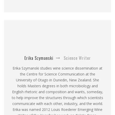
Erika Szymanski
Science Writer
Erika Szymanski studies wine science dissemination at
the Centre for Science Communication at the
University of Otago in Dunedin, New Zealand. She
holds Masters degrees in both microbiology and
English rhetoric and composition and wants, someday,
to help improve the structures through which scientists
communicate with each other, industry, and the world.
Erika was named 2012 Louis Roederer Emerging Wine