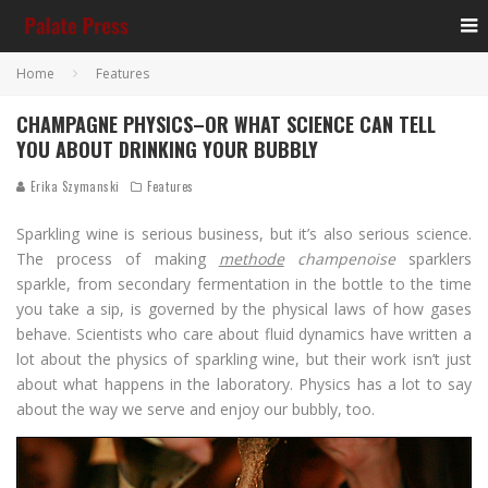
Home
Features
CHAMPAGNE PHYSICS–OR WHAT SCIENCE CAN TELL
YOU ABOUT DRINKING YOUR BUBBLY
Erika Szymanski
Features
Sparkling wine is serious business, but it’s also serious science.
The process of making
methode
champenoise
sparklers
sparkle, from secondary fermentation in the bottle to the time
you take a sip, is governed by the physical laws of how gases
behave. Scientists who care about fluid dynamics have written a
lot about the physics of sparkling wine, but their work isn’t just
about what happens in the laboratory. Physics has a lot to say
about the way we serve and enjoy our bubbly, too.