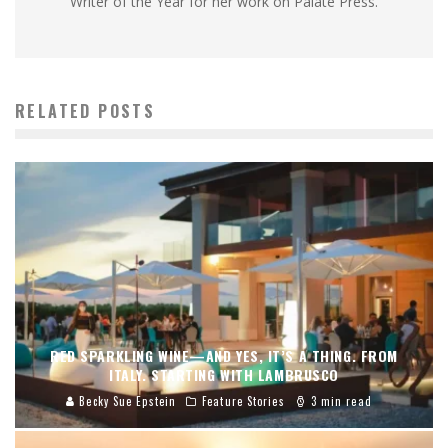
Writer of the Year for her work on Palate Press.
RELATED POSTS
RED SPARKLING WINE—AND YES, IT’S A THING. FROM
ITALY. STARTING WITH LAMBRUSCO
Becky Sue Epstein
Feature Stories
3 min read