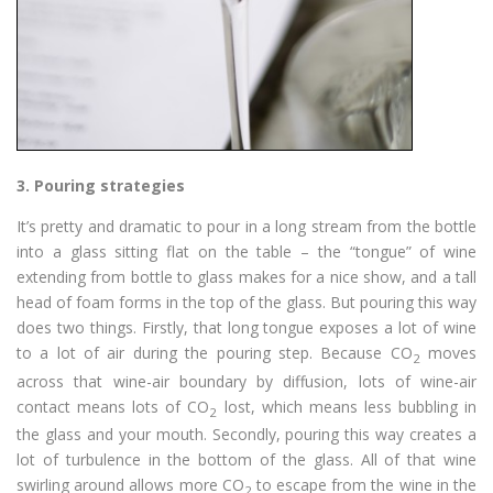
3.
Pouring strategies
It’s pretty and dramatic to pour in a long stream from the bottle
into a glass sitting flat on the table – the “tongue” of wine
extending from bottle to glass makes for a nice show, and a tall
head of foam forms in the top of the glass. But pouring this way
does two things. Firstly, that long tongue exposes a lot of wine
to a lot of air during the pouring step. Because CO
moves
2
across that wine-air boundary by diffusion, lots of wine-air
contact means lots of CO
lost, which means less bubbling in
2
the glass and your mouth. Secondly, pouring this way creates a
lot of turbulence in the bottom of the glass. All of that wine
swirling around allows more CO
to escape from the wine in the
2