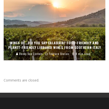
WINES OF…DID YOU SAY CALABRIA? FOOD-FRIENDLY AND
PLANET-FRIENDLY LIBRANDI WINES FROM SOUTHERN ITALY
Becky Sue Epstein
Feature Stories
4 min read
Comments are closed.