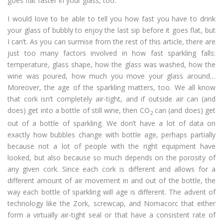
goes flat faster in your glass, too.
I would love to be able to tell you how fast you have to drink
your glass of bubbly to enjoy the last sip before it goes flat, but
I can’t. As you can surmise from the rest of this article, there are
just too many factors involved in how fast sparkling falls:
temperature, glass shape, how the glass was washed, how the
wine was poured, how much you move your glass around…
Moreover, the age of the sparkling matters, too. We all know
that cork isn’t completely air-tight, and if outside air can (and
does) get into a bottle of still wine, then CO
can (and does) get
2
out of a bottle of sparkling. We don’t have a lot of data on
exactly how bubbles change with bottle age, perhaps partially
because not a lot of people with the right equipment have
looked, but also because so much depends on the porosity of
any given cork. Since each cork is different and allows for a
different amount of air movement in and out of the bottle, the
way each bottle of sparkling will age is different. The advent of
technology like the Zork, screwcap, and Nomacorc that either
form a virtually air-tight seal or that have a consistent rate of