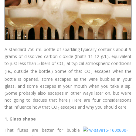
A standard 750 mL bottle of sparkling typically contains about 9
grams of dissolved carbon dioxide (that’s 11-12 g/L), equivalent
to just less than 5 liters of CO
at typical atmospheric conditions
2
(i.e., outside the bottle.) Some of that CO
escapes when the
2
bottle is opened, some escapes as the wine bubbles in your
glass, and some escapes in your mouth when you take a sip.
(Some probably also escapes in other ways later on, but we’re
not going to discuss that here.) Here are four considerations
that influence how that CO
escapes and why you should care.
2
1.
Glass shape
That flutes are better for bubble