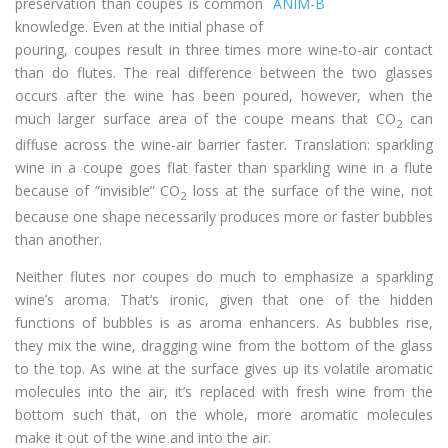
preservation than coupes is common
knowledge. Even at the initial phase of
pouring, coupes result in three times more wine-to-air contact
than do flutes. The real difference between the two glasses
occurs after the wine has been poured, however, when the
much larger surface area of the coupe means that CO
can
2
diffuse across the wine-air barrier faster. Translation: sparkling
wine in a coupe goes flat faster than sparkling wine in a flute
because of “invisible” CO
loss at the surface of the wine, not
2
because one shape necessarily produces more or faster bubbles
than another.
Neither flutes nor coupes do much to emphasize a sparkling
wine’s aroma. That’s ironic, given that one of the hidden
functions of bubbles is as aroma enhancers. As bubbles rise,
they mix the wine, dragging wine from the bottom of the glass
to the top. As wine at the surface gives up its volatile aromatic
molecules into the air, it’s replaced with fresh wine from the
bottom such that, on the whole, more aromatic molecules
make it out of the wine and into the air.