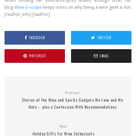
When tending her Brettanomyces leaves enough time, her
blog
Wine-o-scope
keeps notes on why being a wine geek is fun.
[/author_info] [/author]
FACEBOOK
TWITTER
PINTEREST
EMAIL
Previous
Stories of the Wine and Spirits Gadgets We Love and We
Hate – plus a Confession With Recommendations
Next
Holiday Gifts for Wine Enthusiasts