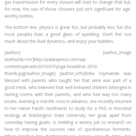
gas transmission for every closure will start to change that but,
for now, the use of those closures just isn’t significant for age-
worthy bottles.
The bottom line: physics is great fun, but probably less fun (for
most people) than a good glass of sparkling. Don’t fret too
much about the fluid dynamics, and enjoy your bubbles.
[author] [author_image
timthumb=’on’]http://palatepress.com/wp-
content/uploads/2010/07/yoga-headshot-2010-
thumb.jpg[/author_image] [author_info]Erika Szymanski was
blessed with parents who taught her that wine was part of a
good meal, who believed that well-behaved children belonged in
tasting rooms with their parents, and who had way too many
books. Averting a mid-life crisis in advance, she recently returned
to her native Pacific Northwest to study for a PhD in microbial
enology at Washington State University. Her goal, apart from
someday having goats, is melding a winery job to research on
how to improve the success rate of spontaneous ferments.