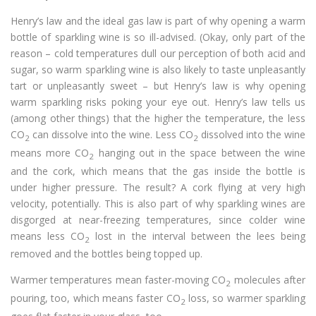
Henry’s law and the ideal gas law is part of why opening a warm
bottle of sparkling wine is so ill-advised. (Okay, only part of the
reason – cold temperatures dull our perception of both acid and
sugar, so warm sparkling wine is also likely to taste unpleasantly
tart or unpleasantly sweet – but Henry’s law is why opening
warm sparkling risks poking your eye out. Henry’s law tells us
(among other things) that the higher the temperature, the less
CO
can dissolve into the wine. Less CO
dissolved into the wine
2
2
means more CO
hanging out in the space between the wine
2
and the cork, which means that the gas inside the bottle is
under higher pressure. The result? A cork flying at very high
velocity, potentially. This is also part of why sparkling wines are
disgorged at near-freezing temperatures, since colder wine
means less CO
lost in the interval between the lees being
2
removed and the bottles being topped up.
Warmer temperatures mean faster-moving CO
molecules after
2
pouring, too, which means faster CO
loss, so warmer sparkling
2