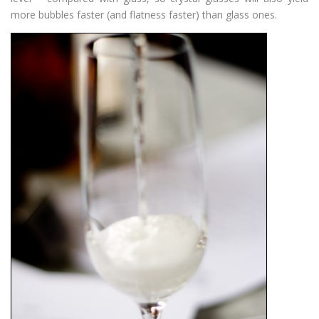
more bubbles faster (and flatness faster) than glass ones.