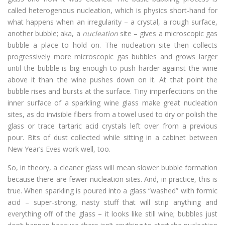
called heterogenous nucleation, which is physics short-hand for
what happens when an irregularity – a crystal, a rough surface,
another bubble; aka, a
nucleation
site – gives a microscopic gas
bubble a place to hold on. The nucleation site then collects
progressively more microscopic gas bubbles and grows larger
until the bubble is big enough to push harder against the wine
above it than the wine pushes down on it. At that point the
bubble rises and bursts at the surface. Tiny imperfections on the
inner surface of a sparkling wine glass make great nucleation
sites, as do invisible fibers from a towel used to dry or polish the
glass or trace tartaric acid crystals left over from a previous
pour. Bits of dust collected while sitting in a cabinet between
New Year’s Eves work well, too.
So, in theory, a cleaner glass will mean slower bubble formation
because there are fewer nucleation sites. And, in practice, this is
true. When sparkling is poured into a glass “washed” with formic
acid – super-strong, nasty stuff that will strip anything and
everything off of the glass – it looks like still wine; bubbles just