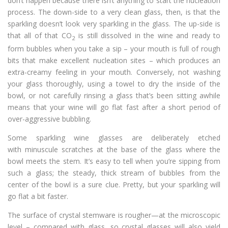
don’t happen because there isn’t anything to start the nucleation
process. The down-side to a very clean glass, then, is that the
sparkling doesn’t look very sparkling in the glass. The up-side is
that all of that CO
is still dissolved in the wine and ready to
2
form bubbles when you take a sip – your mouth is full of rough
bits that make excellent nucleation sites – which produces an
extra-creamy feeling in your mouth. Conversely, not washing
your glass thoroughly, using a towel to dry the inside of the
bowl, or not carefully rinsing a glass that’s been sitting awhile
means that your wine will go flat fast after a short period of
over-aggressive bubbling.
Some sparkling wine glasses are deliberately etched
with minuscule scratches at the base of the glass where the
bowl meets the stem. It’s easy to tell when you’re sipping from
such a glass; the steady, thick stream of bubbles from the
center of the bowl is a sure clue. Pretty, but your sparkling will
go flat a bit faster.
The surface of crystal stemware is rougher—at the microscopic
level – compared with glass, so crystal glasses will also yield