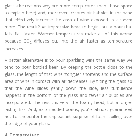
glass (the reasons why are more complicated than I have space
to explain here) and, moreover, creates air bubbles in the wine
that effectively increase the area of wine exposed to air even
more. The result? An impressive head to begin, but a pour that
falls flat faster. Warmer temperatures make all of this worse
because CO
diffuses out into the air faster as temperature
2
increases.
A better alternative is to pour sparkling wine the same way we
tend to pour bottled beer. By keeping the bottle close to the
glass, the length of that wine “tongue” shortens and the surface
area of wine in contact with air decreases. By tilting the glass so
that the wine slides gently down the side, less turbulence
happens in the bottom of the glass and fewer air bubbles are
incorporated. The result is very little foamy head, but a longer
lasting fizz. And, as an added bonus, you’re almost guaranteed
not to encounter the unpleasant surprise of foam spilling over
the edge of your glass.
4.
Temperature