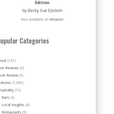
Edition
by Becky Sue Epstein
Also available on
Amazon
opular Categories
bout
(141)
eer Reviews
(9)
ook Review
(3)
eatures
(1,589)
spitality
(15)
Bars
(3)
Local Insights
(4)
Restaurants
(9)