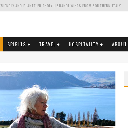
FRIENDLY AND PLANET-FRIENDLY LIBRANDI WINES FROM SOUTHERN ITALY
FORNIA'S WENTE VINEYARDS
VAL ESTATE IN TUSCANY: CASTELLO DI MELETO
HING. FROM ITALY. STARTING WITH LAMBRUSCO
SPIRITS
TRAVEL
HOSPITALITY
ABOUT