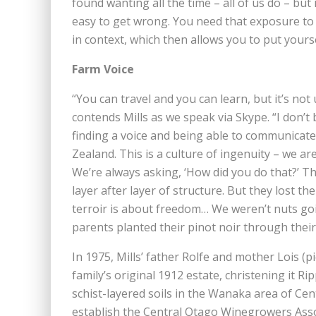
found wanting all the time – all of us do – but it’s
easy to get wrong. You need that exposure to d
in context, which then allows you to put yourse
Farm Voice
“You can travel and you can learn, but it’s not
contends Mills as we speak via Skype. “I don’t
finding a voice and being able to communicate o
Zealand. This is a culture of ingenuity – we a
We’re always asking, ‘How did you do that?’ Th
layer after layer of structure. But they lost 
terroir is about freedom… We weren’t nuts go
parents planted their pinot noir through their
In 1975, Mills’ father Rolfe and mother Lois (p
family’s original 1912 estate, christening it R
schist-layered soils in the Wanaka area of Cen
establish the Central Otago Winegrowers Ass