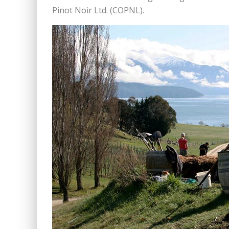
Pinot Noir Ltd. (COPNL).