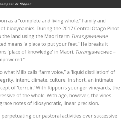
compost at Rippon
pon as a “complete and living whole.” Family and
s of biodynamics. During the 2017 Central Otago Pinot
to the land using the Maori term
Turangawaewae
ated means ‘a place to put your feet.” He breaks it
s ‘place of knowledge’ in Maori.
Turangawaewae
–
empowered.”
hat Mills calls ‘farm voice,” a ‘liquid distillation’ of
rity, intent, climate, culture. In short, an intimate
cept of ‘terroir.’ With Rippon’s younger vineyards, the
xpressive of the whole. With age, however, the vines
race notes of idiosyncratic, linear precision.
n perpetuating our pastoral activities over successive