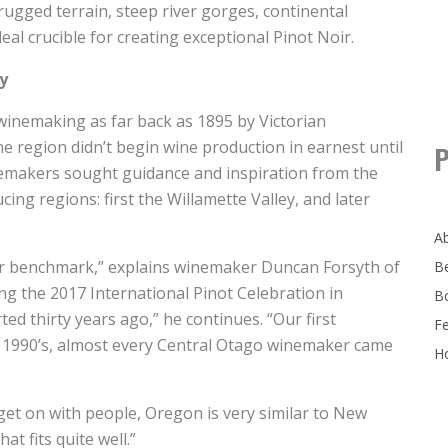
rugged terrain, steep river gorges, continental
eal crucible for creating exceptional Pinot Noir.
y
inemaking as far back as 1895 by Victorian
 region didn’t begin wine production in earnest until
P
nemakers sought guidance and inspiration from the
ing regions: first the Willamette Valley, and later
A
ur benchmark,” explains winemaker Duncan Forsyth of
B
g the 2017 International Pinot Celebration in
B
ed thirty years ago,” he continues. “Our first
F
y 1990’s, almost every Central Otago winemaker came
Ho
get on with people, Oregon is very similar to New
t fits quite well.”