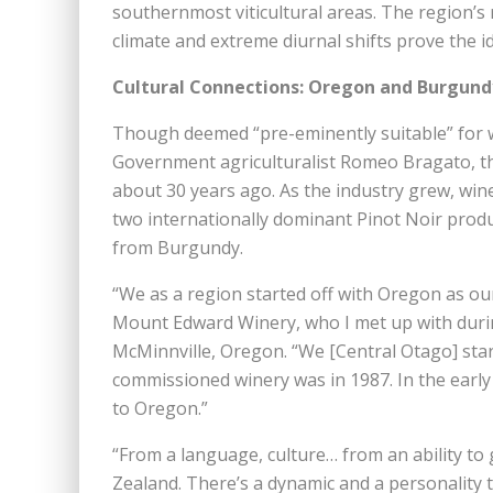
southernmost viticultural areas. The region’s 
climate and extreme diurnal shifts prove the id
Cultural Connections: Oregon and Burgund
Though deemed “pre-eminently suitable” for w
Government agriculturalist Romeo Bragato, the
about 30 years ago. As the industry grew, wi
two internationally dominant Pinot Noir produc
from Burgundy.
“We as a region started off with Oregon as o
Mount Edward Winery, who I met up with durin
McMinnville, Oregon. “We [Central Otago] start
commissioned winery was in 1987. In the earl
to Oregon.”
“From a language, culture… from an ability to 
Zealand. There’s a dynamic and a personality tha