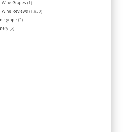
Wine Grapes
(1)
Wine Reviews
(1,830)
ine grape
(2)
nery
(5)