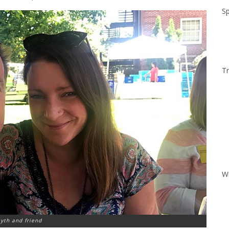
Sp
Tr
W
yth and friend