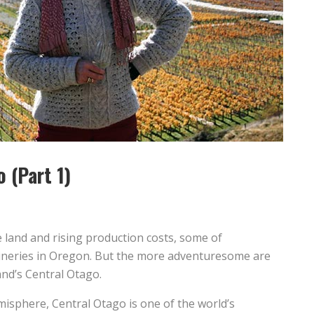
o (Part 1)
e land and rising production costs, some of
ineries in Oregon. But the more adventuresome are
nd’s Central Otago.
misphere, Central Otago is one of the world’s