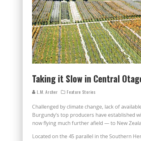
Taking it Slow in Central Otag
L.M. Archer
Feature Stories
Challenged by climate change, lack of availabl
Burgundy’s top producers have established w
now flying much further afield — to New Zeala
Located on the 45 parallel in the Southern He