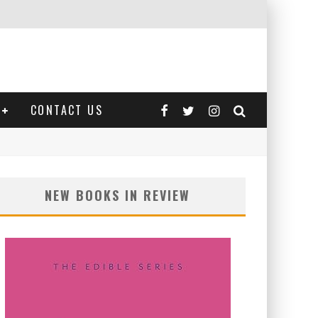
CONTACT US
NEW BOOKS IN REVIEW