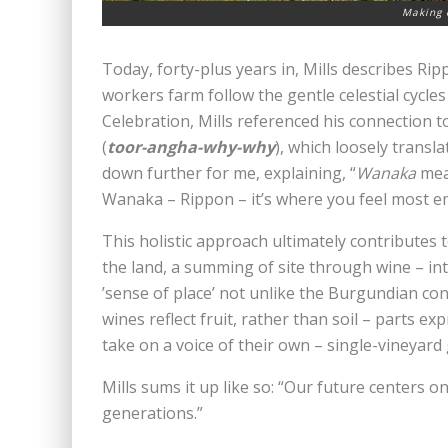
Making 
Today, forty-plus years in, Mills describes Rip
workers farm follow the gentle celestial cycle
Celebration, Mills referenced his connection 
(
toor-angha-why-why
), which loosely transl
down further for me, explaining, “
Wanaka
mean
Wanaka – Rippon – it’s where you feel most 
This holistic approach ultimately contributes to w
the land, a summing of site through wine – integ
’sense of place’ not unlike the Burgundian con
wines reflect fruit, rather than soil – parts e
take on a voice of their own – single-vineyard g
Mills sums it up like so: “Our future centers o
generations.”