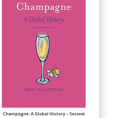
Champagne: A Global History – Second