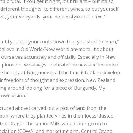
 brutal. If you get it right, it’s brilliant – but it’s so
ifferent thoughts, to different wines, to put yourself
lf, your vineyards, your house style in context.”
 until you put your roots down that you start to learn,”
 believe in Old World/New World anymore. It’s about
urselves accurately and officially. Especially in New
re pioneers, we always celebrate the new and inventive.
e beauty of Burgundy is all the time it took to develop
their freedom of thought and expression. New Zealand
ing around looking for a piece of Burgundy. My
 own vision.”
ictured above) carved out a plot of land from the
ippon, where they planted vines in their loess-dusted,
tral Otago. The senior Mills would later go on to
ociation (COWA) and marketing arm, Central Otago