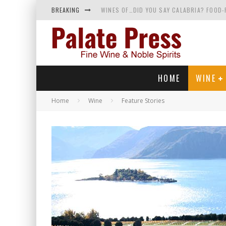
BREAKING
WINES OF…DID YOU SAY CALABRIA? FOOD-
WHY YOU SHOULD KNOW MORE ABOUT CALI
SAMPLING WINE AND HISTORY AT A MEDIE
RED SPARKLING WINE—AND YES, IT’S A T
HOME
WINE
Home
Wine
Feature Stories