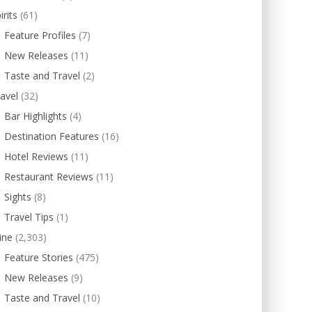
irits
(61)
Feature Profiles
(7)
New Releases
(11)
Taste and Travel
(2)
avel
(32)
Bar Highlights
(4)
Destination Features
(16)
Hotel Reviews
(11)
Restaurant Reviews
(11)
Sights
(8)
Travel Tips
(1)
ine
(2,303)
Feature Stories
(475)
New Releases
(9)
Taste and Travel
(10)