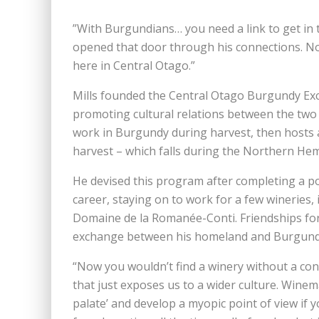
”With Burgundians… you need a link to get in 
opened that door through his connections. No
here in Central Otago.”
Mills founded the Central Otago Burgundy Ex
promoting cultural relations between the two 
work in Burgundy during harvest, then hosts
harvest – which falls during the Northern Hem
He devised this program after completing a p
career, staying on to work for a few wineries
Domaine de la Romanée-Conti. Friendships for
exchange between his homeland and Burgund
“Now you wouldn’t find a winery without a co
that just exposes us to a wider culture. Winem
palate’ and develop a myopic point of view if y