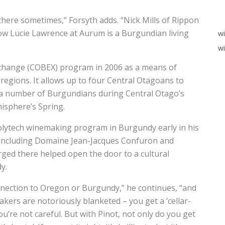
there sometimes,” Forsyth adds. “Nick Mills of Rippon
w Lucie Lawrence at Aurum is a Burgundian living
w
wi
change (COBEX) program in 2006 as a means of
regions. It allows up to four Central Otagoans to
 a number of Burgundians during Central Otago’s
isphere’s Spring.
olytech winemaking program in Burgundy early in his
, including Domaine Jean-Jacques Confuron and
ged there helped open the door to a cultural
y.
nnection to Oregon or Burgundy,” he continues, “and
akers are notoriously blanketed – you get a ‘cellar-
ou’re not careful. But with Pinot, not only do you get