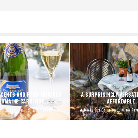
SCENTS AND FOOD-PAIRINGS
A SURPRISINGLY VERSATI
 DOMAINE CARNEROS
AFFORDABLE,
n
Features
2 min read
Becky Sue Epstein
Wine Rev