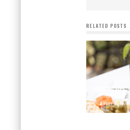
RELATED POSTS
SAVORING SIPS, 
IN NAPA:
Becky Sue Epstei