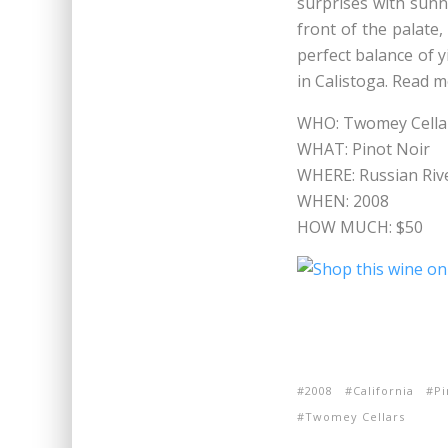
surprises with sunn
front of the palate,
perfect balance of y
in Calistoga. Read 
WHO: Twomey Cella
WHAT: Pinot Noir
WHERE: Russian Rive
WHEN: 2008
HOW MUCH: $50
2008
California
Pi
Twomey Cellars