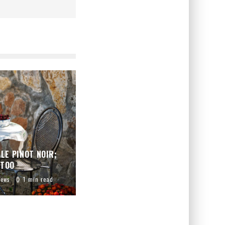
LE PINOT NOIR;
 TOO
iews
1 min read