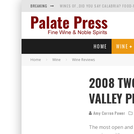
BREAKING
WINES OF…DID YOU SAY CALABRIA? FOOD-
WHY YOU SHOULD KNOW MORE ABOUT CALI
SAMPLING WINE AND HISTORY AT A MEDIE
RED SPARKLING WINE—AND YES, IT’S A T
HOME
WINE
Home
Wine
Wine Reviews
2008 TW
VALLEY P
Amy Corron Power
The most open and e