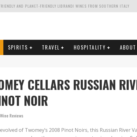
FRIENDLY AND PLANET-FRIENDLY LIBRANDI WINES FROM SOUTHERN ITALY
FORNIA'S WENTE VINEYARDS
VAL ESTATE IN TUSCANY: CASTELLO DI MELETO
HING. FROM ITALY. STARTING WITH LAMBRUSCO
SPIRITS
TRAVEL
HOSPITALITY
ABOUT
OMEY CELLARS RUSSIAN RIV
INOT NOIR
Wine Reviews
volved of Twomey’s 2008 Pinot Noirs, this Russian River Va