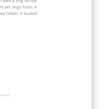
t with a zing on the
t yet zingy finish. A
ey Cellars is located
County