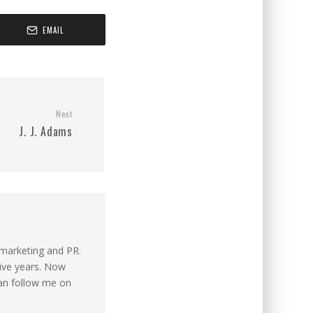
EMAIL
Next
J. J. Adams
n marketing and PR.
tive years. Now
can follow me on