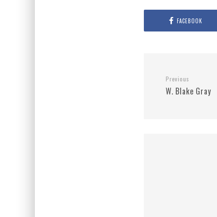
FACEBOOK
Previous
W. Blake Gray