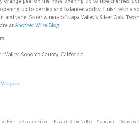
y orange peel on the nose opening up to ripe cherries. Sof
 opening up to berries and balanced acidity. Finish with a sof
in and yang. Sister winery of Napa Valley’s Silver Oak, Twom
more at
Another Wine Blog
.
rs
r Valley, Sonoma County, California
not Noir
Russian River
Russian River Valley
Sonoma
Sonoma 