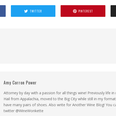
TWITTER
PINTEREST
Amy Corron Power
Attorney by day with a passion for all things wine! Previously life i
Hail from Appalachia, moved to the Big City while still in my forma
have many pairs of shoes. Also write for Another Wine Blog! You 
twitter @WineWonkette