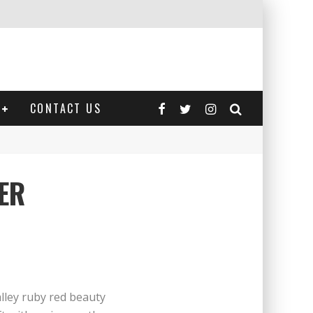
CONTACT US
ER
lley ruby red beauty