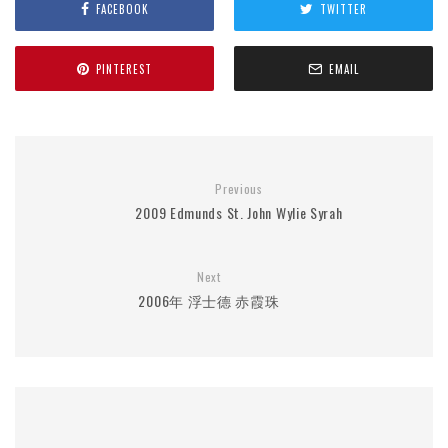
FACEBOOK
TWITTER
PINTEREST
EMAIL
Previous
2009 Edmunds St. John Wylie Syrah
Next
2006年 浮士德 赤霞珠