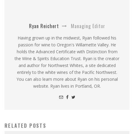
Ryan Reichert
Managing Editor
Having grown up in the midwest, Ryan followed his
passion for wine to Oregon's Willamette Valley. He
holds the Advanced Certificate with Distinction from
the Wine & Spirits Education Trust. Ryan is the creator
and author for Northwest Whites, a site dedicated
entirely to the white wines of the Pacific Northwest.
You can also learn more about Ryan on his personal
website. Ryan lives in Portland, OR.
RELATED POSTS