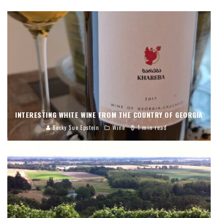
INTERESTING WHITE WINE FROM THE COUNTRY OF GEORGIA
Becky Sue Epstein
Wine
1 min read