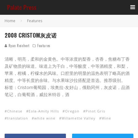
Home
Features
2008 CRISTOM灰皮诺
Ryan Reichert
Features
清晰，明亮，柔和的金黄色。中等浓度的梨香，杏香，焦糖布丁香
及矿物质的味道。味道上为干白，中等酸度，中等酒精度，和梨，
苹果，柑橘，柠檬水的风味。口腔里的明显的温热表明了略高的酒
精度。中等长度的余味。与水果味沙拉搭配是首选。推荐级别。
标签：Cristom葡萄园，埃奥拉-友好山，俄勒冈州，灰皮诺，品酒
笔记，白葡萄酒，威拉米特谷，酒
Chinese
Eola-Amity Hills
Oregon
Pinot Gris
translation
white wine
Willamette Valley
Wine