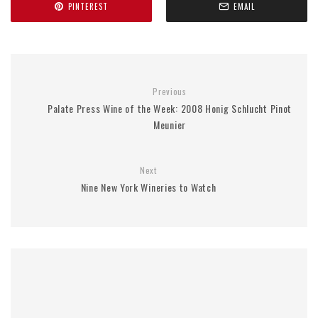
PINTEREST
EMAIL
Previous
Palate Press Wine of the Week: 2008 Honig Schlucht Pinot
Meunier
Next
Nine New York Wineries to Watch