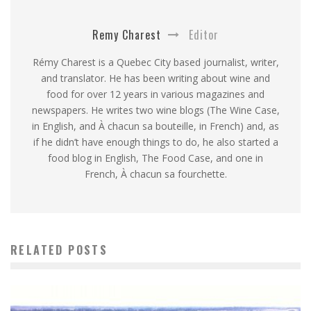
Remy Charest
Editor
Rémy Charest is a Quebec City based journalist, writer,
and translator. He has been writing about wine and
food for over 12 years in various magazines and
newspapers. He writes two wine blogs (The Wine Case,
in English, and À chacun sa bouteille, in French) and, as
if he didn’t have enough things to do, he also started a
food blog in English, The Food Case, and one in
French, À chacun sa fourchette.
RELATED POSTS