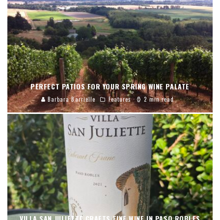
PERFECT PATIOS FOR YOUR SPRING WINE PALATE
Barbara Barrielle
Features
2 min read
VILLA SAN JULIETTE CRAFTS FINE WINE IN PASO ROBLES