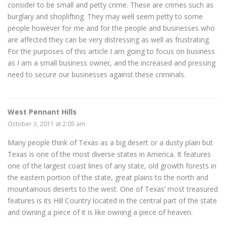
consider to be small and petty crime. These are crimes such as
burglary and shoplifting. They may well seem petty to some
people however for me and for the people and businesses who
are affected they can be very distressing as well as frustrating.
For the purposes of this article I am going to focus on business
as I am a small business owner, and the increased and pressing
need to secure our businesses against these criminals.
West Pennant Hills
October 3, 2011 at 2:05 am
Many people think of Texas as a big desert or a dusty plain but
Texas is one of the most diverse states in America. It features
one of the largest coast lines of any state, old growth forests in
the eastern portion of the state, great plains to the north and
mountainous deserts to the west. One of Texas’ most treasured
features is its Hill Country located in the central part of the state
and owning a piece of it is like owning a piece of heaven.