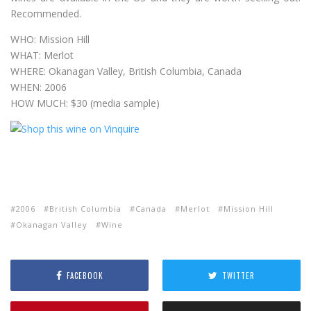
Recommended.
WHO: Mission Hill
WHAT: Merlot
WHERE: Okanagan Valley, British Columbia, Canada
WHEN: 2006
HOW MUCH: $30 (media sample)
2006
British Columbia
Canada
Merlot
Mission Hill
Okanagan Valley
Wine
FACEBOOK
TWITTER