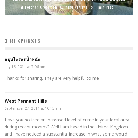
Deborah Grossman
Wine Reviews
1 min read
3 RESPONSES
สมุนไพรลดน้ำหนัก
July 16, 2011 at 7:06 am
Thanks for sharing. They are very helpful to me.
West Pennant Hills
September 27, 2011 at 10:13 am
Have you noticed an increased level of crime in your local area
during recent months? Well I am based in the United Kingdom
and I have noticed a substantial increase in what some would