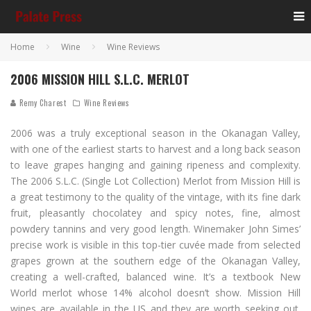
Home
Wine
Wine Reviews
2006 MISSION HILL S.L.C. MERLOT
Remy Charest
Wine Reviews
2006 was a truly exceptional season in the Okanagan Valley,
with one of the earliest starts to harvest and a long back season
to leave grapes hanging and gaining ripeness and complexity.
The 2006 S.L.C. (Single Lot Collection) Merlot from Mission Hill is
a great testimony to the quality of the vintage, with its fine dark
fruit, pleasantly chocolatey and spicy notes, fine, almost
powdery tannins and very good length. Winemaker John Simes’
precise work is visible in this top-tier cuvée made from selected
grapes grown at the southern edge of the Okanagan Valley,
creating a well-crafted, balanced wine. It’s a textbook New
World merlot whose 14% alcohol doesn’t show. Mission Hill
wines are available in the US and they are worth seeking out.