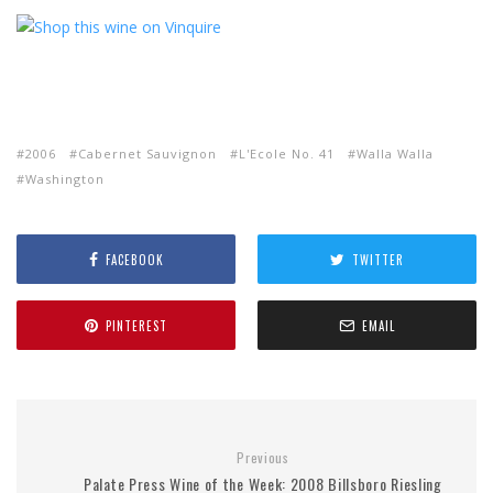
2006
Cabernet Sauvignon
L'Ecole No. 41
Walla Walla
Washington
FACEBOOK
TWITTER
PINTEREST
EMAIL
Previous
Palate Press Wine of the Week: 2008 Billsboro Riesling