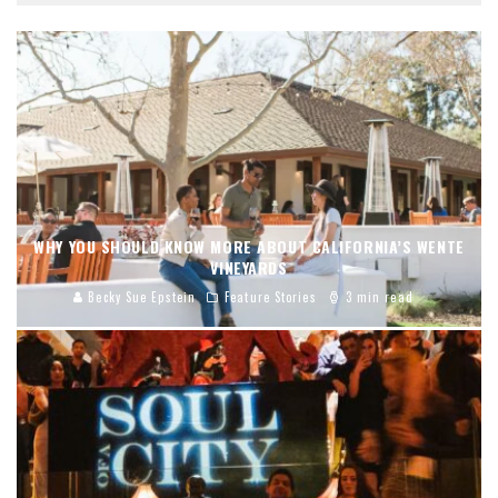
WHY YOU SHOULD KNOW MORE ABOUT CALIFORNIA’S WENTE
VINEYARDS
Becky Sue Epstein
Feature Stories
3 min read