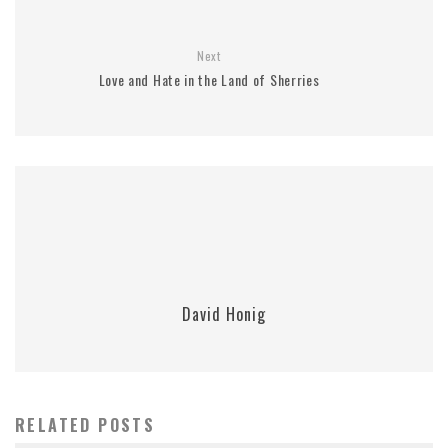
Next
Love and Hate in the Land of Sherries
David Honig
RELATED POSTS