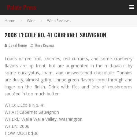
Home
Wine
Wine Reviews
2006 L’ECOLE NO. 41 CABERNET SAUVIGNON
David Honig
Wine Reviews
Loads of red fruit, cherries, red currants, and some cranberry
flavors are up front, but are augmented in the mid-palate by
some eucalyptus, loam, and unsweetened chocolate. Tannins
are dusty, almost gritty. Unripe green flavors come through and
linger on the finish. Drink with filet and lots of mushrooms
sautéed in too much butter.
WHO: L’Ecole No. 41
WHAT: Cabernet Sauvignon
WHERE: Walla Walla Valley, Washington
WHEN: 2006
HOW MUCH: $36