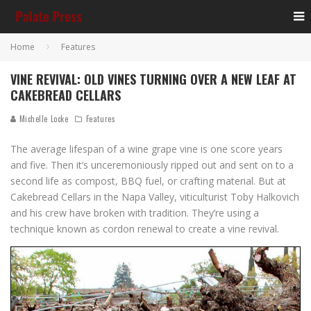
Home
Features
VINE REVIVAL: OLD VINES TURNING OVER A NEW LEAF AT
CAKEBREAD CELLARS
Michelle Locke
Features
The average lifespan of a wine grape vine is one score years
and five. Then it’s unceremoniously ripped out and sent on to a
second life as compost, BBQ fuel, or crafting material. But at
Cakebread Cellars in the Napa Valley, viticulturist Toby Halkovich
and his crew have broken with tradition. They’re using a
technique known as cordon renewal to create a vine revival.