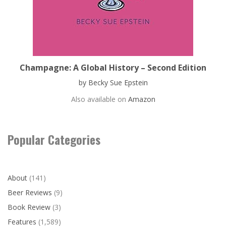
Champagne: A Global History – Second Edition
by Becky Sue Epstein
Also available on
Amazon
Popular Categories
About
(141)
Beer Reviews
(9)
Book Review
(3)
Features
(1,589)