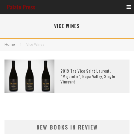
VICE WINES
Home
Vice Wines
2019 The Vice Saint Laurent,
“Majorelle”, Napa Valley, Single
Vineyard
NEW BOOKS IN REVIEW