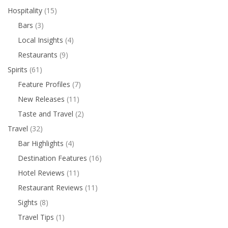
Hospitality
(15)
Bars
(3)
Local Insights
(4)
Restaurants
(9)
Spirits
(61)
Feature Profiles
(7)
New Releases
(11)
Taste and Travel
(2)
Travel
(32)
Bar Highlights
(4)
Destination Features
(16)
Hotel Reviews
(11)
Restaurant Reviews
(11)
Sights
(8)
Travel Tips
(1)