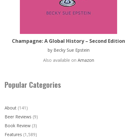
Champagne: A Global History – Second Edition
by Becky Sue Epstein
Also available on
Amazon
Popular Categories
About
(141)
Beer Reviews
(9)
Book Review
(3)
Features
(1,589)