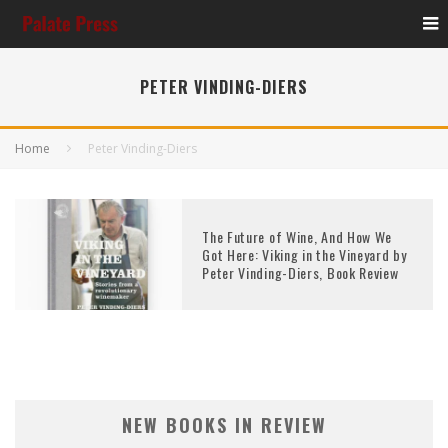
PETER VINDING-DIERS
Home
Peter Vinding-Diers
The Future of Wine, And How We
Got Here: Viking in the Vineyard by
Peter Vinding-Diers, Book Review
NEW BOOKS IN REVIEW