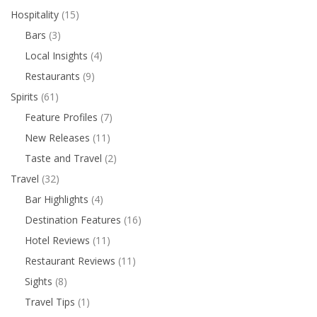
Hospitality
(15)
Bars
(3)
Local Insights
(4)
Restaurants
(9)
Spirits
(61)
Feature Profiles
(7)
New Releases
(11)
Taste and Travel
(2)
Travel
(32)
Bar Highlights
(4)
Destination Features
(16)
Hotel Reviews
(11)
Restaurant Reviews
(11)
Sights
(8)
Travel Tips
(1)