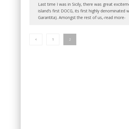
Last time I was in Sicily, there was great excite
island’s first DOCG, its first highly denominated 
Garantita). Amongst the rest of us,-read more-
1
2