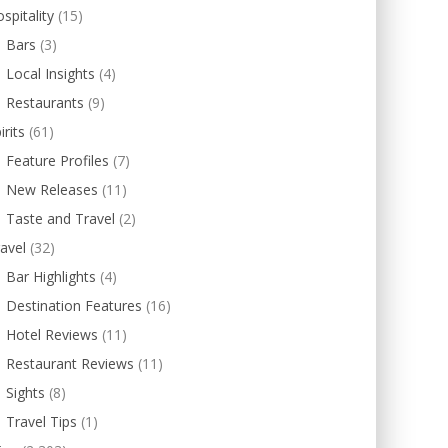
spitality
(15)
Bars
(3)
Local Insights
(4)
Restaurants
(9)
irits
(61)
Feature Profiles
(7)
New Releases
(11)
Taste and Travel
(2)
avel
(32)
Bar Highlights
(4)
Destination Features
(16)
Hotel Reviews
(11)
Restaurant Reviews
(11)
Sights
(8)
Travel Tips
(1)