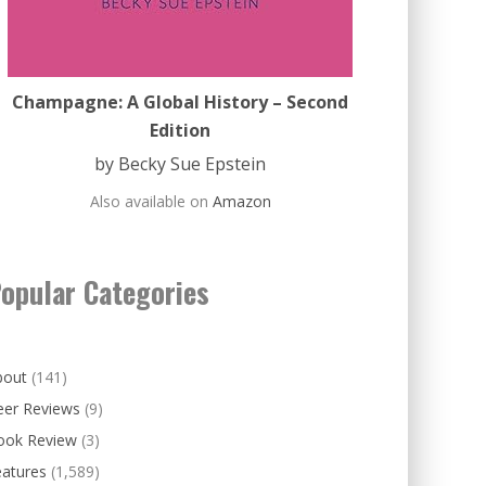
Champagne: A Global History – Second
Edition
by Becky Sue Epstein
Also available on
Amazon
opular Categories
bout
(141)
eer Reviews
(9)
ook Review
(3)
eatures
(1,589)