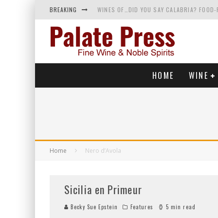
BREAKING
WINES OF…DID YOU SAY CALABRIA? FOOD-
WHY YOU SHOULD KNOW MORE ABOUT CALI
SAMPLING WINE AND HISTORY AT A MEDIE
RED SPARKLING WINE—AND YES, IT’S A T
HOME
WINE
Home
Nero d’Avola
Sicilia en Primeur
Becky Sue Epstein
Features
5 min read