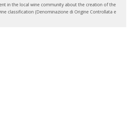
ment in the local wine community about the creation of the
wine classification (Denominazione di Origine Controllata e