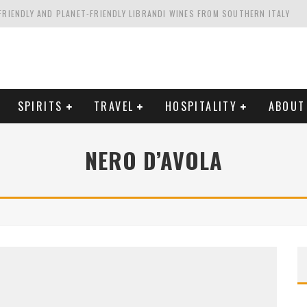
FRIENDLY AND PLANET-FRIENDLY LIBRANDI WINES FROM SOUTHERN ITALY
FORNIA'S WENTE VINEYARDS
VAL ESTATE IN TUSCANY: CASTELLO DI MELETO
HING. FROM ITALY. STARTING WITH LAMBRUSCO
SPIRITS
TRAVEL
HOSPITALITY
ABOUT
NERO D’AVOLA