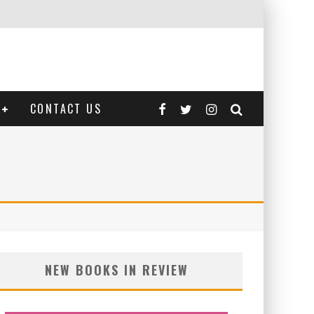
CONTACT US
NEW BOOKS IN REVIEW