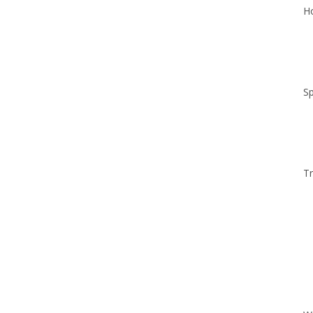
Ho
Sp
Tr