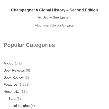
Champagne: A Global History – Second Edition
by Becky Sue Epstein
Also available on
Amazon
Popular Categories
About
(141)
Beer Reviews
(9)
Book Review
(3)
Features
(1,589)
Hospitality
(15)
Bars
(3)
Local Insights
(4)