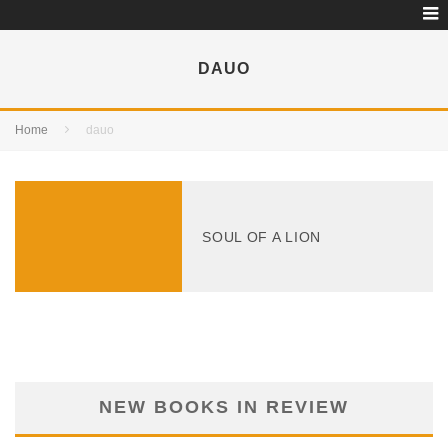
DAUO
Home
dauo
SOUL OF A LION
NEW BOOKS IN REVIEW