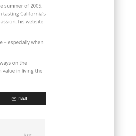
the summer of 2005,
 tasting California’s
passion, his website
e – especially when
always on the
value in living the
EMAIL
Next