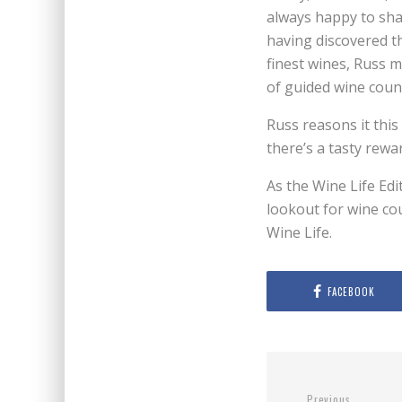
always happy to sha
having discovered th
finest wines, Russ m
of guided wine coun
Russ reasons it thi
there’s a tasty rewar
As the Wine Life Edi
lookout for wine cou
Wine Life.
FACEBOOK
Previous