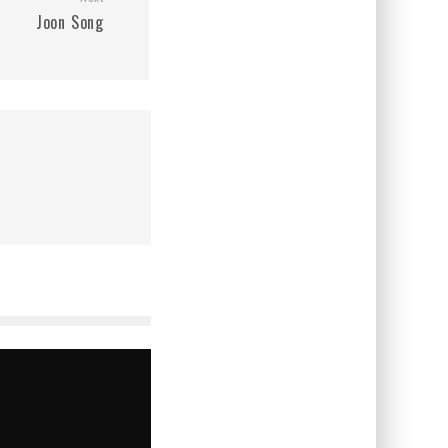
Joon Song