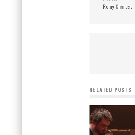
Remy Charest
RELATED POSTS