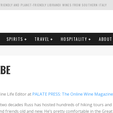
FRIENDLY AND PLANET-FRIENDLY LIBRANDI WINES FROM SOUTHERN ITALY
FORNIA'S WENTE VINEYARDS
VAL ESTATE IN TUSCANY: CASTELLO DI MELETO
HING. FROM ITALY. STARTING WITH LAMBRUSCO
SPIRITS
TRAVEL
HOSPITALITY
ABOUT
EBE
ne Life Editor at
PALATE PRESS: The Online Wine Magazine
t two decades Russ has hosted hundreds of hiking tours and 
nd friends old and new. He’s pretty comfortable in the Grea