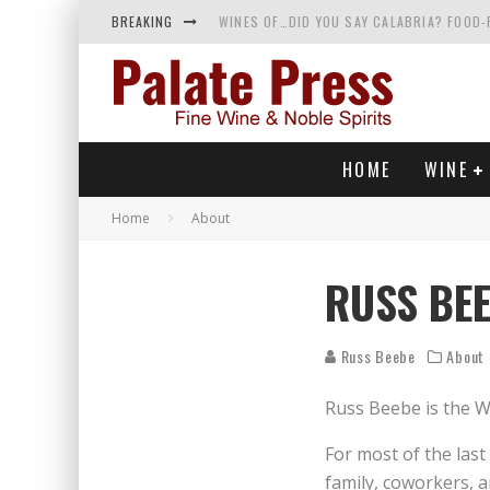
BREAKING
WINES OF…DID YOU SAY CALABRIA? FOOD-
WHY YOU SHOULD KNOW MORE ABOUT CALI
SAMPLING WINE AND HISTORY AT A MEDIE
RED SPARKLING WINE—AND YES, IT’S A T
HOME
WINE
Home
About
RUSS BE
Russ Beebe
About
Russ Beebe is the Wi
For most of the las
family, coworkers, a