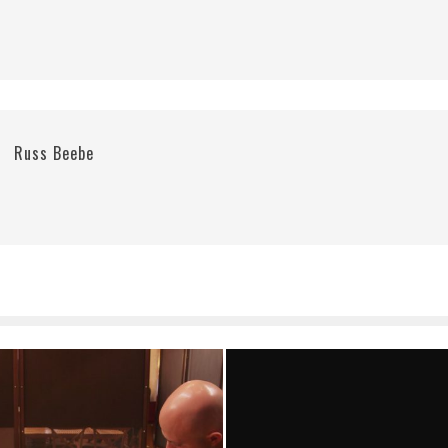
Russ Beebe