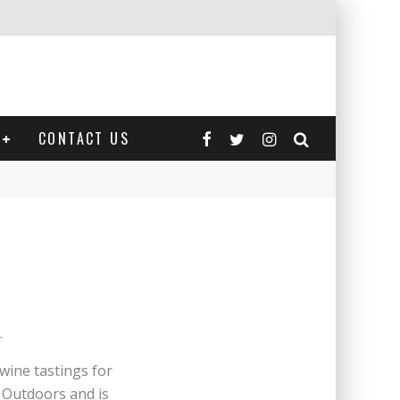
CONTACT US
.
wine tastings for
t Outdoors and is