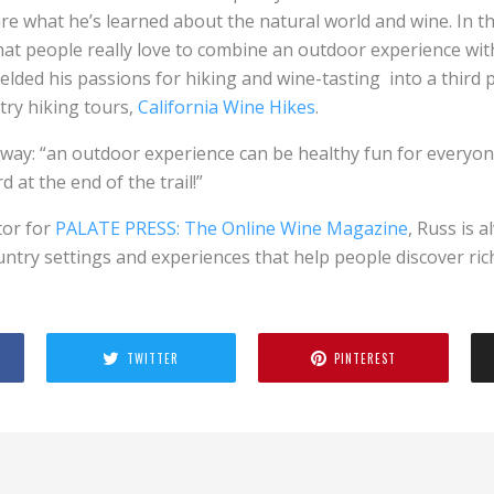
re what he’s learned about the natural world and wine. In 
at people really love to combine an outdoor experience with
elded his passions for hiking and wine-tasting into a third 
try hiking tours,
California Wine Hikes
.
s way: “an outdoor experience can be healthy fun for everyon
d at the end of the trail!”
tor for
PALATE PRESS: The Online Wine Magazine
, Russ is 
ntry settings and experiences that help people discover rich 
TWITTER
PINTEREST