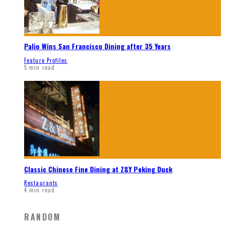
Palio Wins San Francisco Dining after 35 Years
Feature Profiles
5 min read
Classic Chinese Fine Dining at Z&Y Peking Duck
Restaurants
4 min read
RANDOM