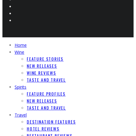
Home
Wine
FEATURE STORIES
NEW RELEASES
WINE REVIEWS
TASTE AND TRAVEL
Spirits
FEATURE PROFILES
NEW RELEASES
TASTE AND TRAVEL
Travel
DESTINATION FEATURES
HOTEL REVIEWS
RESTAURANT REVIEWS