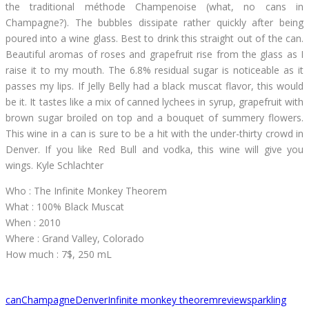
the traditional méthode Champenoise (what, no cans in
Champagne?). The bubbles dissipate rather quickly after being
poured into a wine glass. Best to drink this straight out of the can.
Beautiful aromas of roses and grapefruit rise from the glass as I
raise it to my mouth. The 6.8% residual sugar is noticeable as it
passes my lips. If Jelly Belly had a black muscat flavor, this would
be it. It tastes like a mix of canned lychees in syrup, grapefruit with
brown sugar broiled on top and a bouquet of summery flowers.
This wine in a can is sure to be a hit with the under-thirty crowd in
Denver. If you like Red Bull and vodka, this wine will give you
wings. Kyle Schlachter
Who : The Infinite Monkey Theorem
What : 100% Black Muscat
When : 2010
Where : Grand Valley, Colorado
How much : 7$, 250 mL
can
Champagne
Denver
Infinite monkey theorem
review
sparkling