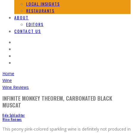
LOCAL INSIGHTS
RESTAURANTS
ABOUT
EDITORS
CONTACT US
Home
Wine
Wine Reviews
INFINITE MONKEY THEOREM, CARBONATED BLACK
MUSCAT
Kyle Schlachter
Wine Reviews
This peony pink-colored sparkling wine is definitely not produced in