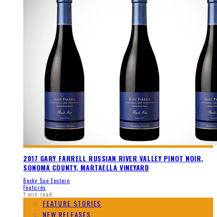
2017 GARY FARRELL RUSSIAN RIVER VALLEY PINOT NOIR,
SONOMA COUNTY, MARTAELLA VINEYARD
Becky Sue Epstein
Features
1 min read
FEATURE STORIES
NEW RELEASES