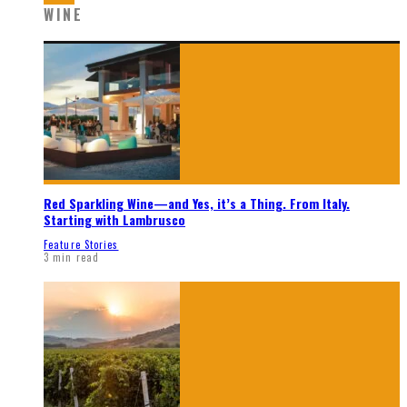
WINE
Red Sparkling Wine—and Yes, it’s a Thing. From Italy.
Starting with Lambrusco
Feature Stories
3 min read