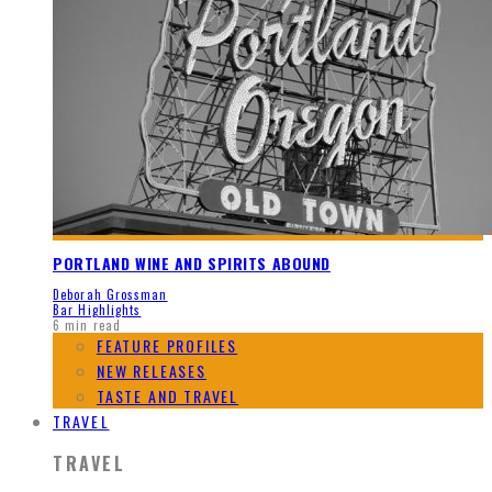
PORTLAND WINE AND SPIRITS ABOUND
Deborah Grossman
Bar Highlights
6 min read
FEATURE PROFILES
NEW RELEASES
TASTE AND TRAVEL
TRAVEL
TRAVEL