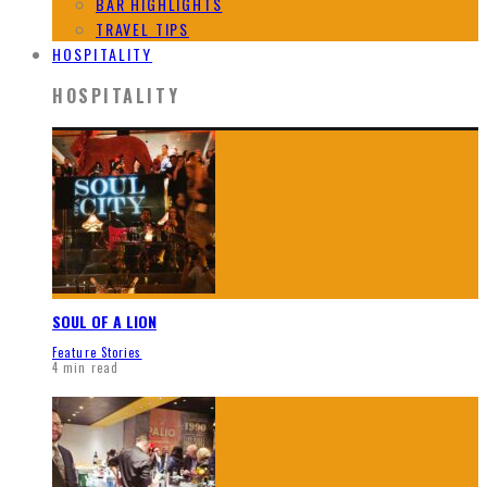
BAR HIGHLIGHTS
TRAVEL TIPS
HOSPITALITY
HOSPITALITY
SOUL OF A LION
Feature Stories
4 min read