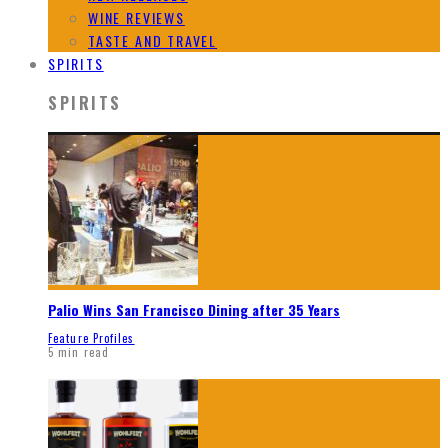
WINE REVIEWS
TASTE AND TRAVEL
SPIRITS
SPIRITS
Palio Wins San Francisco Dining after 35 Years
Feature Profiles
5 min read