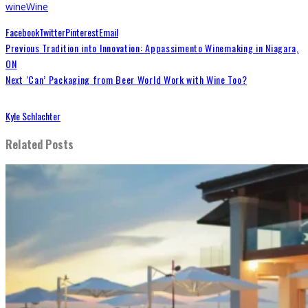
wine
Wine
Facebook
Twitter
Pinterest
Email
Previous
Tradition into Innovation: Appassimento Winemaking in Niagara,
ON
Next
‘Can’ Packaging from Beer World Work with Wine Too?
Kyle Schlachter
Related Posts