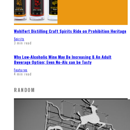
Wohlfert Distilling Craft Spirits Ride on Prohibition Heritage
Spirits
3 min read
Why Low-Alcoholic Wine May Be Increasing & An Adult
Beverage Option; Even No-Alc can be Tasty
Features
4 min read
RANDOM