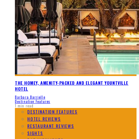
THE HOMEY, AMENITY-PACKED AND ELEGANT YOUNTVILLE
HOTEL
Barbara Barrielle
Destination Features
1 min read
DESTINATION FEATURES
HOTEL REVIEWS
RESTAURANT REVIEWS
SIGHTS