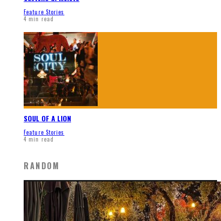
Feature Stories
4 min read
SOUL OF A LION
Feature Stories
4 min read
RANDOM