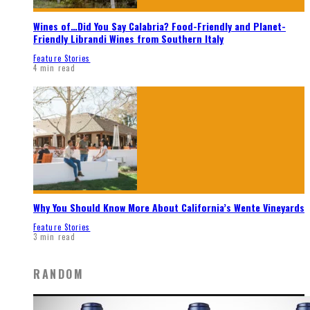
Wines of…Did You Say Calabria? Food-Friendly and Planet-
Friendly Librandi Wines from Southern Italy
Feature Stories
4 min read
Why You Should Know More About California’s Wente Vineyards
Feature Stories
3 min read
RANDOM