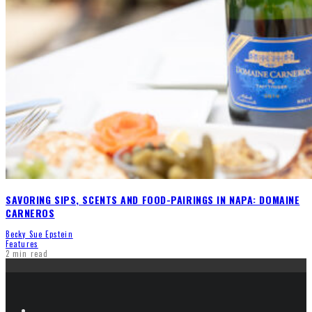
SAVORING SIPS, SCENTS AND FOOD-PAIRINGS IN NAPA: DOMAINE
CARNEROS
Becky Sue Epstein
Features
2 min read