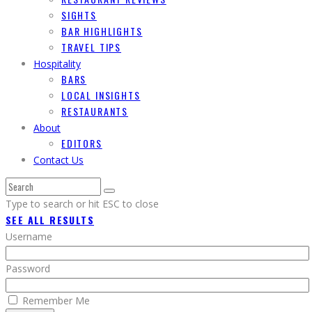
SIGHTS
BAR HIGHLIGHTS
TRAVEL TIPS
Hospitality
BARS
LOCAL INSIGHTS
RESTAURANTS
About
EDITORS
Contact Us
Type to search or hit ESC to close
SEE ALL RESULTS
Username
Password
Remember Me