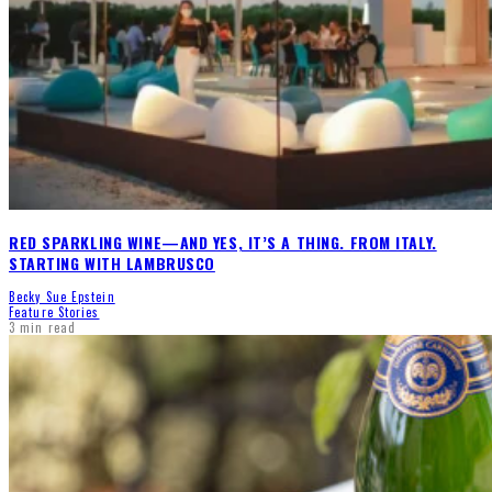
RED SPARKLING WINE—AND YES, IT’S A THING. FROM ITALY.
STARTING WITH LAMBRUSCO
Becky Sue Epstein
Feature Stories
3 min read