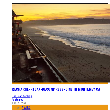
RECHARGE-RELAX-DECOMPRESS-DINE IN MONTEREY CA
Don Sonderling
Features
4 min read
BARS