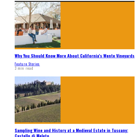
Why You Should Know More About California’s Wente Vineyards
Feature Stories
3 min read
Sampling Wine and History at a Medieval Estate in Tuscany:
Castello di Meleto