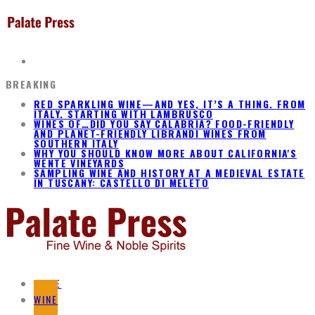
BREAKING
RED SPARKLING WINE—AND YES, IT’S A THING. FROM
ITALY. STARTING WITH LAMBRUSCO
WINES OF…DID YOU SAY CALABRIA? FOOD-FRIENDLY
AND PLANET-FRIENDLY LIBRANDI WINES FROM
SOUTHERN ITALY
WHY YOU SHOULD KNOW MORE ABOUT CALIFORNIA'S
WENTE VINEYARDS
SAMPLING WINE AND HISTORY AT A MEDIEVAL ESTATE
IN TUSCANY: CASTELLO DI MELETO
HOME
WINE