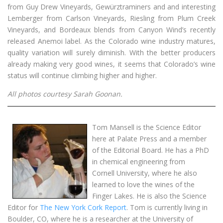
from Guy Drew Vineyards, Gewürztraminers and and interesting
Lemberger from Carlson Vineyards, Riesling from Plum Creek
Vineyards, and Bordeaux blends from Canyon Wind’s recently
released Anemoi label. As the Colorado wine industry matures,
quality variation will surely diminish. With the better producers
already making very good wines, it seems that Colorado’s wine
status will continue climbing higher and higher.
All photos courtesy Sarah Goonan.
Tom Mansell is the Science Editor
here at Palate Press and a member
of the Editorial Board. He has a PhD
in chemical engineering from
Cornell University, where he also
learned to love the wines of the
Finger Lakes. He is also the Science
Editor for
The New York Cork Report
. Tom is currently living in
Boulder, CO, where he is a researcher at the University of