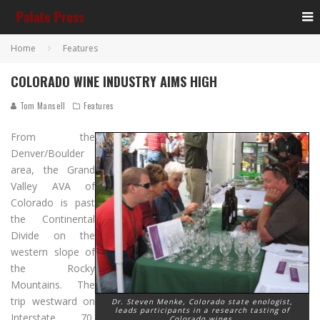
Home
Features
COLORADO WINE INDUSTRY AIMS HIGH
Tom Mansell
Features
From the
Denver/Boulder
area, the Grand
Valley AVA of
Colorado is past
the Continental
Divide on the
western slope of
the Rocky
Mountains. The
trip westward on
Dr. Steven Menke, Colorado state enologist,
leads participants in a research tasting of
Interstate 70,
Colorado wines.