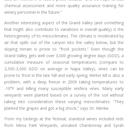
chemical assessment and more quality assurance training for
winery personnel in the future.”
Another interesting aspect of the Grand Valley (and something
that might also contribute to variations in overall quality) is the
heterogeneity of its mesoclimates. The climate is moderated by
air that spills out of the canyon into the valley below, but the
sloping terrain is prone to “frost pockets.” Even though the
Grand Valley gets well over 3,000 growing degree days (GDD), a
cumulative measure of seasonal temperatures (compare to
2,500-3,000 GDD on average in Napa Valley), vines can be
prone to frost in the late fall and early spring. Winter kill is also a
problem, with a deep freeze in 2009 taking temperatures to
-10°F and killing many susceptible vinifera vines. Many early
vineyards were planted based on a survey of the soil without
taking into consideration these varying mesoclimates. “They
planted the grapes and got a big shock,” says Dr. Menke.
From my tastings at the festival, standout wines included reds
from Mesa Park Vineyards, unoaked Chardonnay and Syrah