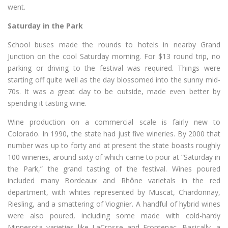
went.
Saturday in the Park
School buses made the rounds to hotels in nearby Grand
Junction on the cool Saturday morning. For $13 round trip, no
parking or driving to the festival was required. Things were
starting off quite well as the day blossomed into the sunny mid-
70s. It was a great day to be outside, made even better by
spending it tasting wine.
Wine production on a commercial scale is fairly new to
Colorado. In 1990, the state had just five wineries. By 2000 that
number was up to forty and at present the state boasts roughly
100 wineries, around sixty of which came to pour at “Saturday in
the Park,” the grand tasting of the festival. Wines poured
included many Bordeaux and Rhône varietals in the red
department, with whites represented by Muscat, Chardonnay,
Riesling, and a smattering of Viognier. A handful of hybrid wines
were also poured, including some made with cold-hardy
Minnesota varieties like LaCrosse and Frontenac. Basically, a