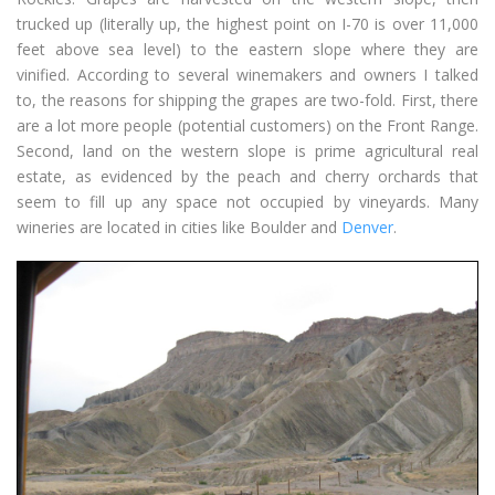
trucked up (literally up, the highest point on I-70 is over 11,000
feet above sea level) to the eastern slope where they are
vinified. According to several winemakers and owners I talked
to, the reasons for shipping the grapes are two-fold. First, there
are a lot more people (potential customers) on the Front Range.
Second, land on the western slope is prime agricultural real
estate, as evidenced by the peach and cherry orchards that
seem to fill up any space not occupied by vineyards. Many
wineries are located in cities like Boulder and
Denver
.