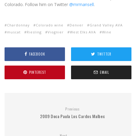
Colorado. Follow him on Twitter
@mrmansell
.
Chardonnay
Colorado wine
Denver
Grand Valley AVA
muscat
Riesling
Viognier
West Elks AVA
Wine
FACEBOOK
TWITTER
PINTEREST
EMAIL
Previous
2009 Doсa Paula Los Cardos Malbec
Next