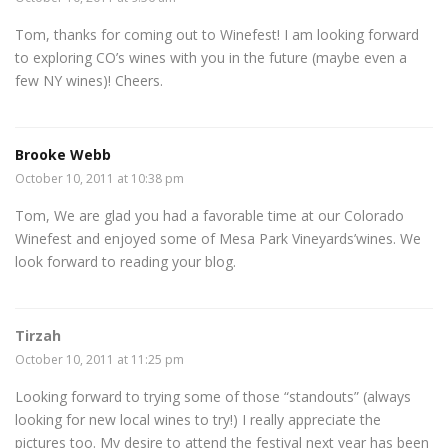
Tom, thanks for coming out to Winefest! I am looking forward
to exploring CO’s wines with you in the future (maybe even a
few NY wines)! Cheers.
Brooke Webb
October 10, 2011 at 10:38 pm
Tom, We are glad you had a favorable time at our Colorado
Winefest and enjoyed some of Mesa Park Vineyards’wines. We
look forward to reading your blog.
Tirzah
October 10, 2011 at 11:25 pm
Looking forward to trying some of those “standouts” (always
looking for new local wines to try!) I really appreciate the
pictures too. My desire to attend the festival next year has been