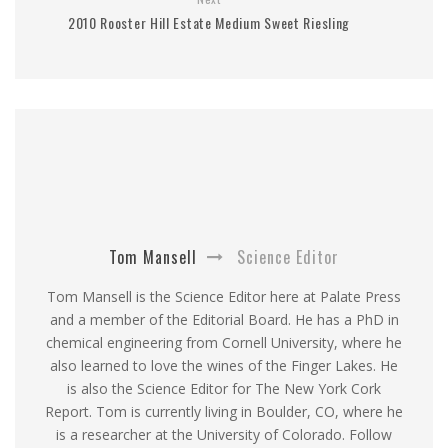
2010 Rooster Hill Estate Medium Sweet Riesling
Tom Mansell
Science Editor
Tom Mansell is the Science Editor here at Palate Press
and a member of the Editorial Board. He has a PhD in
chemical engineering from Cornell University, where he
also learned to love the wines of the Finger Lakes. He
is also the Science Editor for The New York Cork
Report. Tom is currently living in Boulder, CO, where he
is a researcher at the University of Colorado. Follow