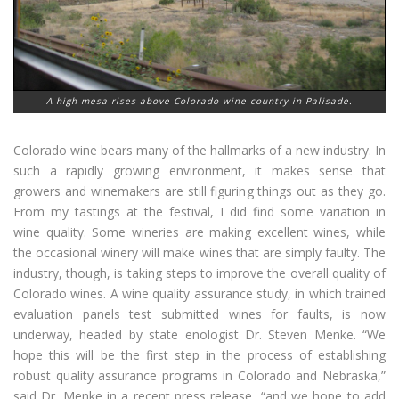
A high mesa rises above Colorado wine country in Palisade.
Colorado wine bears many of the hallmarks of a new industry. In
such a rapidly growing environment, it makes sense that
growers and winemakers are still figuring things out as they go.
From my tastings at the festival, I did find some variation in
wine quality. Some wineries are making excellent wines, while
the occasional winery will make wines that are simply faulty. The
industry, though, is taking steps to improve the overall quality of
Colorado wines. A wine quality assurance study, in which trained
evaluation panels test submitted wines for faults, is now
underway, headed by state enologist Dr. Steven Menke. “We
hope this will be the first step in the process of establishing
robust quality assurance programs in Colorado and Nebraska,”
said Dr. Menke in a recent press release, “and we hope to add