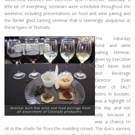
little bit of everything. Seminars were scheduled throughout the
weekend, including presentations on food and wine pairing and
the Riedel glass tasting seminar that is seemingly ubiquitous at
these types of festivals.
The Saturday
food and wine
pairing seminar,
given by Executive
Chef Kevin Kidd
and Beverage
Director Evan
Faber of SALT
bistro in Boulder,
was a highlight of
the day and not
Seminar with five wine and food pairings from
an assortment of Colorado producers.
only because it
was a chance to
sit in the shade far from the madding crowd. The duo’s earnest