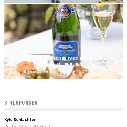
SAVORING SIPS, SCENTS AND FOOD-PAIRINGS IN NAPA:
DOMAINE CARNEROS
Becky Sue Epstein
Features
2 min read
3 RESPONSES
Kyle Schlachter
October 10, 2011 at 9:56 am