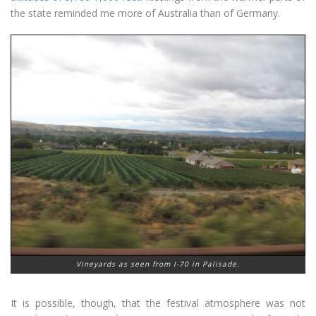
the state reminded me more of Australia than of Germany.
Vineyards as seen from I-70 in Palisade.
It is possible, though, that the festival atmosphere was not