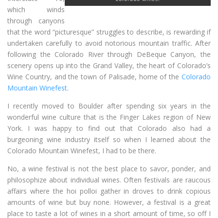
which winds
through canyons
that the word “picturesque” struggles to describe, is rewarding if
undertaken carefully to avoid notorious mountain traffic. After
following the Colorado River through DeBeque Canyon, the
scenery opens up into the Grand Valley, the heart of Colorado’s
Wine Country, and the town of Palisade, home of the
Colorado
Mountain Winefest
.
I recently moved to Boulder after spending six years in the
wonderful wine culture that is the Finger Lakes region of New
York. I was happy to find out that Colorado also had a
burgeoning wine industry itself so when I learned about the
Colorado Mountain Winefest, I had to be there.
No, a wine festival is not the best place to savor, ponder, and
philosophize about individual wines. Often festivals are raucous
affairs where the hoi polloi gather in droves to drink copious
amounts of wine but buy none. However, a festival is a great
place to taste a lot of wines in a short amount of time, so off I