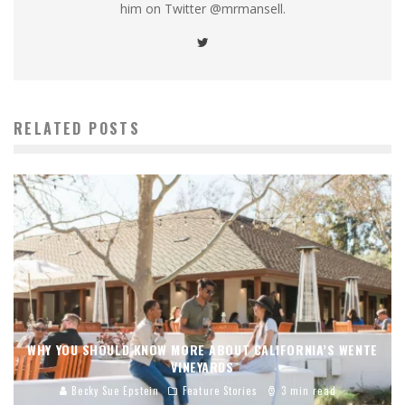
him on Twitter @mrmansell.
RELATED POSTS
WHY YOU SHOULD KNOW MORE ABOUT CALIFORNIA’S WENTE
VINEYARDS
Becky Sue Epstein
Feature Stories
3 min read