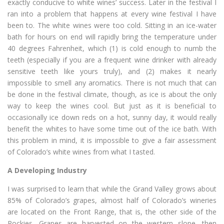
exactly conducive to white wines’ success. Later in the festival I
ran into a problem that happens at every wine festival I have
been to. The white wines were too cold. Sitting in an ice-water
bath for hours on end will rapidly bring the temperature under
40 degrees Fahrenheit, which (1) is cold enough to numb the
teeth (especially if you are a frequent wine drinker with already
sensitive teeth like yours truly), and (2) makes it nearly
impossible to smell any aromatics. There is not much that can
be done in the festival climate, though, as ice is about the only
way to keep the wines cool. But just as it is beneficial to
occasionally ice down reds on a hot, sunny day, it would really
benefit the whites to have some time out of the ice bath. With
this problem in mind, it is impossible to give a fair assessment
of Colorado’s white wines from what I tasted.
A Developing Industry
I was surprised to learn that while the Grand Valley grows about
85% of Colorado’s grapes, almost half of Colorado’s wineries
are located on the Front Range, that is, the other side of the
Rockies. Grapes are harvested on the western slope, then