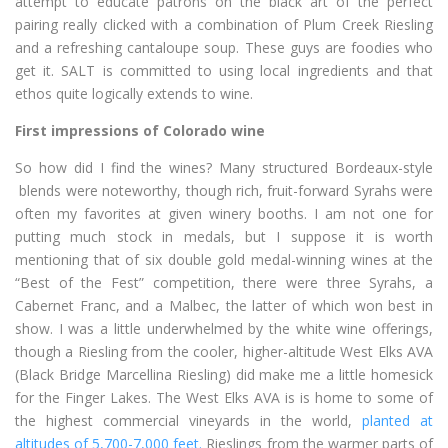
attempt to educate patrons on the black art of the perfect
pairing really clicked with a combination of Plum Creek Riesling
and a refreshing cantaloupe soup. These guys are foodies who
get it. SALT is committed to using local ingredients and that
ethos quite logically extends to wine.
First impressions of Colorado wine
So how did I find the wines? Many structured Bordeaux-style
blends were noteworthy, though rich, fruit-forward Syrahs were
often my favorites at given winery booths. I am not one for
putting much stock in medals, but I suppose it is worth
mentioning that of six double gold medal-winning wines at the
“Best of the Fest” competition, there were three Syrahs, a
Cabernet Franc, and a Malbec, the latter of which won best in
show. I was a little underwhelmed by the white wine offerings,
though a Riesling from the cooler, higher-altitude West Elks AVA
(Black Bridge Marcellina Riesling) did make me a little homesick
for the Finger Lakes. The West Elks AVA is is home to some of
the highest commercial vineyards in the world,
planted at
altitudes of 5,700-7,000 feet.
Rieslings from the warmer parts of