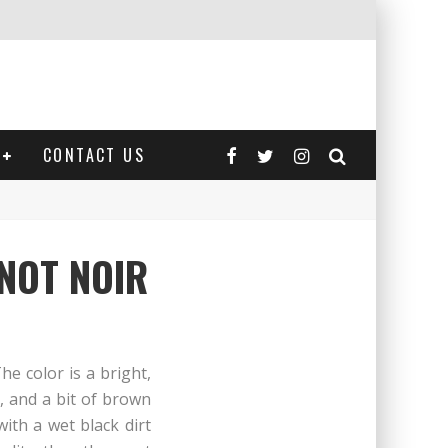
CONTACT US
NOT NOIR
e color is a bright,
e, and a bit of brown
with a wet black dirt