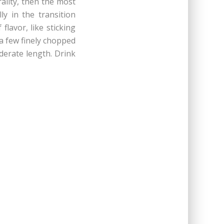
ality, then the most
y in the transition
lavor, like sticking
 a few finely chopped
oderate length. Drink