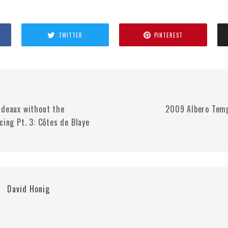
TWITTER
PINTEREST
rdeaux without the
2009 Albero Temp
cing Pt. 3: Côtes de Blaye
David Honig