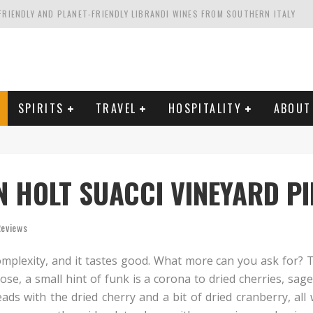
FRIENDLY AND PLANET-FRIENDLY LIBRANDI WINES FROM SOUTHERN ITALY
FORNIA'S WENTE VINEYARDS
VAL ESTATE IN TUSCANY: CASTELLO DI MELETO
HING. FROM ITALY. STARTING WITH LAMBRUSCO
SPIRITS
TRAVEL
HOSPITALITY
ABOUT
 HOLT SUACCI VINEYARD PI
Reviews
mplexity, and it tastes good. What more can you ask for? Th
ose, a small hint of funk is a corona to dried cherries, sag
ads with the dried cherry and a bit of dried cranberry, all 