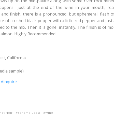
ws up on the mid-palate along with some river rock miner
happens—just at the end of the wine in your mouth, reall
and finish, there is a pronounced, but ephemeral, flash of f
te of crushed black pepper with a little red pepper and just
ed to the mix. Then it is gone, instantly. The finish is of m
 salmon. Highly Recommended.
t, California
dia sample)
not Noir
Sonoma Coast
Wine