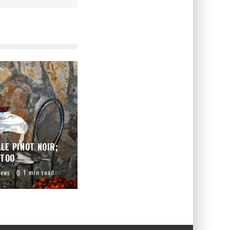
LE PINOT NOIR;
 TOO
iews
1 min read