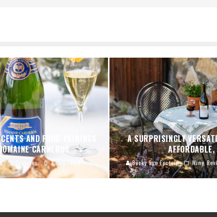
SCENTS AND FOOD-PAIRINGS
A SURPRISINGLY VERSATI
 DOMAINE CARNEROS
AFFORDABLE,
n
Features
2 min read
Becky Sue Epstein
Wine Rev