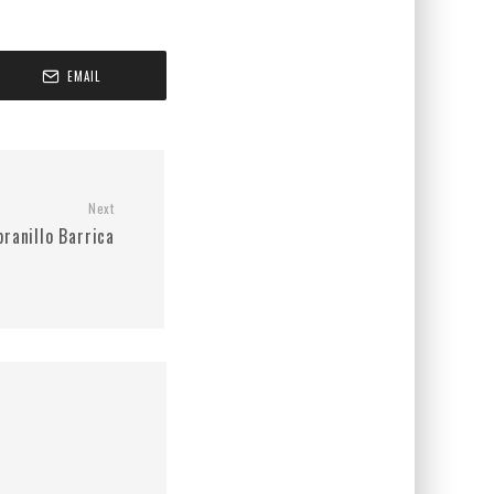
EMAIL
Next
ranillo Barrica