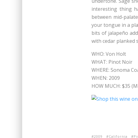
undertone. Sage sho
interesting thing 
between mid-palate 
your tongue in a pla
bits of jalapeño add
with cedar planked
WHO: Von Holt
WHAT: Pinot Noir
WHERE: Sonoma Coas
WHEN: 2009
HOW MUCH: $35 (Me
2009
California
Pi