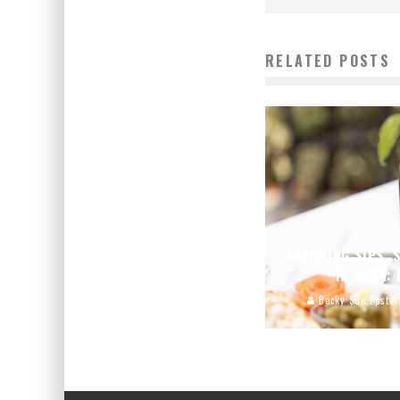
RELATED POSTS
SAVORING SIPS, 
IN NAPA:
Becky Sue Epstei