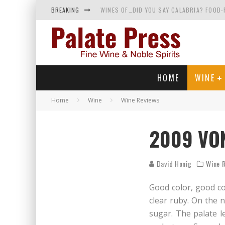
BREAKING
WINES OF…DID YOU SAY CALABRIA? FOOD-
WHY YOU SHOULD KNOW MORE ABOUT CALI
SAMPLING WINE AND HISTORY AT A MEDIE
RED SPARKLING WINE—AND YES, IT’S A T
HOME
WINE
Home
Wine
Wine Reviews
2009 VON
David Honig
Wine 
Good color, good co
clear ruby. On the n
sugar. The palate le