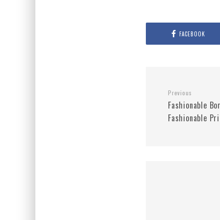
FACEBOOK
Previous
Fashionable Bo
Fashionable Pri