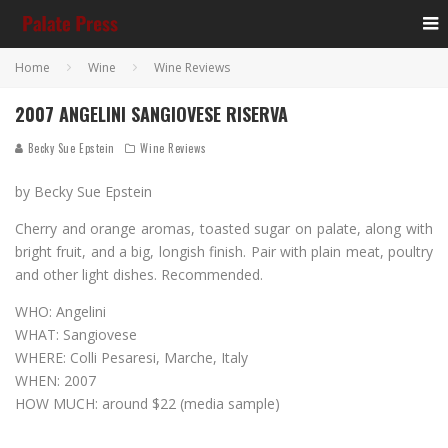
Home
Wine
Wine Reviews
2007 ANGELINI SANGIOVESE RISERVA
Becky Sue Epstein
Wine Reviews
by Becky Sue Epstein
Cherry and orange aromas, toasted sugar on palate, along with
bright fruit, and a big, longish finish. Pair with plain meat, poultry
and other light dishes. Recommended.
WHO: Angelini
WHAT: Sangiovese
WHERE: Colli Pesaresi, Marche, Italy
WHEN: 2007
HOW MUCH: around $22 (media sample)