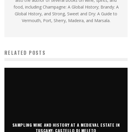
also the author of several books on wine, spirits, and
food, including Champagne: A Global History; Brandy: A
Global History, and Strong, Sweet and Dry: A Guide to
Vermouth, Port, Sherry, Madeira, and Marsala.
RELATED POSTS
SAMPLING WINE AND HISTORY AT A MEDIEVAL ESTATE IN
TUSCANY: CASTELLO DI MELETO