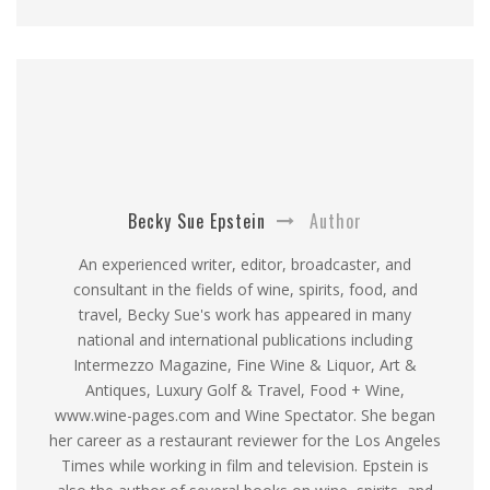
Becky Sue Epstein
Author
An experienced writer, editor, broadcaster, and
consultant in the fields of wine, spirits, food, and
travel, Becky Sue's work has appeared in many
national and international publications including
Intermezzo Magazine, Fine Wine & Liquor, Art &
Antiques, Luxury Golf & Travel, Food + Wine,
www.wine-pages.com and Wine Spectator. She began
her career as a restaurant reviewer for the Los Angeles
Times while working in film and television. Epstein is