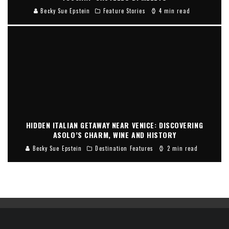
Becky Sue Epstein
Feature Stories
4 min read
HIDDEN ITALIAN GETAWAY NEAR VENICE: DISCOVERING
ASOLO’S CHARM, WINE AND HISTORY
Becky Sue Epstein
Destination Features
2 min read