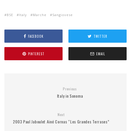
BSE
Italy
Marche
Sangiovese
FACEBOOK
TWITTER
PINTEREST
EMAIL
Previous
Italy in Sonoma
Next
2003 Paul Jaboulet Ainé Cornas “Les Grandes Terrases”