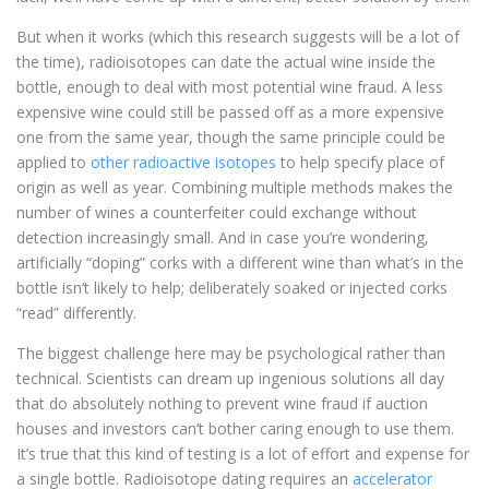
But when it works (which this research suggests will be a lot of
the time), radioisotopes can date the actual wine inside the
bottle, enough to deal with most potential wine fraud. A less
expensive wine could still be passed off as a more expensive
one from the same year, though the same principle could be
applied to
other radioactive isotopes
to help specify place of
origin as well as year. Combining multiple methods makes the
number of wines a counterfeiter could exchange without
detection increasingly small. And in case you’re wondering,
artificially “doping” corks with a different wine than what’s in the
bottle isn’t likely to help; deliberately soaked or injected corks
“read” differently.
The biggest challenge here may be psychological rather than
technical. Scientists can dream up ingenious solutions all day
that do absolutely nothing to prevent wine fraud if auction
houses and investors can’t bother caring enough to use them.
It’s true that this kind of testing is a lot of effort and expense for
a single bottle. Radioisotope dating requires an
accelerator