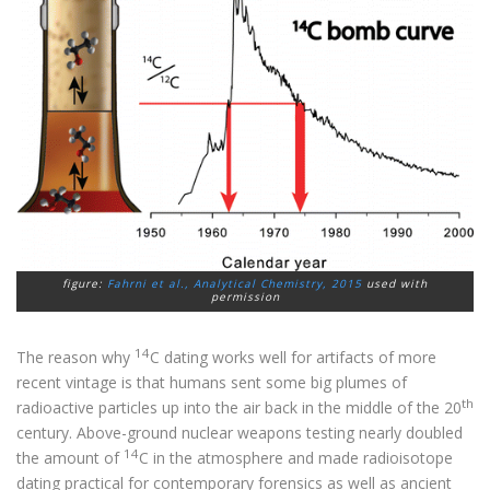
figure:
Fahrni et al.,
Analytical Chemistry
, 2015
used with
permission
14
The reason why
C dating works well for artifacts of more
recent vintage is that humans sent some big plumes of
th
radioactive particles up into the air back in the middle of the 20
century. Above-ground nuclear weapons testing nearly doubled
14
the amount of
C in the atmosphere and made radioisotope
dating practical for contemporary forensics as well as ancient