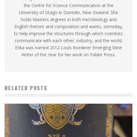
the Centre for Science Communication at the
University of Otago in Dunedin, New Zealand. She
holds Masters degrees in both microbiology and
English rhetoric and composition and wants, someday,
to help improve the structures through which scientists
communicate with each other, industry, and the world.
Erika was named 2012 Louis Roederer Emerging Wine
Writer of the Year for her work on Palate Press.
RELATED POSTS