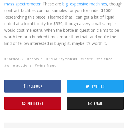
mass spectrometer
. These are
big, expensive machines
, though
contract facilities can run samples for you for under $1000.
Researching this piece, I learned that I can get a bit of liquid
dated at a local facility for $539, though a very small sample
would cost me extra. When the bottle in question claims to be
worth ten or a hundred times more than that, and you’re the
kind of fellow interested in buying it, maybe it’s worth it.
Bordeaux
coravin
Erika Szymanski
Lafite
science
wine auctions
wine fraud
FACEBOOK
TWITTER
PINTEREST
EMAIL