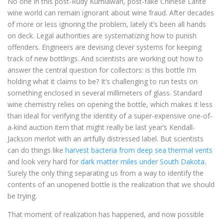
No one in this post-Rudy Kurniawan, post-fake Chinese Lafite
wine world can remain ignorant about wine fraud. After decades
of more or less ignoring the problem, lately it’s been all hands
on deck. Legal authorities are systematizing how to punish
offenders. Engineers are devising clever systems for keeping
track of new bottlings. And scientists are working out how to
answer the central question for collectors: is this bottle I’m
holding what it claims to be? It’s challenging to run tests on
something enclosed in several millimeters of glass. Standard
wine chemistry relies on opening the bottle, which makes it less
than ideal for verifying the identity of a super-expensive one-of-
a-kind auction item that might really be last year’s Kendall-
Jackson merlot with an artfully distressed label. But scientists
can do things like
harvest bacteria from deep sea thermal vents
and look very hard for
dark matter miles under South Dakota
.
Surely the only thing separating us from a way to identify the
contents of an unopened bottle is the realization that we should
be trying.
That moment of realization has happened, and now possible