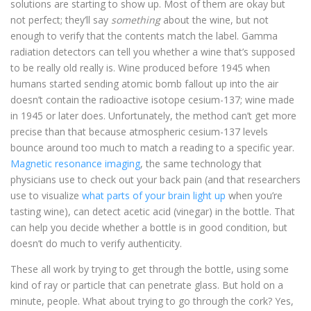
solutions are starting to show up. Most of them are okay but
not perfect; they’ll say
something
about the wine, but not
enough to verify that the contents match the label. Gamma
radiation detectors can tell you whether a wine that’s supposed
to be really old really is. Wine produced before 1945 when
humans started sending atomic bomb fallout up into the air
doesn’t contain the radioactive isotope cesium-137; wine made
in 1945 or later does. Unfortunately, the method can’t get more
precise than that because atmospheric cesium-137 levels
bounce around too much to match a reading to a specific year.
Magnetic resonance imaging
, the same technology that
physicians use to check out your back pain (and that researchers
use to visualize
what parts of your brain light up
when you’re
tasting wine), can detect acetic acid (vinegar) in the bottle. That
can help you decide whether a bottle is in good condition, but
doesn’t do much to verify authenticity.
These all work by trying to get through the bottle, using some
kind of ray or particle that can penetrate glass. But hold on a
minute, people. What about trying to go through the cork? Yes,