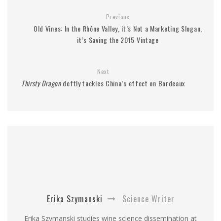
Previous
Old Vines: In the Rhône Valley, it’s Not a Marketing Slogan,
it’s Saving the 2015 Vintage
Next
Thirsty Dragon
deftly tackles China’s effect on Bordeaux
Erika Szymanski
Science Writer
Erika Szymanski studies wine science dissemination at