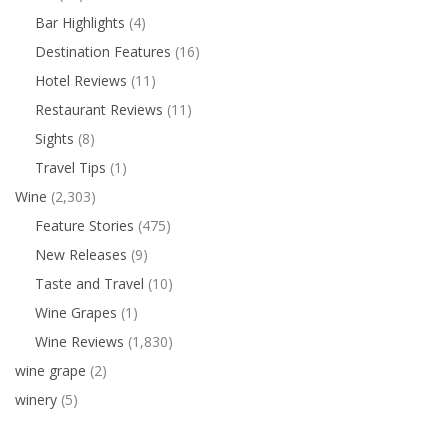
Bar Highlights
(4)
Destination Features
(16)
Hotel Reviews
(11)
Restaurant Reviews
(11)
Sights
(8)
Travel Tips
(1)
Wine
(2,303)
Feature Stories
(475)
New Releases
(9)
Taste and Travel
(10)
Wine Grapes
(1)
Wine Reviews
(1,830)
wine grape
(2)
winery
(5)