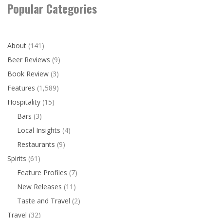
Popular Categories
About
(141)
Beer Reviews
(9)
Book Review
(3)
Features
(1,589)
Hospitality
(15)
Bars
(3)
Local Insights
(4)
Restaurants
(9)
Spirits
(61)
Feature Profiles
(7)
New Releases
(11)
Taste and Travel
(2)
Travel
(32)