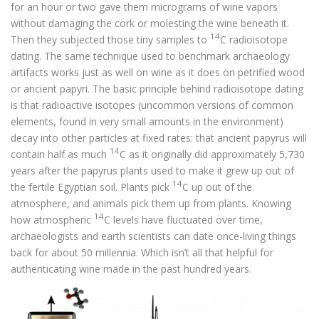
for an hour or two gave them micrograms of wine vapors
without damaging the cork or molesting the wine beneath it.
14
Then they subjected those tiny samples to
C radioisotope
dating. The same technique used to benchmark archaeology
artifacts works just as well on wine as it does on petrified wood
or ancient papyri. The basic principle behind radioisotope dating
is that radioactive isotopes (uncommon versions of common
elements, found in very small amounts in the environment)
decay into other particles at fixed rates: that ancient papyrus will
14
contain half as much
C as it originally did approximately 5,730
years after the papyrus plants used to make it grew up out of
14
the fertile Egyptian soil. Plants pick
C up out of the
atmosphere, and animals pick them up from plants. Knowing
14
how atmospheric
C levels have fluctuated over time,
archaeologists and earth scientists can date once-living things
back for about 50 millennia. Which isn’t all that helpful for
authenticating wine made in the past hundred years.