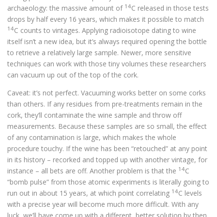
14
archaeology: the massive amount of
C released in those tests
drops by half every 16 years, which makes it possible to match
14
C counts to vintages. Applying radioisotope dating to wine
itself isn’t a new idea, but it’s always required opening the bottle
to retrieve a relatively large sample. Newer, more sensitive
techniques can work with those tiny volumes these researchers
can vacuum up out of the top of the cork.
Caveat: it’s not perfect. Vacuuming works better on some corks
than others. If any residues from pre-treatments remain in the
cork, they’ll contaminate the wine sample and throw off
measurements. Because these samples are so small, the effect
of any contamination is large, which makes the whole
procedure touchy. If the wine has been “retouched” at any point
in its history – recorked and topped up with another vintage, for
14
instance – all bets are off. Another problem is that the
C
“bomb pulse” from those atomic experiments is literally going to
14
run out in about 15 years, at which point correlating
C levels
with a precise year will become much more difficult. With any
luck, we’ll have come up with a different, better solution by then.