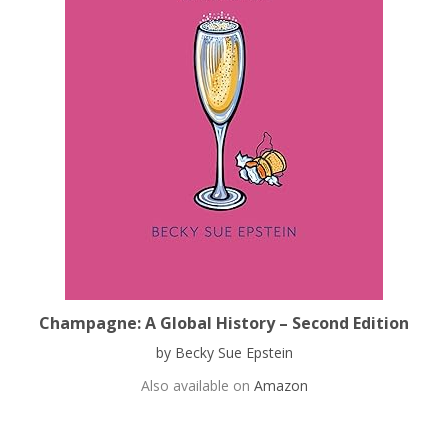
Champagne: A Global History – Second Edition
by Becky Sue Epstein
Also available on
Amazon