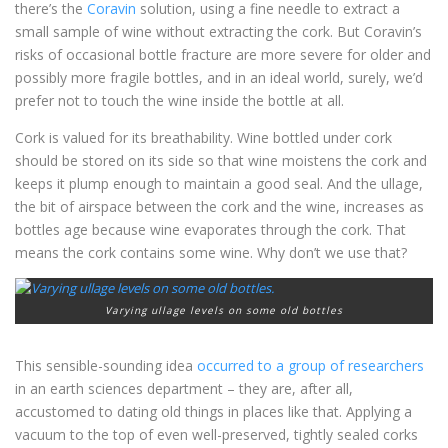
there’s the
Coravin
solution, using a fine needle to extract a
small sample of wine without extracting the cork. But Coravin’s
risks of occasional bottle fracture are more severe for older and
possibly more fragile bottles, and in an ideal world, surely, we’d
prefer not to touch the wine inside the bottle at all.
Cork is valued for its breathability. Wine bottled under cork
should be stored on its side so that wine moistens the cork and
keeps it plump enough to maintain a good seal. And the ullage,
the bit of airspace between the cork and the wine, increases as
bottles age because wine evaporates through the cork. That
means the cork contains some wine. Why don’t we use that?
Varying ullage levels on some old bottles
This sensible-sounding idea
occurred to a group of researchers
in an earth sciences department – they are, after all,
accustomed to dating old things in places like that. Applying a
vacuum to the top of even well-preserved, tightly sealed corks