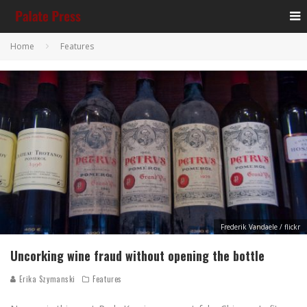
Home
Features
Frederik Vandaele / flickr
Uncorking wine fraud without opening the bottle
Erika Szymanski
Features