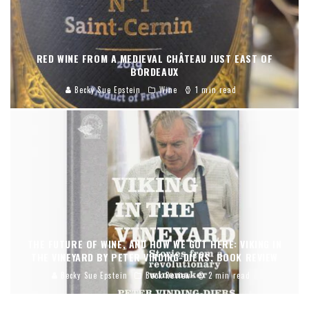
RED WINE FROM A MEDIEVAL CHÂTEAU JUST EAST OF
BORDEAUX
Becky Sue Epstein
Wine
1 min read
THE FUTURE OF WINE, AND HOW WE GOT HERE: VIKING IN
THE VINEYARD BY PETER VINDING-DIERS, BOOK REVIEW
Becky Sue Epstein
Book Review
2 min read