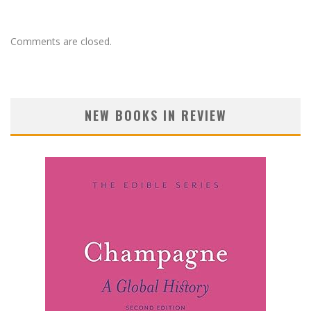
Comments are closed.
NEW BOOKS IN REVIEW