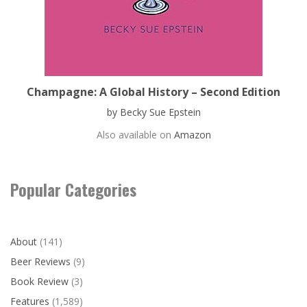
Champagne: A Global History – Second Edition
by Becky Sue Epstein
Also available on
Amazon
Popular Categories
About
(141)
Beer Reviews
(9)
Book Review
(3)
Features
(1,589)