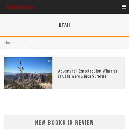
UTAH
Home
utah
Adventure I Expected, but Wineries
in Utah Were a Nice Surprise
NEW BOOKS IN REVIEW