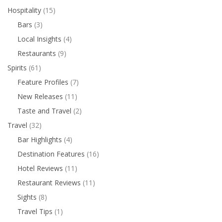
Hospitality
(15)
Bars
(3)
Local Insights
(4)
Restaurants
(9)
Spirits
(61)
Feature Profiles
(7)
New Releases
(11)
Taste and Travel
(2)
Travel
(32)
Bar Highlights
(4)
Destination Features
(16)
Hotel Reviews
(11)
Restaurant Reviews
(11)
Sights
(8)
Travel Tips
(1)