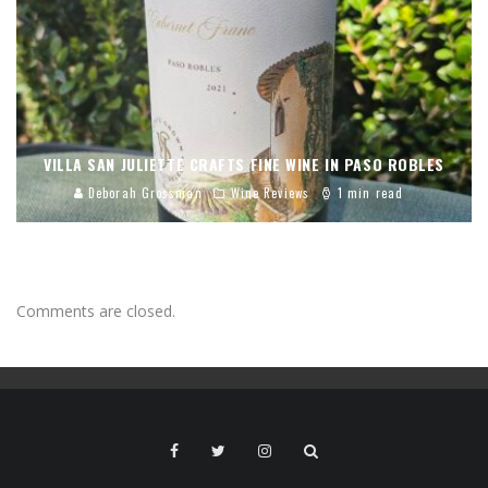
VILLA SAN JULIETTE CRAFTS FINE WINE IN PASO ROBLES
Deborah Grossman
Wine Reviews
1 min read
Comments are closed.