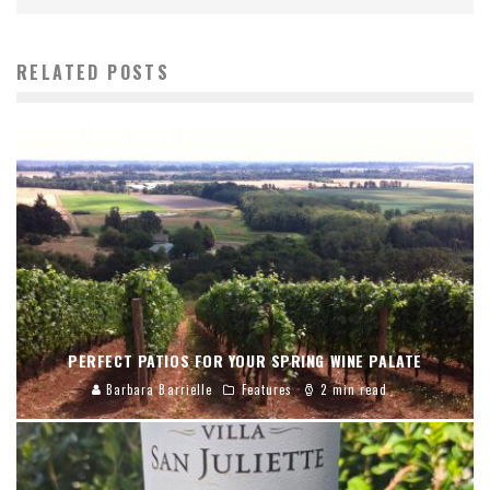
RELATED POSTS
PERFECT PATIOS FOR YOUR SPRING WINE PALATE
Barbara Barrielle
Features
2 min read