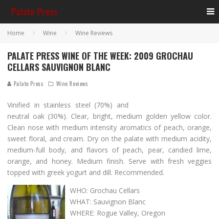
Home
Wine
Wine Reviews
PALATE PRESS WINE OF THE WEEK: 2009 GROCHAU
CELLARS SAUVIGNON BLANC
Palate Press
Wine Reviews
Vinified in stainless steel (70%) and
neutral oak (30%). Clear, bright, medium golden yellow color.
Clean nose with medium intensity aromatics of peach, orange,
sweet floral, and cream. Dry on the palate with medium acidity,
medium-full body, and flavors of peach, pear, candied lime,
orange, and honey. Medium finish. Serve with fresh veggies
topped with greek yogurt and dill. Recommended.
WHO: Grochau Cellars
WHAT: Sauvignon Blanc
WHERE: Rogue Valley, Oregon