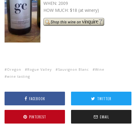
WHEN: 2009
HOW MUCH: $18 (at winery)
Oregon
Rogue Valley
Sauvignon Blanc
Wine
wine tasting
FACEBOOK
TWITTER
PINTEREST
EMAIL