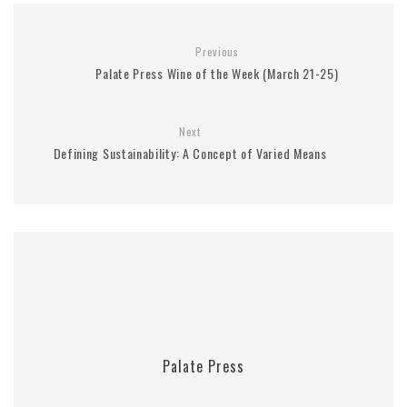
Previous
Palate Press Wine of the Week (March 21-25)
Next
Defining Sustainability: A Concept of Varied Means
Palate Press