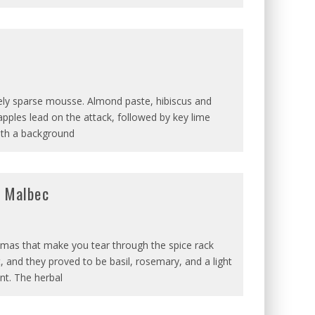
ively sparse mousse. Almond paste, hibiscus and
pples lead on the attack, followed by key lime
with a background
d Malbec
aromas that make you tear through the spice rack
t, and they proved to be basil, rosemary, and a light
nt. The herbal