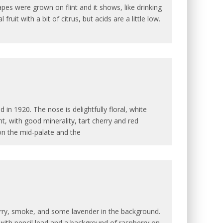
es were grown on flint and it shows, like drinking
ruit with a bit of citrus, but acids are a little low.
n 1920. The nose is delightfully floral, white
t, with good minerality, tart cherry and red
on the mid-palate and the
erry, smoke, and some lavender in the background.
 with pencil lead and a background of raspberry on