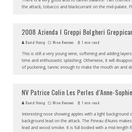
the attack, tobacco and blackcurrant on the mid-palate. Fl
2008 Azienda I Greppi Bolgheri Greppica
David Honig
Wine Reviews
1 min read
This is still a very young wine, softening and adding layer
time and enthusiastic splashing. Otherwise, it will disappo
of puckering, tannic enough to make the mouth an arid d
NV Patrice Colin Les Perles d’Anne-Sophi
David Honig
Wine Reviews
1 min read
Interesting nose showing apples with a light background
background lead on the attack. The Pineau d’Aunis makes 
lead and wood smoke. It is full-bodied with a mid-length fin