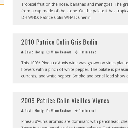
Tropical fruit on the nose, bananas and mangoes. The grap
from a cup made of the stone. On the palate it has tropical f
DH WHO: Patrice Colin WHAT: Chenin
2010 Patrice Colin Gris Bodin
David Honig
Wine Reviews
1 min read
This 100% Pineau d’Aunis wine was grown on vines planted i
flowers with a pinch of white pepper. The palate is pleasan
currants, and white pepper. Smoke and pencil lead show 
2009 Patrice Colin Vieilles Vignes
David Honig
Wine Reviews
1 min read
Pineau d’Aunis aromas are dominant with pencil lead, ch
There is a very good acid to tannin balance. Tart cherries