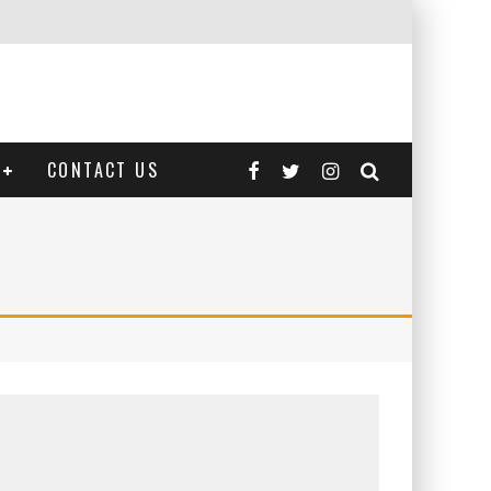
CONTACT US