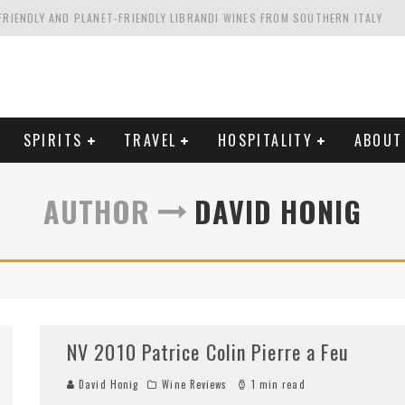
FRIENDLY AND PLANET-FRIENDLY LIBRANDI WINES FROM SOUTHERN ITALY
FORNIA'S WENTE VINEYARDS
VAL ESTATE IN TUSCANY: CASTELLO DI MELETO
HING. FROM ITALY. STARTING WITH LAMBRUSCO
SPIRITS
TRAVEL
HOSPITALITY
ABOUT
AUTHOR
DAVID HONIG
NV 2010 Patrice Colin Pierre a Feu
David Honig
Wine Reviews
1 min read