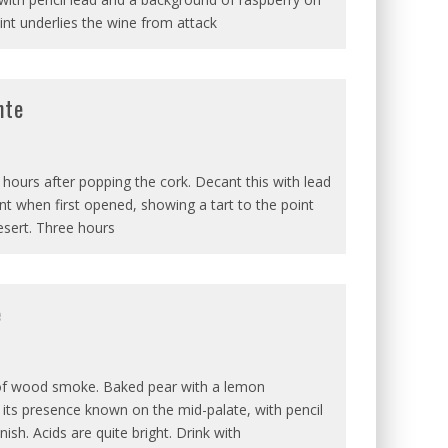
int underlies the wine from attack
nte
s hours after popping the cork. Decant this with lead
int when first opened, showing a tart to the point
esert. Three hours
e
 of wood smoke. Baked pear with a lemon
its presence known on the mid-palate, with pencil
ish. Acids are quite bright. Drink with