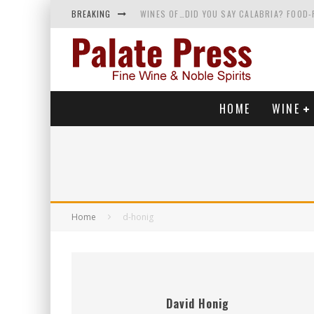
BREAKING
WINES OF…DID YOU SAY CALABRIA? FOOD-
WHY YOU SHOULD KNOW MORE ABOUT CALI
SAMPLING WINE AND HISTORY AT A MEDIE
RED SPARKLING WINE—AND YES, IT’S A T
HOME
WINE
Home
d-honig
David Honig