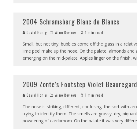
2004 Schramsberg Blanc de Blancs
David Honig
Wine Reviews
1 min read
Small, but not tiny, bubbles come off the glass in a relat
lime peel make up the nose. On the palate, almonds and a
emerging on the mid-palate. Apples linger on the finish, 
2009 Zonte’s Footstep Violet Beauregar
David Honig
Wine Reviews
1 min read
The nose is striking, different, confusing, the sort with 
trying to identify them. The smells are grassy, dry, piquan
powdering of cardamom. On the palate it was very differe