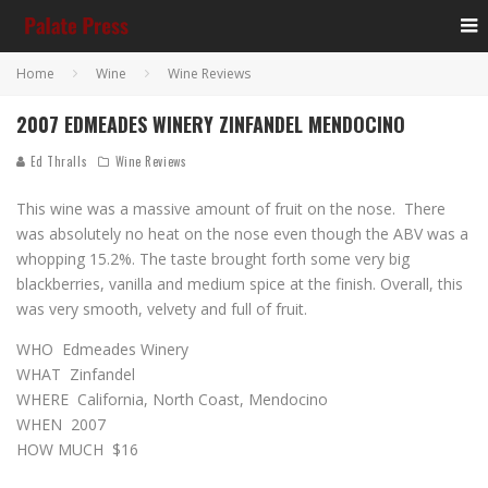
Home
Wine
Wine Reviews
2007 EDMEADES WINERY ZINFANDEL MENDOCINO
Ed Thralls
Wine Reviews
This wine was a massive amount of fruit on the nose. There
was absolutely no heat on the nose even though the ABV was a
whopping 15.2%. The taste brought forth some very big
blackberries, vanilla and medium spice at the finish. Overall, this
was very smooth, velvety and full of fruit.
WHO Edmeades Winery
WHAT Zinfandel
WHERE California, North Coast, Mendocino
WHEN 2007
HOW MUCH $16