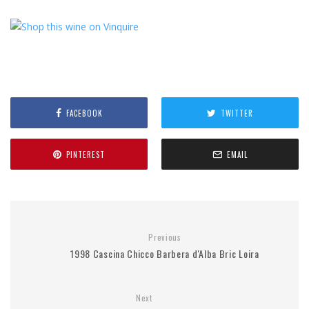
FACEBOOK
TWITTER
PINTEREST
EMAIL
Previous
1998 Cascina Chicco Barbera d'Alba Bric Loira
Next