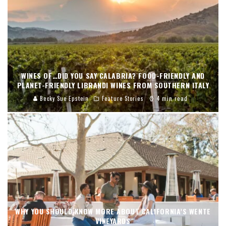
WINES OF…DID YOU SAY CALABRIA? FOOD-FRIENDLY AND
PLANET-FRIENDLY LIBRANDI WINES FROM SOUTHERN ITALY
Becky Sue Epstein
Feature Stories
4 min read
WHY YOU SHOULD KNOW MORE ABOUT CALIFORNIA’S WENTE
VINEYARDS