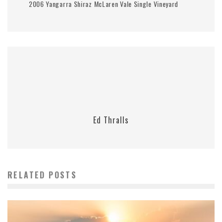
2006 Yangarra Shiraz McLaren Vale Single Vineyard
Ed Thralls
RELATED POSTS