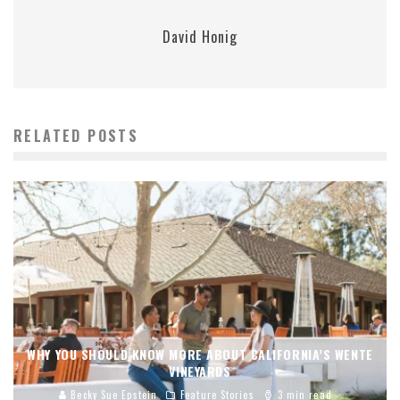
David Honig
RELATED POSTS
WHY YOU SHOULD KNOW MORE ABOUT CALIFORNIA’S WENTE
VINEYARDS
Becky Sue Epstein
Feature Stories
3 min read