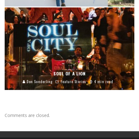
SOUL OF A LION
Don Sonderling
Feature Stories
4 min read
Comments are closed.