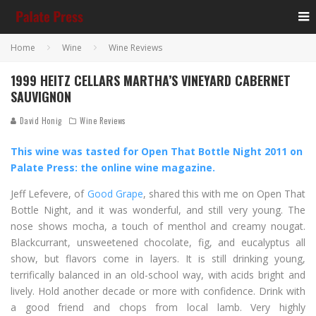
Home
Wine
Wine Reviews
1999 HEITZ CELLARS MARTHA’S VINEYARD CABERNET
SAUVIGNON
David Honig
Wine Reviews
This wine was tasted for Open That Bottle Night 2011 on
Palate Press: the online wine magazine.
Jeff Lefevere, of
Good Grape
, shared this with me on Open That
Bottle Night, and it was wonderful, and still very young. The
nose shows mocha, a touch of menthol and creamy nougat.
Blackcurrant, unsweetened chocolate, fig, and eucalyptus all
show, but flavors come in layers. It is still drinking young,
terrifically balanced in an old-school way, with acids bright and
lively. Hold another decade or more with confidence. Drink with
a good friend and chops from local lamb. Very highly