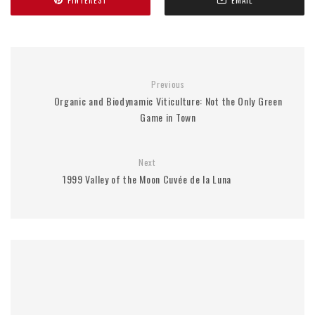
Previous
Organic and Biodynamic Viticulture: Not the Only Green
Game in Town
Next
1999 Valley of the Moon Cuvée de la Luna