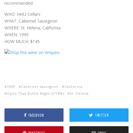
recommended.
WHO: Heitz Cellars
WHAT: Cabernet Sauvignon
WHERE: St. Helena, California
WHEN: 1999
HOW MUCH: $145
1999
Cabernet Sauvignon
California
Open That Bottle Night (OTBN)
St. Helena
FACEBOOK
TWITTER
PINTEREST
EMAIL