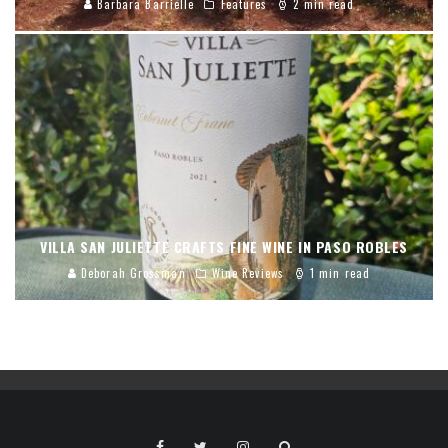
Barbara Barrielle
Features
2 min read
VILLA SAN JULIETTE CRAFTS FINE WINE IN PASO ROBLES
Deborah Grossman
Wine Reviews
1 min read