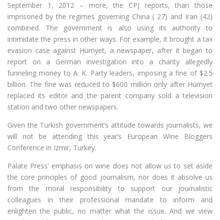
September 1, 2012 – more, the CPJ reports, than those
imprisoned by the regimes governing China ( 27) and Iran (42)
combined. The government is also using its authority to
intimidate the press in other ways. For example, it brought a tax
evasion case against Hürriyet, a newspaper, after it began to
report on a German investigation into a charity allegedly
funneling money to A. K. Party leaders, imposing a fine of $2.5
billion. The fine was reduced to $600 million only after Hürriyet
replaced its editor and the parent company sold a television
station and two other newspapers.
Given the Turkish government’s attitude towards journalists, we
will not be attending this year’s European Wine Bloggers
Conference in Izmir, Turkey.
Palate Press’ emphasis on wine does not allow us to set aside
the core principles of good journalism, nor does it absolve us
from the moral responsibility to support our journalistic
colleagues in their professional mandate to inform and
enlighten the public, no matter what the issue. And we view