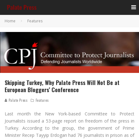
Home
Features
Skipping Turkey, Why Palate Press Will Not Be at
European Bloggers’ Conference
Palate Press
Features
Last month the New York-based Committee to Protect
Journalists issued a 53-page report on freedom of the press in
Turkey. According to the group, the government of Prime
Minister Recep Tayyip Erdogan had 76 journalists in prison as of