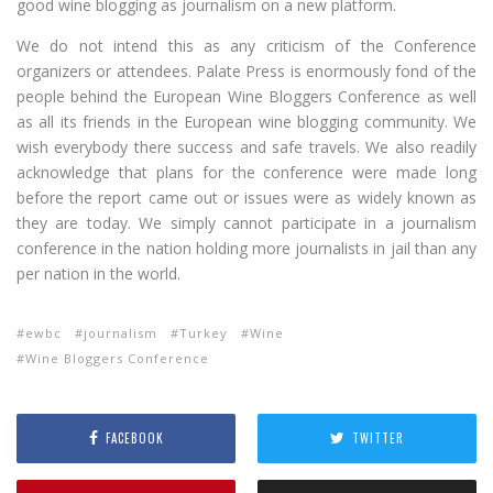
good wine blogging as journalism on a new platform.
We do not intend this as any criticism of the Conference
organizers or attendees. Palate Press is enormously fond of the
people behind the European Wine Bloggers Conference as well
as all its friends in the European wine blogging community. We
wish everybody there success and safe travels. We also readily
acknowledge that plans for the conference were made long
before the report came out or issues were as widely known as
they are today. We simply cannot participate in a journalism
conference in the nation holding more journalists in jail than any
per nation in the world.
ewbc
journalism
Turkey
Wine
Wine Bloggers Conference
FACEBOOK
TWITTER