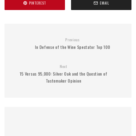
PINTEREST
EMAIL
Previous
In Defense of the Wine Spectator Top 100
Next
15 Versus 95,000: Silver Oak and the Question of
Tastemaker Opinion