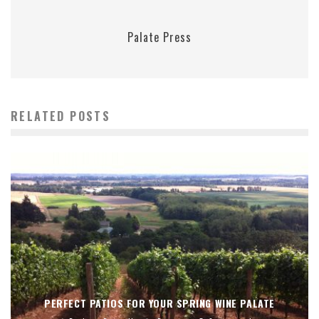
Palate Press
RELATED POSTS
PERFECT PATIOS FOR YOUR SPRING WINE PALATE