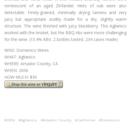
reminiscent of an aged Zinfandel. Hints of oak were also
detectable. Finely-grained, minimally drying tannins and very
juicy but appropriate acidity made for a dry, slightly warm
structure. The wine finished with juicy blackberry. This Aglianico
worked with the brisket, but the BBQ ribs were more challenging
for the wine. (15.4% ABV, 2 bottles tasted, 234 cases made)
WHO: Domenico Wines
WHAT: Aglianico
WHERE: Amador County, CA
WHEN: 2006
HOW MUCH: $30
2006
Aglianico
Amador County
California
Domenico