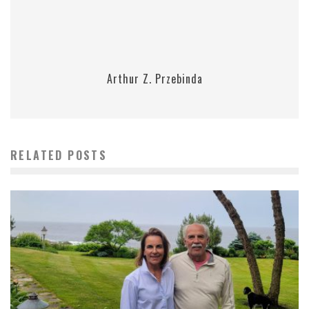
Arthur Z. Przebinda
RELATED POSTS