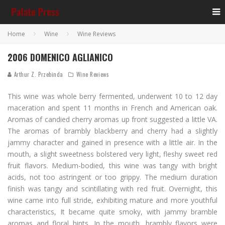
Home
Wine
Wine Reviews
2006 DOMENICO AGLIANICO
Arthur Z. Przebinda
Wine Reviews
This wine was whole berry fermented, underwent 10 to 12 day
maceration and spent 11 months in French and American oak.
Aromas of candied cherry aromas up front suggested a little VA.
The aromas of brambly blackberry and cherry had a slightly
jammy character and gained in presence with a little air. In the
mouth, a slight sweetness bolstered very light, fleshy sweet red
fruit flavors. Medium-bodied, this wine was tangy with bright
acids, not too astringent or too grippy. The medium duration
finish was tangy and scintillating with red fruit. Overnight, this
wine came into full stride, exhibiting mature and more youthful
characteristics, It became quite smoky, with jammy bramble
aromas and floral hints. In the mouth, brambly flavors were