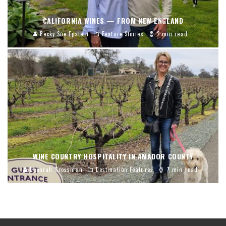
CALIFORNIA WINES — FROM NEW ENGLAND
Becky Sue Epstein
Feature Stories
2 min read
WINE COUNTRY HOSPITALITY IN AMADOR COUNTY
Deborah Grossman
Destination Features
7 min read