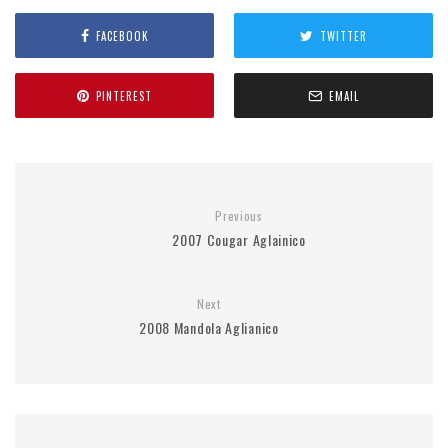
FACEBOOK
TWITTER
PINTEREST
EMAIL
Previous
2007 Cougar Aglainico
Next
2008 Mandola Aglianico